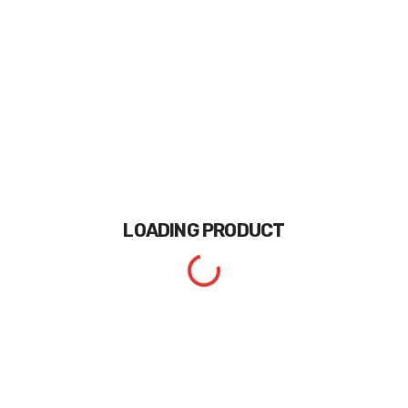
LOADING
PRODUCT