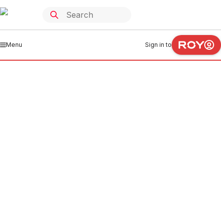
Menu
Sign in to