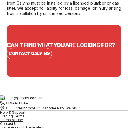
from Galvins must be installed by a licensed plumber or gas
fitter. We accept no liability for loss, damage, or injury arising
from installation by unlicensed persons.
CAN'T FIND WHAT YOU ARE LOOKING FOR?
CONTACT GALVINS
sales@galvins.com.au
08 9441 8544
3-5 Sundercombe St, Osborne Park WA 6017
Help & Support
Trading Terms
Terms of Use
Contact Us
Trade Account Application