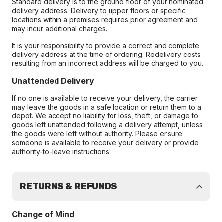
Standard delivery is to the ground floor of your nominated
delivery address. Delivery to upper floors or specific
locations within a premises requires prior agreement and
may incur additional charges.
It is your responsibility to provide a correct and complete
delivery address at the time of ordering. Redelivery costs
resulting from an incorrect address will be charged to you.
Unattended Delivery
If no one is available to receive your delivery, the carrier
may leave the goods in a safe location or return them to a
depot. We accept no liability for loss, theft, or damage to
goods left unattended following a delivery attempt, unless
the goods were left without authority. Please ensure
someone is available to receive your delivery or provide
authority-to-leave instructions
RETURNS & REFUNDS
Change of Mind