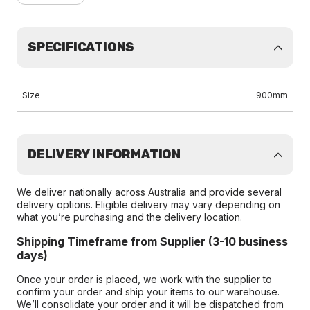
SPECIFICATIONS
Size
900mm
DELIVERY INFORMATION
We deliver nationally across Australia and provide several
delivery options. Eligible delivery may vary depending on
what you’re purchasing and the delivery location.
Shipping Timeframe from Supplier (3-10 business
days)
Once your order is placed, we work with the supplier to
confirm your order and ship your items to our warehouse.
We’ll consolidate your order and it will be dispatched from