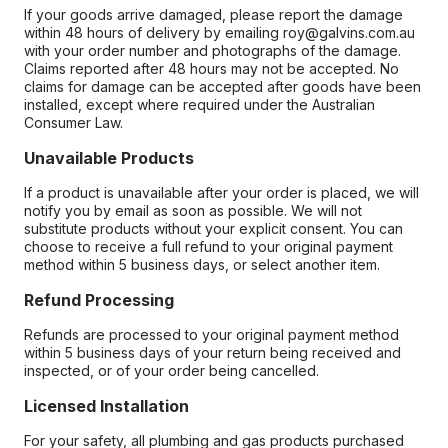
If your goods arrive damaged, please report the damage
within 48 hours of delivery by emailing roy@galvins.com.au
with your order number and photographs of the damage.
Claims reported after 48 hours may not be accepted. No
claims for damage can be accepted after goods have been
installed, except where required under the Australian
Consumer Law.
Unavailable Products
If a product is unavailable after your order is placed, we will
notify you by email as soon as possible. We will not
substitute products without your explicit consent. You can
choose to receive a full refund to your original payment
method within 5 business days, or select another item.
Refund Processing
Refunds are processed to your original payment method
within 5 business days of your return being received and
inspected, or of your order being cancelled.
Licensed Installation
For your safety, all plumbing and gas products purchased