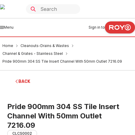
Menu
Sign in to
Home
Cleanouts-Drains & Wastes
Channel & Grates - Stainless Steel
Pride 900mm 304 SS Tile Insert Channel With 50mm Outlet 7216.09
BACK
Pride 900mm 304 SS Tile Insert
Channel With 50mm Outlet
7216.09
CLCS0002