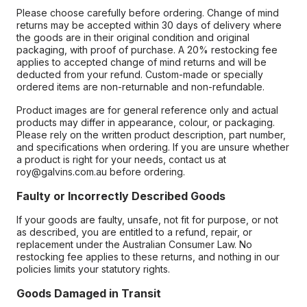
Please choose carefully before ordering. Change of mind
returns may be accepted within 30 days of delivery where
the goods are in their original condition and original
packaging, with proof of purchase. A 20% restocking fee
applies to accepted change of mind returns and will be
deducted from your refund. Custom-made or specially
ordered items are non-returnable and non-refundable.
Product images are for general reference only and actual
products may differ in appearance, colour, or packaging.
Please rely on the written product description, part number,
and specifications when ordering. If you are unsure whether
a product is right for your needs, contact us at
roy@galvins.com.au before ordering.
Faulty or Incorrectly Described Goods
If your goods are faulty, unsafe, not fit for purpose, or not
as described, you are entitled to a refund, repair, or
replacement under the Australian Consumer Law. No
restocking fee applies to these returns, and nothing in our
policies limits your statutory rights.
Goods Damaged in Transit