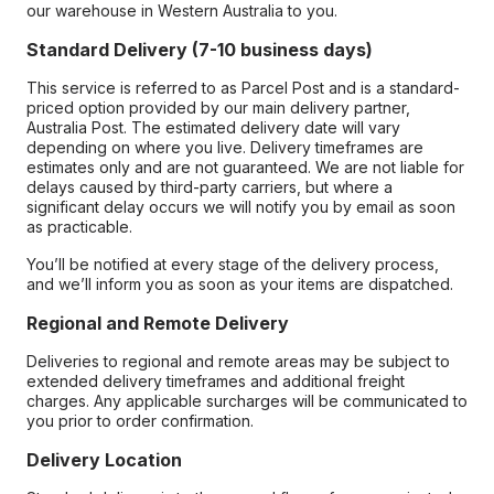
our warehouse in Western Australia to you.
Standard Delivery (7-10 business days)
This service is referred to as Parcel Post and is a standard-
priced option provided by our main delivery partner,
Australia Post. The estimated delivery date will vary
depending on where you live. Delivery timeframes are
estimates only and are not guaranteed. We are not liable for
delays caused by third-party carriers, but where a
significant delay occurs we will notify you by email as soon
as practicable.
You’ll be notified at every stage of the delivery process,
and we’ll inform you as soon as your items are dispatched.
Regional and Remote Delivery
Deliveries to regional and remote areas may be subject to
extended delivery timeframes and additional freight
charges. Any applicable surcharges will be communicated to
you prior to order confirmation.
Delivery Location