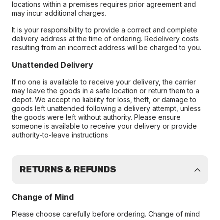
locations within a premises requires prior agreement and
may incur additional charges.
It is your responsibility to provide a correct and complete
delivery address at the time of ordering. Redelivery costs
resulting from an incorrect address will be charged to you.
Unattended Delivery
If no one is available to receive your delivery, the carrier
may leave the goods in a safe location or return them to a
depot. We accept no liability for loss, theft, or damage to
goods left unattended following a delivery attempt, unless
the goods were left without authority. Please ensure
someone is available to receive your delivery or provide
authority-to-leave instructions
RETURNS & REFUNDS
Change of Mind
Please choose carefully before ordering. Change of mind