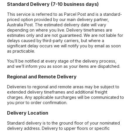
Standard Delivery (7-10 business days)
This service is referred to as Parcel Post and is a standard-
priced option provided by our main delivery partner,
Australia Post. The estimated delivery date will vary
depending on where you live. Delivery timeframes are
estimates only and are not guaranteed. We are not liable for
delays caused by third-party carriers, but where a
significant delay occurs we will notify you by email as soon
as practicable.
You’ll be notified at every stage of the delivery process,
and we’ll inform you as soon as your items are dispatched.
Regional and Remote Delivery
Deliveries to regional and remote areas may be subject to
extended delivery timeframes and additional freight
charges. Any applicable surcharges will be communicated to
you prior to order confirmation.
Delivery Location
Standard delivery is to the ground floor of your nominated
delivery address. Delivery to upper floors or specific