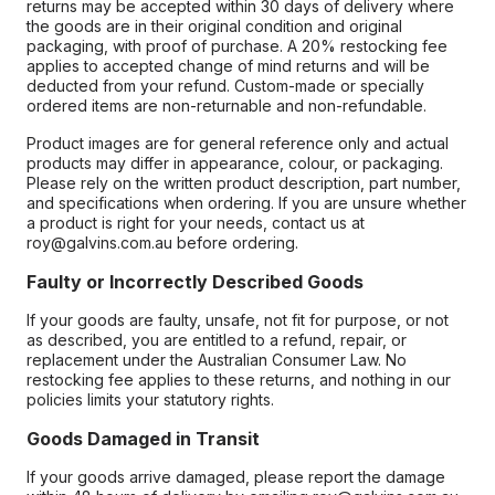
returns may be accepted within 30 days of delivery where
the goods are in their original condition and original
packaging, with proof of purchase. A 20% restocking fee
applies to accepted change of mind returns and will be
deducted from your refund. Custom-made or specially
ordered items are non-returnable and non-refundable.
Product images are for general reference only and actual
products may differ in appearance, colour, or packaging.
Please rely on the written product description, part number,
and specifications when ordering. If you are unsure whether
a product is right for your needs, contact us at
roy@galvins.com.au before ordering.
Faulty or Incorrectly Described Goods
If your goods are faulty, unsafe, not fit for purpose, or not
as described, you are entitled to a refund, repair, or
replacement under the Australian Consumer Law. No
restocking fee applies to these returns, and nothing in our
policies limits your statutory rights.
Goods Damaged in Transit
If your goods arrive damaged, please report the damage