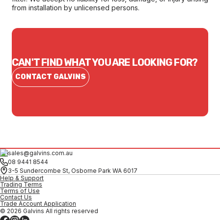
from installation by unlicensed persons.
CAN'T FIND WHAT YOU ARE LOOKING FOR?
CONTACT GALVINS
sales@galvins.com.au
08 9441 8544
3-5 Sundercombe St, Osborne Park WA 6017
Help & Support
Trading Terms
Terms of Use
Contact Us
Trade Account Application
© 2026 Galvins All rights reserved