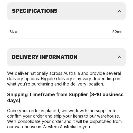
SPECIFICATIONS
Size
50mm
DELIVERY INFORMATION
We deliver nationally across Australia and provide several
delivery options. Eligible delivery may vary depending on
what you’re purchasing and the delivery location.
Shipping Timeframe from Supplier (3-10 business
days)
Once your order is placed, we work with the supplier to
confirm your order and ship your items to our warehouse.
We’ll consolidate your order and it will be dispatched from
our warehouse in Western Australia to you.