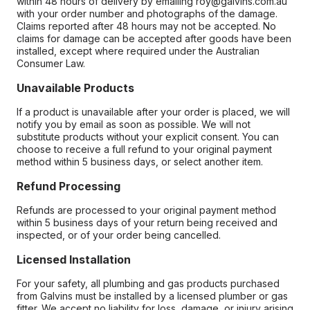
within 48 hours of delivery by emailing roy@galvins.com.au
with your order number and photographs of the damage.
Claims reported after 48 hours may not be accepted. No
claims for damage can be accepted after goods have been
installed, except where required under the Australian
Consumer Law.
Unavailable Products
If a product is unavailable after your order is placed, we will
notify you by email as soon as possible. We will not
substitute products without your explicit consent. You can
choose to receive a full refund to your original payment
method within 5 business days, or select another item.
Refund Processing
Refunds are processed to your original payment method
within 5 business days of your return being received and
inspected, or of your order being cancelled.
Licensed Installation
For your safety, all plumbing and gas products purchased
from Galvins must be installed by a licensed plumber or gas
fitter. We accept no liability for loss, damage, or injury arising