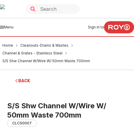
Menu
Sign in to
Home
Cleanouts-Drains & Wastes
Channel & Grates - Stainless Steel
S/S Shw Channel W/Wire W/ 50mm Waste 700mm
BACK
S/S Shw Channel W/Wire W/
50mm Waste 700mm
CLCS0007