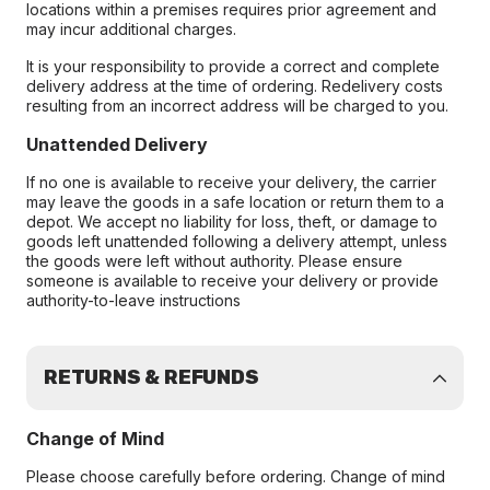
locations within a premises requires prior agreement and
may incur additional charges.
It is your responsibility to provide a correct and complete
delivery address at the time of ordering. Redelivery costs
resulting from an incorrect address will be charged to you.
Unattended Delivery
If no one is available to receive your delivery, the carrier
may leave the goods in a safe location or return them to a
depot. We accept no liability for loss, theft, or damage to
goods left unattended following a delivery attempt, unless
the goods were left without authority. Please ensure
someone is available to receive your delivery or provide
authority-to-leave instructions
RETURNS & REFUNDS
Change of Mind
Please choose carefully before ordering. Change of mind