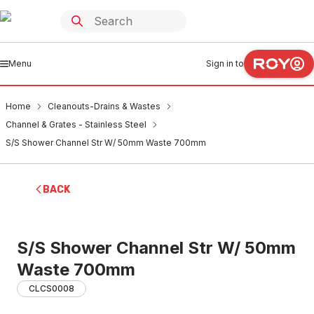
Menu
Sign in to
Home
Cleanouts-Drains & Wastes
Channel & Grates - Stainless Steel
S/S Shower Channel Str W/ 50mm Waste 700mm
BACK
S/S Shower Channel Str W/ 50mm
Waste 700mm
CLCS0008