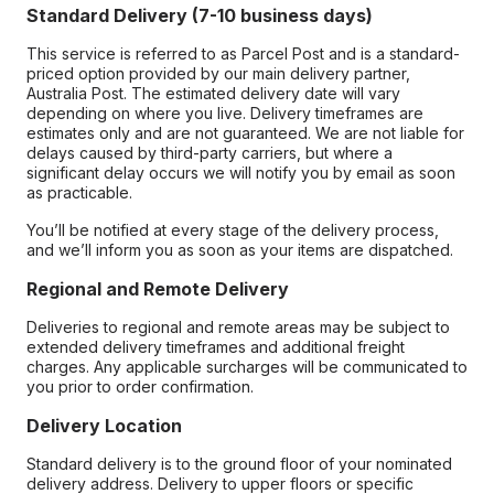
Standard Delivery (7-10 business days)
This service is referred to as Parcel Post and is a standard-
priced option provided by our main delivery partner,
Australia Post. The estimated delivery date will vary
depending on where you live. Delivery timeframes are
estimates only and are not guaranteed. We are not liable for
delays caused by third-party carriers, but where a
significant delay occurs we will notify you by email as soon
as practicable.
You’ll be notified at every stage of the delivery process,
and we’ll inform you as soon as your items are dispatched.
Regional and Remote Delivery
Deliveries to regional and remote areas may be subject to
extended delivery timeframes and additional freight
charges. Any applicable surcharges will be communicated to
you prior to order confirmation.
Delivery Location
Standard delivery is to the ground floor of your nominated
delivery address. Delivery to upper floors or specific