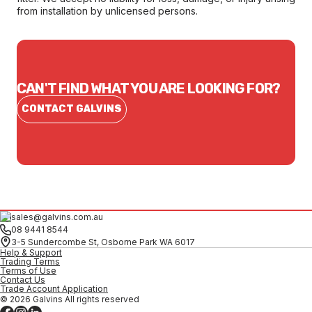
from installation by unlicensed persons.
CAN'T FIND WHAT YOU ARE LOOKING FOR?
CONTACT GALVINS
sales@galvins.com.au
08 9441 8544
3-5 Sundercombe St, Osborne Park WA 6017
Help & Support
Trading Terms
Terms of Use
Contact Us
Trade Account Application
© 2026 Galvins All rights reserved