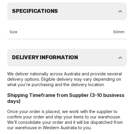
SPECIFICATIONS
Size
50mm
DELIVERY INFORMATION
We deliver nationally across Australia and provide several
delivery options. Eligible delivery may vary depending on
what you’re purchasing and the delivery location.
Shipping Timeframe from Supplier (3-10 business
days)
Once your order is placed, we work with the supplier to
confirm your order and ship your items to our warehouse.
We’ll consolidate your order and it will be dispatched from
our warehouse in Western Australia to you.