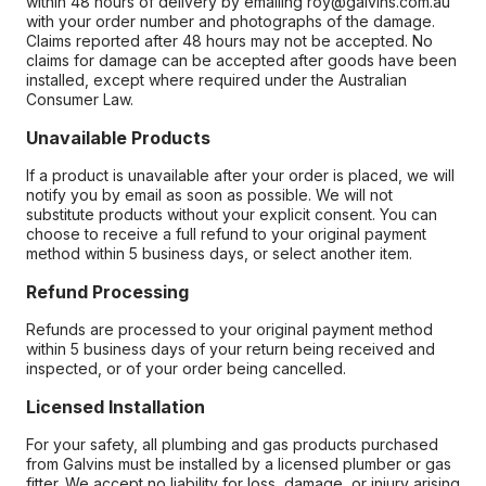
within 48 hours of delivery by emailing roy@galvins.com.au
with your order number and photographs of the damage.
Claims reported after 48 hours may not be accepted. No
claims for damage can be accepted after goods have been
installed, except where required under the Australian
Consumer Law.
Unavailable Products
If a product is unavailable after your order is placed, we will
notify you by email as soon as possible. We will not
substitute products without your explicit consent. You can
choose to receive a full refund to your original payment
method within 5 business days, or select another item.
Refund Processing
Refunds are processed to your original payment method
within 5 business days of your return being received and
inspected, or of your order being cancelled.
Licensed Installation
For your safety, all plumbing and gas products purchased
from Galvins must be installed by a licensed plumber or gas
fitter. We accept no liability for loss, damage, or injury arising