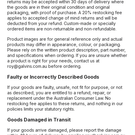
returns may be accepted within 30 days of delivery where
the goods are in their original condition and original
packaging, with proof of purchase. A 20% restocking fee
applies to accepted change of mind returns and will be
deducted from your refund. Custom-made or specially
ordered items are non-returnable and non-refundable.
Product images are for general reference only and actual
products may differ in appearance, colour, or packaging.
Please rely on the written product description, part number,
and specifications when ordering. If you are unsure whether
a product is right for your needs, contact us at
roy@galvins.com.au before ordering.
Faulty or Incorrectly Described Goods
If your goods are faulty, unsafe, not fit for purpose, or not
as described, you are entitled to a refund, repair, or
replacement under the Australian Consumer Law. No
restocking fee applies to these returns, and nothing in our
policies limits your statutory rights.
Goods Damaged in Transit
If your goods arrive damaged, please report the damage