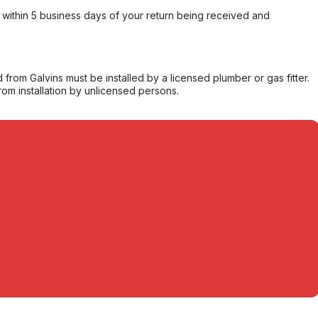
within 5 business days of your return being received and
from Galvins must be installed by a licensed plumber or gas fitter.
from installation by unlicensed persons.