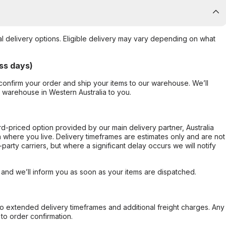
al delivery options. Eligible delivery may vary depending on what
ss days)
confirm your order and ship your items to our warehouse. We’ll
r warehouse in Western Australia to you.
ard-priced option provided by our main delivery partner, Australia
 where you live. Delivery timeframes are estimates only and are not
party carriers, but where a significant delay occurs we will notify
, and we’ll inform you as soon as your items are dispatched.
to extended delivery timeframes and additional freight charges. Any
to order confirmation.