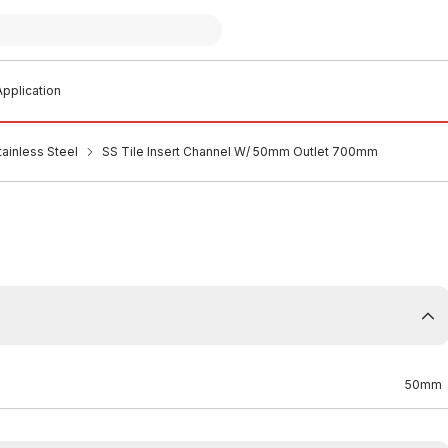
pplication
tainless Steel
SS Tile Insert Channel W/ 50mm Outlet 700mm
50mm