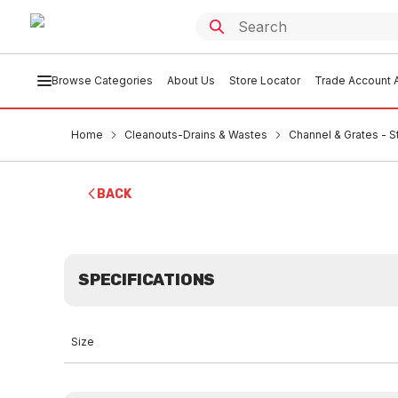
Browse Categories
About Us
Store Locator
Trade Account A
Home
Cleanouts-Drains & Wastes
Channel & Grates - S
BACK
SPECIFICATIONS
Size