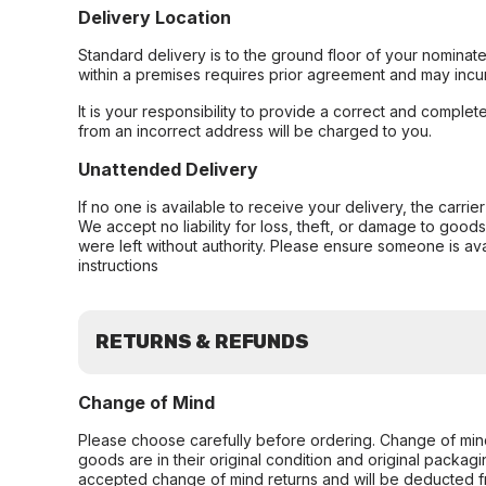
Delivery Location
Standard delivery is to the ground floor of your nominate
within a premises requires prior agreement and may incur
It is your responsibility to provide a correct and complet
from an incorrect address will be charged to you.
Unattended Delivery
If no one is available to receive your delivery, the carri
We accept no liability for loss, theft, or damage to good
were left without authority. Please ensure someone is ava
instructions
RETURNS & REFUNDS
Change of Mind
Please choose carefully before ordering. Change of min
goods are in their original condition and original packag
accepted change of mind returns and will be deducted f