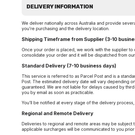
DELIVERY INFORMATION
We deliver nationally across Australia and provide sever
you’re purchasing and the delivery location.
Shipping Timeframe from Supplier (3-10 busine
Once your order is placed, we work with the supplier to 
consolidate your order and it will be dispatched from ou
Standard Delivery (7-10 business days)
This service is referred to as Parcel Post and is a stand
Post. The estimated delivery date will vary depending on
guaranteed. We are not liable for delays caused by third-
you by email as soon as practicable.
You’ll be notified at every stage of the delivery process
Regional and Remote Delivery
Deliveries to regional and remote areas may be subject 
applicable surcharges will be communicated to you prior 