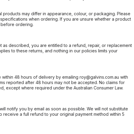
l products may differ in appearance, colour, or packaging. Please
d specifications when ordering. If you are unsure whether a product
 before ordering.
not as described, you are entitled to a refund, repair, or replacement
ies to these returns, and nothing in our policies limits your
within 48 hours of delivery by emailing roy@galvins.com.au with
s reported after 48 hours may not be accepted. No claims for
d, except where required under the Australian Consumer Law.
will notify you by email as soon as possible. We will not substitute
o receive a full refund to your original payment method within 5