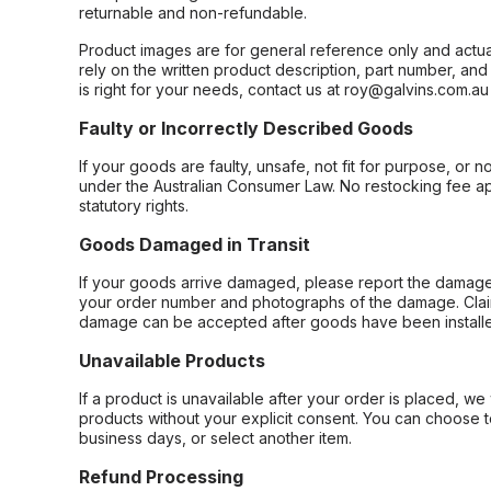
returnable and non-refundable.
Product images are for general reference only and actua
rely on the written product description, part number, an
is right for your needs, contact us at roy@galvins.com.au
Faulty or Incorrectly Described Goods
If your goods are faulty, unsafe, not fit for purpose, or 
under the Australian Consumer Law. No restocking fee appl
statutory rights.
Goods Damaged in Transit
If your goods arrive damaged, please report the damage 
your order number and photographs of the damage. Claim
damage can be accepted after goods have been installe
Unavailable Products
If a product is unavailable after your order is placed, we 
products without your explicit consent. You can choose t
business days, or select another item.
Refund Processing