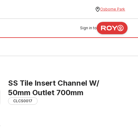
Osborne Park
Sign in to
SS Tile Insert Channel W/
50mm Outlet 700mm
CLCS0017