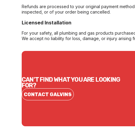
Refunds are processed to your original payment method 
inspected, or of your order being cancelled.
Licensed Installation
For your safety, all plumbing and gas products purchased 
We accept no liability for loss, damage, or injury arising 
CAN'T FIND WHAT YOU ARE LOOKING
FOR?
CONTACT GALVINS