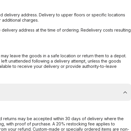
d delivery address. Delivery to upper floors or specific locations
 additional charges.
e delivery address at the time of ordering. Redelivery costs resulting
er may leave the goods in a safe location or return them to a depot.
s left unattended following a delivery attempt, unless the goods
ilable to receive your delivery or provide authority-to-leave
d returns may be accepted within 30 days of delivery where the
ing, with proof of purchase. A 20% restocking fee applies to
rom your refund. Custom-made or specially ordered items are non-