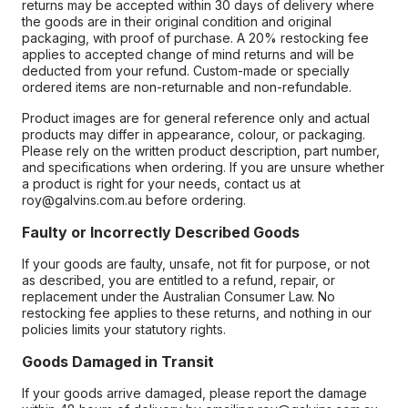
returns may be accepted within 30 days of delivery where
the goods are in their original condition and original
packaging, with proof of purchase. A 20% restocking fee
applies to accepted change of mind returns and will be
deducted from your refund. Custom-made or specially
ordered items are non-returnable and non-refundable.
Product images are for general reference only and actual
products may differ in appearance, colour, or packaging.
Please rely on the written product description, part number,
and specifications when ordering. If you are unsure whether
a product is right for your needs, contact us at
roy@galvins.com.au before ordering.
Faulty or Incorrectly Described Goods
If your goods are faulty, unsafe, not fit for purpose, or not
as described, you are entitled to a refund, repair, or
replacement under the Australian Consumer Law. No
restocking fee applies to these returns, and nothing in our
policies limits your statutory rights.
Goods Damaged in Transit
If your goods arrive damaged, please report the damage