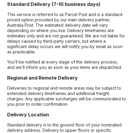
Standard Delivery (7-10 business days)
This service is referred to as Parcel Post and is a standard-
priced option provided by our main delivery partner,
Australia Post. The estimated delivery date will vary
depending on where you live. Delivery timeframes are
estimates only and are not guaranteed. We are not liable for
delays caused by third-party carriers, but where a
significant delay occurs we will notify you by email as soon
as practicable.
You’ll be notified at every stage of the delivery process,
and we’ll inform you as soon as your items are dispatched.
Regional and Remote Delivery
Deliveries to regional and remote areas may be subject to
extended delivery timeframes and additional freight
charges. Any applicable surcharges will be communicated to
you prior to order confirmation.
Delivery Location
Standard delivery is to the ground floor of your nominated
delivery address. Delivery to upper floors or specific