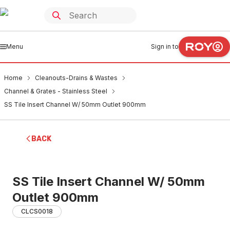
Menu
Sign in to
Home
Cleanouts-Drains & Wastes
Channel & Grates - Stainless Steel
SS Tile Insert Channel W/ 50mm Outlet 900mm
BACK
SS Tile Insert Channel W/ 50mm
Outlet 900mm
CLCS0018