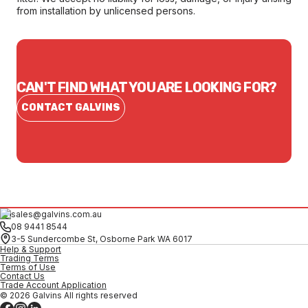
from installation by unlicensed persons.
CAN'T FIND WHAT YOU ARE LOOKING FOR?
CONTACT GALVINS
sales@galvins.com.au
08 9441 8544
3-5 Sundercombe St, Osborne Park WA 6017
Help & Support
Trading Terms
Terms of Use
Contact Us
Trade Account Application
© 2026 Galvins All rights reserved