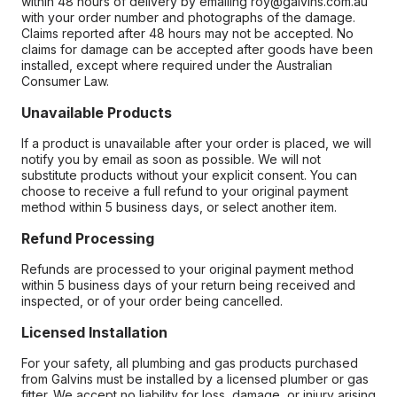
within 48 hours of delivery by emailing roy@galvins.com.au
with your order number and photographs of the damage.
Claims reported after 48 hours may not be accepted. No
claims for damage can be accepted after goods have been
installed, except where required under the Australian
Consumer Law.
Unavailable Products
If a product is unavailable after your order is placed, we will
notify you by email as soon as possible. We will not
substitute products without your explicit consent. You can
choose to receive a full refund to your original payment
method within 5 business days, or select another item.
Refund Processing
Refunds are processed to your original payment method
within 5 business days of your return being received and
inspected, or of your order being cancelled.
Licensed Installation
For your safety, all plumbing and gas products purchased
from Galvins must be installed by a licensed plumber or gas
fitter. We accept no liability for loss, damage, or injury arising