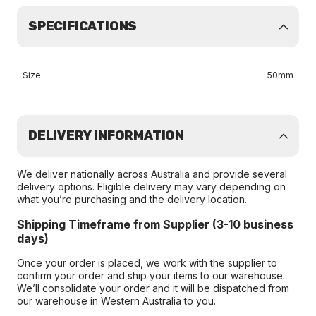
SPECIFICATIONS
Size
50mm
DELIVERY INFORMATION
We deliver nationally across Australia and provide several
delivery options. Eligible delivery may vary depending on
what you’re purchasing and the delivery location.
Shipping Timeframe from Supplier (3-10 business
days)
Once your order is placed, we work with the supplier to
confirm your order and ship your items to our warehouse.
We’ll consolidate your order and it will be dispatched from
our warehouse in Western Australia to you.