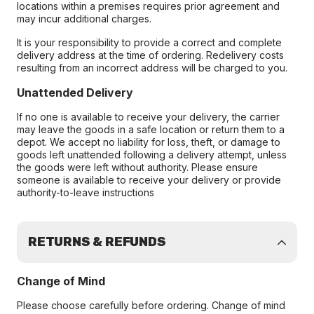
locations within a premises requires prior agreement and
may incur additional charges.
It is your responsibility to provide a correct and complete
delivery address at the time of ordering. Redelivery costs
resulting from an incorrect address will be charged to you.
Unattended Delivery
If no one is available to receive your delivery, the carrier
may leave the goods in a safe location or return them to a
depot. We accept no liability for loss, theft, or damage to
goods left unattended following a delivery attempt, unless
the goods were left without authority. Please ensure
someone is available to receive your delivery or provide
authority-to-leave instructions
RETURNS & REFUNDS
Change of Mind
Please choose carefully before ordering. Change of mind