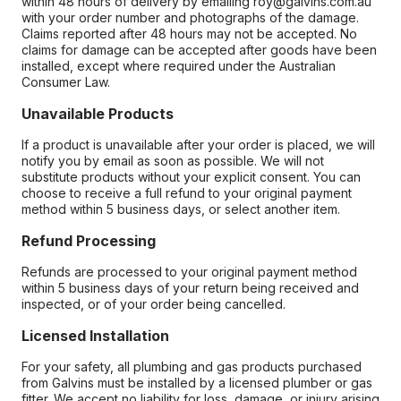
within 48 hours of delivery by emailing roy@galvins.com.au
with your order number and photographs of the damage.
Claims reported after 48 hours may not be accepted. No
claims for damage can be accepted after goods have been
installed, except where required under the Australian
Consumer Law.
Unavailable Products
If a product is unavailable after your order is placed, we will
notify you by email as soon as possible. We will not
substitute products without your explicit consent. You can
choose to receive a full refund to your original payment
method within 5 business days, or select another item.
Refund Processing
Refunds are processed to your original payment method
within 5 business days of your return being received and
inspected, or of your order being cancelled.
Licensed Installation
For your safety, all plumbing and gas products purchased
from Galvins must be installed by a licensed plumber or gas
fitter. We accept no liability for loss, damage, or injury arising