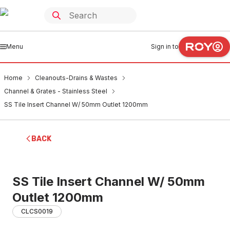
Menu
Sign in to
Home
Cleanouts-Drains & Wastes
Channel & Grates - Stainless Steel
SS Tile Insert Channel W/ 50mm Outlet 1200mm
BACK
SS Tile Insert Channel W/ 50mm
Outlet 1200mm
CLCS0019