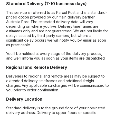
Standard Delivery (7-10 business days)
This service is referred to as Parcel Post and is a standard-
priced option provided by our main delivery partner,
Australia Post. The estimated delivery date will vary
depending on where you live. Delivery timeframes are
estimates only and are not guaranteed. We are not liable for
delays caused by third-party carriers, but where a
significant delay occurs we will notify you by email as soon
as practicable.
You’ll be notified at every stage of the delivery process,
and we’ll inform you as soon as your items are dispatched.
Regional and Remote Delivery
Deliveries to regional and remote areas may be subject to
extended delivery timeframes and additional freight
charges. Any applicable surcharges will be communicated to
you prior to order confirmation.
Delivery Location
Standard delivery is to the ground floor of your nominated
delivery address. Delivery to upper floors or specific