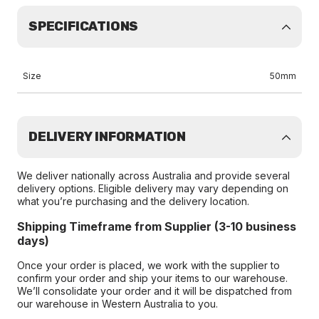
SPECIFICATIONS
Size
50mm
DELIVERY INFORMATION
We deliver nationally across Australia and provide several
delivery options. Eligible delivery may vary depending on
what you’re purchasing and the delivery location.
Shipping Timeframe from Supplier (3-10 business
days)
Once your order is placed, we work with the supplier to
confirm your order and ship your items to our warehouse.
We’ll consolidate your order and it will be dispatched from
our warehouse in Western Australia to you.