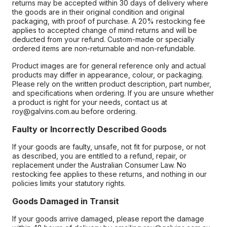
returns may be accepted within 30 days of delivery where
the goods are in their original condition and original
packaging, with proof of purchase. A 20% restocking fee
applies to accepted change of mind returns and will be
deducted from your refund. Custom-made or specially
ordered items are non-returnable and non-refundable.
Product images are for general reference only and actual
products may differ in appearance, colour, or packaging.
Please rely on the written product description, part number,
and specifications when ordering. If you are unsure whether
a product is right for your needs, contact us at
roy@galvins.com.au before ordering.
Faulty or Incorrectly Described Goods
If your goods are faulty, unsafe, not fit for purpose, or not
as described, you are entitled to a refund, repair, or
replacement under the Australian Consumer Law. No
restocking fee applies to these returns, and nothing in our
policies limits your statutory rights.
Goods Damaged in Transit
If your goods arrive damaged, please report the damage