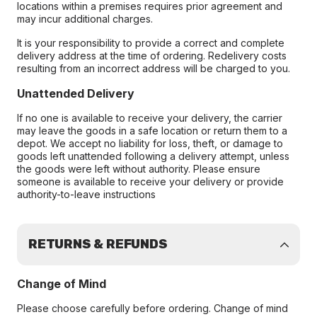
locations within a premises requires prior agreement and
may incur additional charges.
It is your responsibility to provide a correct and complete
delivery address at the time of ordering. Redelivery costs
resulting from an incorrect address will be charged to you.
Unattended Delivery
If no one is available to receive your delivery, the carrier
may leave the goods in a safe location or return them to a
depot. We accept no liability for loss, theft, or damage to
goods left unattended following a delivery attempt, unless
the goods were left without authority. Please ensure
someone is available to receive your delivery or provide
authority-to-leave instructions
RETURNS & REFUNDS
Change of Mind
Please choose carefully before ordering. Change of mind