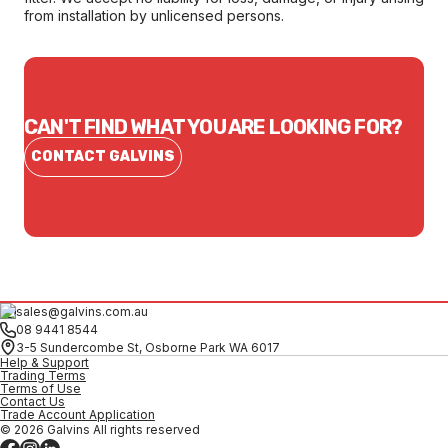
from installation by unlicensed persons.
CAN'T FIND WHAT YOU ARE LOOKING FOR?
CONTACT GALVINS
sales@galvins.com.au
08 9441 8544
3-5 Sundercombe St, Osborne Park WA 6017
Help & Support
Trading Terms
Terms of Use
Contact Us
Trade Account Application
© 2026 Galvins All rights reserved