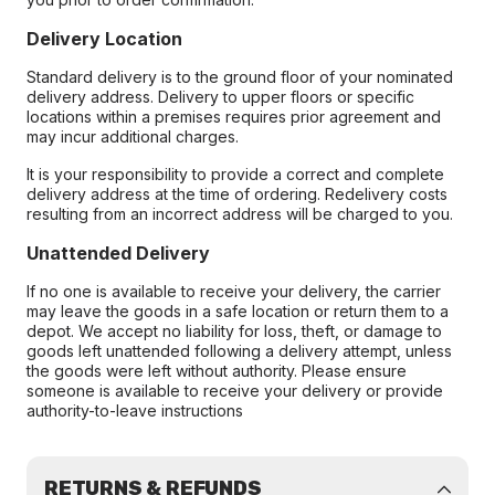
Delivery Location
Standard delivery is to the ground floor of your nominated
delivery address. Delivery to upper floors or specific
locations within a premises requires prior agreement and
may incur additional charges.
It is your responsibility to provide a correct and complete
delivery address at the time of ordering. Redelivery costs
resulting from an incorrect address will be charged to you.
Unattended Delivery
If no one is available to receive your delivery, the carrier
may leave the goods in a safe location or return them to a
depot. We accept no liability for loss, theft, or damage to
goods left unattended following a delivery attempt, unless
the goods were left without authority. Please ensure
someone is available to receive your delivery or provide
authority-to-leave instructions
RETURNS & REFUNDS