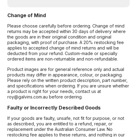
Change of Mind
Please choose carefully before ordering. Change of mind
returns may be accepted within 30 days of delivery where
the goods are in their original condition and original
packaging, with proof of purchase. A 20% restocking fee
applies to accepted change of mind returns and will be
deducted from your refund. Custom-made or specially
ordered items are non-returnable and non-refundable.
Product images are for general reference only and actual
products may differ in appearance, colour, or packaging.
Please rely on the written product description, part number,
and specifications when ordering. If you are unsure whether
a product is right for your needs, contact us at
roy@galvins.com.au before ordering.
Faulty or Incorrectly Described Goods
If your goods are faulty, unsafe, not fit for purpose, or not
as described, you are entitled to a refund, repair, or
replacement under the Australian Consumer Law. No
restocking fee applies to these returns, and nothing in our