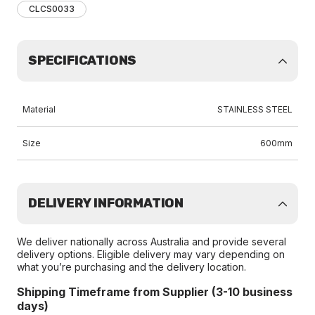
CLCS0033
SPECIFICATIONS
Material
STAINLESS STEEL
Size
600mm
DELIVERY INFORMATION
We deliver nationally across Australia and provide several
delivery options. Eligible delivery may vary depending on
what you’re purchasing and the delivery location.
Shipping Timeframe from Supplier (3-10 business
days)