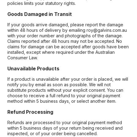
policies limits your statutory rights.
Goods Damaged in Transit
If your goods arrive damaged, please report the damage
within 48 hours of delivery by emailing roy@galvins.com.au
with your order number and photographs of the damage.
Claims reported after 48 hours may not be accepted. No
claims for damage can be accepted after goods have been
installed, except where required under the Australian
Consumer Law.
Unavailable Products
If a product is unavailable after your order is placed, we will
notify you by email as soon as possible. We will not
substitute products without your explicit consent. You can
choose to receive a full refund to your original payment
method within 5 business days, or select another item.
Refund Processing
Refunds are processed to your original payment method
within 5 business days of your return being received and
inspected, or of your order being cancelled.