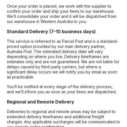
Once your order is placed, we work with the supplier to
confirm your order and ship your items to our warehouse.
We’ll consolidate your order and it will be dispatched from
our warehouse in Western Australia to you.
Standard Delivery (7-10 business days)
This service is referred to as Parcel Post and is a standard-
priced option provided by our main delivery partner,
Australia Post. The estimated delivery date will vary
depending on where you live. Delivery timeframes are
estimates only and are not guaranteed. We are not liable for
delays caused by third-party carriers, but where a
significant delay occurs we will notify you by email as soon
as practicable.
You’ll be notified at every stage of the delivery process,
and we’ll inform you as soon as your items are dispatched.
Regional and Remote Delivery
Deliveries to regional and remote areas may be subject to
extended delivery timeframes and additional freight
charges. Any applicable surcharges will be communicated to
you prior to order confirmation.