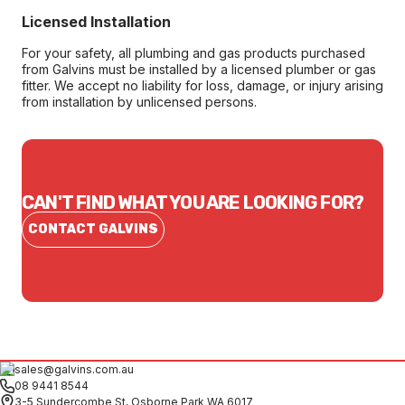
Licensed Installation
For your safety, all plumbing and gas products purchased
from Galvins must be installed by a licensed plumber or gas
fitter. We accept no liability for loss, damage, or injury arising
from installation by unlicensed persons.
CAN'T FIND WHAT YOU ARE LOOKING FOR?
CONTACT GALVINS
sales@galvins.com.au
08 9441 8544
3-5 Sundercombe St, Osborne Park WA 6017