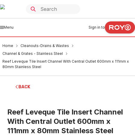
Menu
Sign in to
Home
Cleanouts-Drains & Wastes
Channel & Grates - Stainless Steel
Reef Leveque Tile Insert Channel With Central Outlet 600mm x 111mm x
80mm Stainless Steel
BACK
Reef Leveque Tile Insert Channel
With Central Outlet 600mm x
111mm x 80mm Stainless Steel