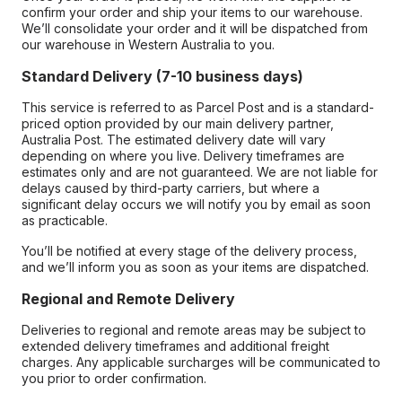
confirm your order and ship your items to our warehouse.
We’ll consolidate your order and it will be dispatched from
our warehouse in Western Australia to you.
Standard Delivery (7-10 business days)
This service is referred to as Parcel Post and is a standard-
priced option provided by our main delivery partner,
Australia Post. The estimated delivery date will vary
depending on where you live. Delivery timeframes are
estimates only and are not guaranteed. We are not liable for
delays caused by third-party carriers, but where a
significant delay occurs we will notify you by email as soon
as practicable.
You’ll be notified at every stage of the delivery process,
and we’ll inform you as soon as your items are dispatched.
Regional and Remote Delivery
Deliveries to regional and remote areas may be subject to
extended delivery timeframes and additional freight
charges. Any applicable surcharges will be communicated to
you prior to order confirmation.