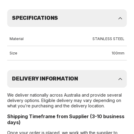
SPECIFICATIONS
Material
STAINLESS STEEL
Size
100mm
DELIVERY INFORMATION
We deliver nationally across Australia and provide several
delivery options. Eligible delivery may vary depending on
what you’re purchasing and the delivery location.
Shipping Timeframe from Supplier (3-10 business
days)
Once your order is placed, we work with the supplier to