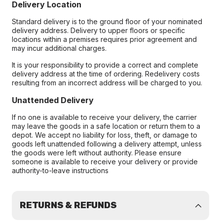
Delivery Location
Standard delivery is to the ground floor of your nominated
delivery address. Delivery to upper floors or specific
locations within a premises requires prior agreement and
may incur additional charges.
It is your responsibility to provide a correct and complete
delivery address at the time of ordering. Redelivery costs
resulting from an incorrect address will be charged to you.
Unattended Delivery
If no one is available to receive your delivery, the carrier
may leave the goods in a safe location or return them to a
depot. We accept no liability for loss, theft, or damage to
goods left unattended following a delivery attempt, unless
the goods were left without authority. Please ensure
someone is available to receive your delivery or provide
authority-to-leave instructions
RETURNS & REFUNDS