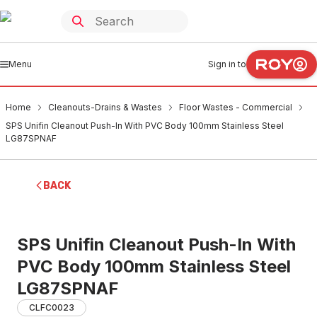
Menu
Sign in to
Home
Cleanouts-Drains & Wastes
Floor Wastes - Commercial
SPS Unifin Cleanout Push-In With PVC Body 100mm Stainless Steel
LG87SPNAF
BACK
SPS Unifin Cleanout Push-In With
PVC Body 100mm Stainless Steel
LG87SPNAF
CLFC0023