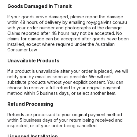
Goods Damaged in Transit
If your goods arrive damaged, please report the damage
within 48 hours of delivery by emailing roy@galvins.com.au
with your order number and photographs of the damage.
Claims reported after 48 hours may not be accepted. No
claims for damage can be accepted after goods have been
installed, except where required under the Australian
Consumer Law.
Unavailable Products
If a product is unavailable after your order is placed, we will
notify you by email as soon as possible. We will not
substitute products without your explicit consent. You can
choose to receive a full refund to your original payment
method within 5 business days, or select another item.
Refund Processing
Refunds are processed to your original payment method
within 5 business days of your return being received and
inspected, or of your order being cancelled.
Licensed Installation