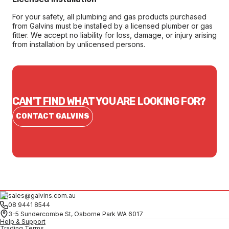
For your safety, all plumbing and gas products purchased
from Galvins must be installed by a licensed plumber or gas
fitter. We accept no liability for loss, damage, or injury arising
from installation by unlicensed persons.
CAN'T FIND WHAT YOU ARE LOOKING FOR?
CONTACT GALVINS
sales@galvins.com.au
08 9441 8544
3-5 Sundercombe St, Osborne Park WA 6017
Help & Support
Trading Terms