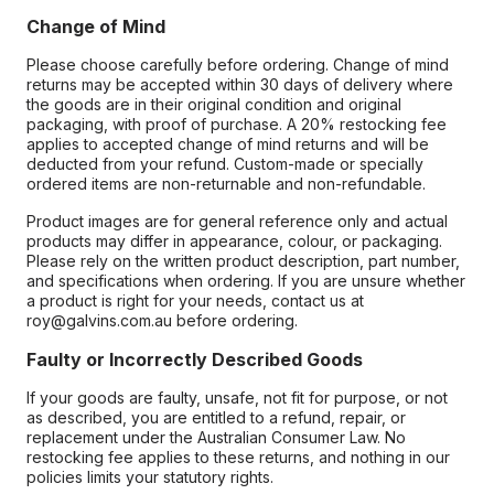
Change of Mind
Please choose carefully before ordering. Change of mind
returns may be accepted within 30 days of delivery where
the goods are in their original condition and original
packaging, with proof of purchase. A 20% restocking fee
applies to accepted change of mind returns and will be
deducted from your refund. Custom-made or specially
ordered items are non-returnable and non-refundable.
Product images are for general reference only and actual
products may differ in appearance, colour, or packaging.
Please rely on the written product description, part number,
and specifications when ordering. If you are unsure whether
a product is right for your needs, contact us at
roy@galvins.com.au before ordering.
Faulty or Incorrectly Described Goods
If your goods are faulty, unsafe, not fit for purpose, or not
as described, you are entitled to a refund, repair, or
replacement under the Australian Consumer Law. No
restocking fee applies to these returns, and nothing in our
policies limits your statutory rights.