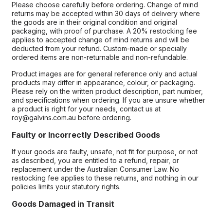
Please choose carefully before ordering. Change of mind
returns may be accepted within 30 days of delivery where
the goods are in their original condition and original
packaging, with proof of purchase. A 20% restocking fee
applies to accepted change of mind returns and will be
deducted from your refund. Custom-made or specially
ordered items are non-returnable and non-refundable.
Product images are for general reference only and actual
products may differ in appearance, colour, or packaging.
Please rely on the written product description, part number,
and specifications when ordering. If you are unsure whether
a product is right for your needs, contact us at
roy@galvins.com.au before ordering.
Faulty or Incorrectly Described Goods
If your goods are faulty, unsafe, not fit for purpose, or not
as described, you are entitled to a refund, repair, or
replacement under the Australian Consumer Law. No
restocking fee applies to these returns, and nothing in our
policies limits your statutory rights.
Goods Damaged in Transit