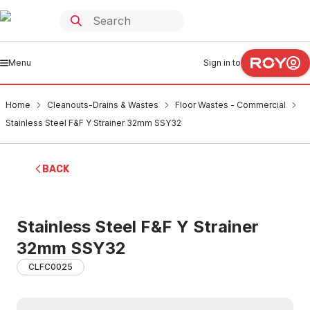
Menu
Sign in to
Home
Cleanouts-Drains & Wastes
Floor Wastes - Commercial
Stainless Steel F&F Y Strainer 32mm SSY32
BACK
Stainless Steel F&F Y Strainer
32mm SSY32
CLFC0025