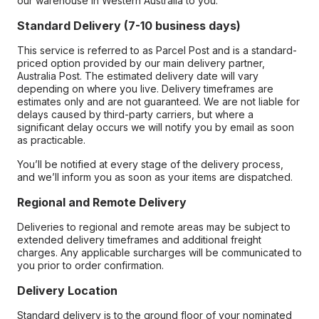
our warehouse in Western Australia to you.
Standard Delivery (7-10 business days)
This service is referred to as Parcel Post and is a standard-
priced option provided by our main delivery partner,
Australia Post. The estimated delivery date will vary
depending on where you live. Delivery timeframes are
estimates only and are not guaranteed. We are not liable for
delays caused by third-party carriers, but where a
significant delay occurs we will notify you by email as soon
as practicable.
You’ll be notified at every stage of the delivery process,
and we’ll inform you as soon as your items are dispatched.
Regional and Remote Delivery
Deliveries to regional and remote areas may be subject to
extended delivery timeframes and additional freight
charges. Any applicable surcharges will be communicated to
you prior to order confirmation.
Delivery Location
Standard delivery is to the ground floor of your nominated