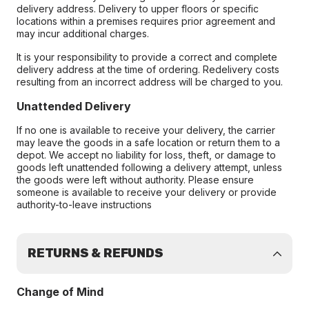
delivery address. Delivery to upper floors or specific
locations within a premises requires prior agreement and
may incur additional charges.
It is your responsibility to provide a correct and complete
delivery address at the time of ordering. Redelivery costs
resulting from an incorrect address will be charged to you.
Unattended Delivery
If no one is available to receive your delivery, the carrier
may leave the goods in a safe location or return them to a
depot. We accept no liability for loss, theft, or damage to
goods left unattended following a delivery attempt, unless
the goods were left without authority. Please ensure
someone is available to receive your delivery or provide
authority-to-leave instructions
RETURNS & REFUNDS
Change of Mind