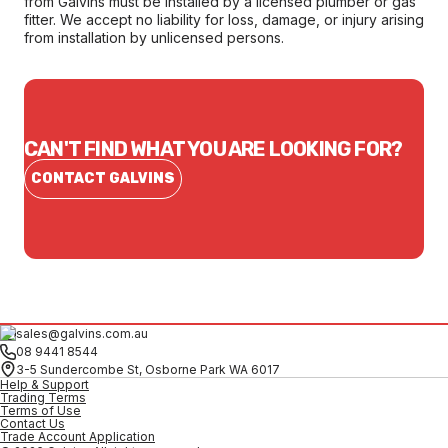
from Galvins must be installed by a licensed plumber or gas
fitter. We accept no liability for loss, damage, or injury arising
from installation by unlicensed persons.
CAN'T FIND WHAT YOU ARE LOOKING FOR?
CONTACT GALVINS
sales@galvins.com.au
08 9441 8544
3-5 Sundercombe St, Osborne Park WA 6017
Help & Support
Trading Terms
Terms of Use
Contact Us
Trade Account Application