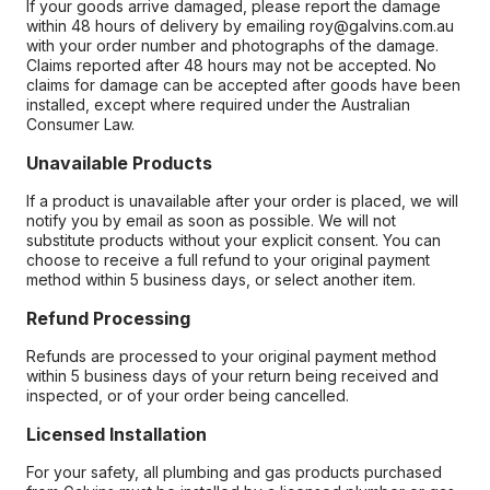
If your goods arrive damaged, please report the damage
within 48 hours of delivery by emailing roy@galvins.com.au
with your order number and photographs of the damage.
Claims reported after 48 hours may not be accepted. No
claims for damage can be accepted after goods have been
installed, except where required under the Australian
Consumer Law.
Unavailable Products
If a product is unavailable after your order is placed, we will
notify you by email as soon as possible. We will not
substitute products without your explicit consent. You can
choose to receive a full refund to your original payment
method within 5 business days, or select another item.
Refund Processing
Refunds are processed to your original payment method
within 5 business days of your return being received and
inspected, or of your order being cancelled.
Licensed Installation
For your safety, all plumbing and gas products purchased