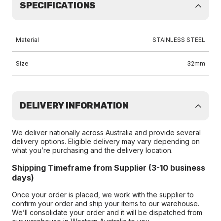
SPECIFICATIONS
Material
STAINLESS STEEL
Size
32mm
DELIVERY INFORMATION
We deliver nationally across Australia and provide several
delivery options. Eligible delivery may vary depending on
what you’re purchasing and the delivery location.
Shipping Timeframe from Supplier (3-10 business
days)
Once your order is placed, we work with the supplier to
confirm your order and ship your items to our warehouse.
We’ll consolidate your order and it will be dispatched from