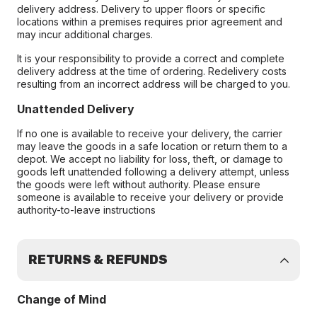
delivery address. Delivery to upper floors or specific
locations within a premises requires prior agreement and
may incur additional charges.
It is your responsibility to provide a correct and complete
delivery address at the time of ordering. Redelivery costs
resulting from an incorrect address will be charged to you.
Unattended Delivery
If no one is available to receive your delivery, the carrier
may leave the goods in a safe location or return them to a
depot. We accept no liability for loss, theft, or damage to
goods left unattended following a delivery attempt, unless
the goods were left without authority. Please ensure
someone is available to receive your delivery or provide
authority-to-leave instructions
RETURNS & REFUNDS
Change of Mind