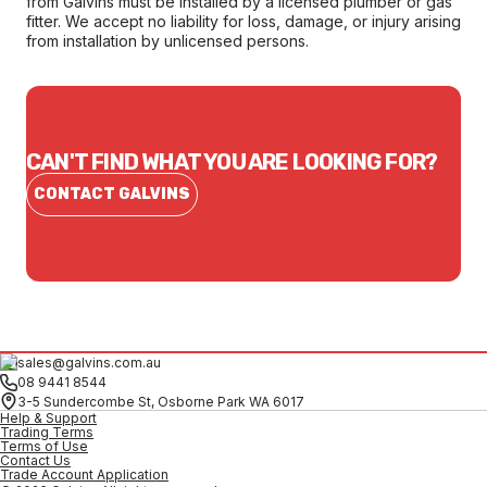
from Galvins must be installed by a licensed plumber or gas
fitter. We accept no liability for loss, damage, or injury arising
from installation by unlicensed persons.
CAN'T FIND WHAT YOU ARE LOOKING FOR?
CONTACT GALVINS
sales@galvins.com.au
08 9441 8544
3-5 Sundercombe St, Osborne Park WA 6017
Help & Support
Trading Terms
Terms of Use
Contact Us
Trade Account Application