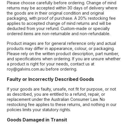
Please choose carefully before ordering. Change of mind
returns may be accepted within 30 days of delivery where
the goods are in their original condition and original
packaging, with proof of purchase. A 20% restocking fee
applies to accepted change of mind returns and will be
deducted from your refund. Custom-made or specially
ordered items are non-returnable and non-refundable.
Product images are for general reference only and actual
products may differ in appearance, colour, or packaging.
Please rely on the written product description, part number,
and specifications when ordering. If you are unsure whether
a product is right for your needs, contact us at
roy@galvins.com.au before ordering.
Faulty or Incorrectly Described Goods
If your goods are faulty, unsafe, not fit for purpose, or not
as described, you are entitled to a refund, repair, or
replacement under the Australian Consumer Law. No
restocking fee applies to these returns, and nothing in our
policies limits your statutory rights.
Goods Damaged in Transit