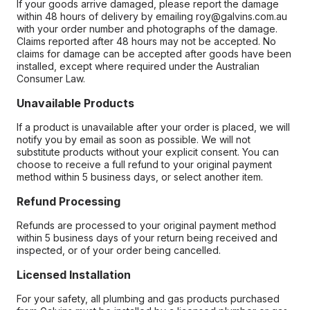
If your goods arrive damaged, please report the damage
within 48 hours of delivery by emailing roy@galvins.com.au
with your order number and photographs of the damage.
Claims reported after 48 hours may not be accepted. No
claims for damage can be accepted after goods have been
installed, except where required under the Australian
Consumer Law.
Unavailable Products
If a product is unavailable after your order is placed, we will
notify you by email as soon as possible. We will not
substitute products without your explicit consent. You can
choose to receive a full refund to your original payment
method within 5 business days, or select another item.
Refund Processing
Refunds are processed to your original payment method
within 5 business days of your return being received and
inspected, or of your order being cancelled.
Licensed Installation
For your safety, all plumbing and gas products purchased