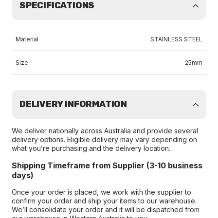
SPECIFICATIONS
Material
STAINLESS STEEL
Size
25mm
DELIVERY INFORMATION
We deliver nationally across Australia and provide several
delivery options. Eligible delivery may vary depending on
what you’re purchasing and the delivery location.
Shipping Timeframe from Supplier (3-10 business
days)
Once your order is placed, we work with the supplier to
confirm your order and ship your items to our warehouse.
We’ll consolidate your order and it will be dispatched from