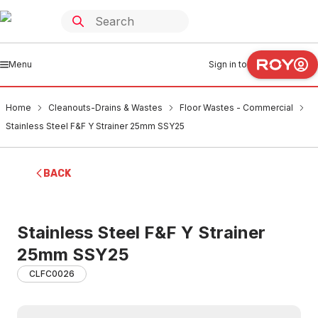
Menu
Sign in to
Home
Cleanouts-Drains & Wastes
Floor Wastes - Commercial
Stainless Steel F&F Y Strainer 25mm SSY25
BACK
Stainless Steel F&F Y Strainer
25mm SSY25
CLFC0026