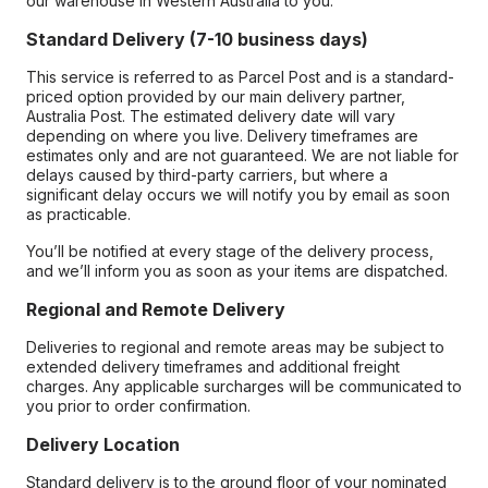
our warehouse in Western Australia to you.
Standard Delivery (7-10 business days)
This service is referred to as Parcel Post and is a standard-
priced option provided by our main delivery partner,
Australia Post. The estimated delivery date will vary
depending on where you live. Delivery timeframes are
estimates only and are not guaranteed. We are not liable for
delays caused by third-party carriers, but where a
significant delay occurs we will notify you by email as soon
as practicable.
You’ll be notified at every stage of the delivery process,
and we’ll inform you as soon as your items are dispatched.
Regional and Remote Delivery
Deliveries to regional and remote areas may be subject to
extended delivery timeframes and additional freight
charges. Any applicable surcharges will be communicated to
you prior to order confirmation.
Delivery Location
Standard delivery is to the ground floor of your nominated