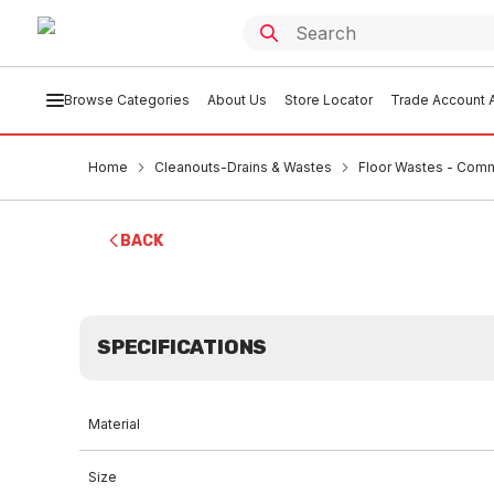
Browse Categories
About Us
Store Locator
Trade Account A
Home
Cleanouts-Drains & Wastes
Floor Wastes - Comm
BACK
SPECIFICATIONS
Material
Size