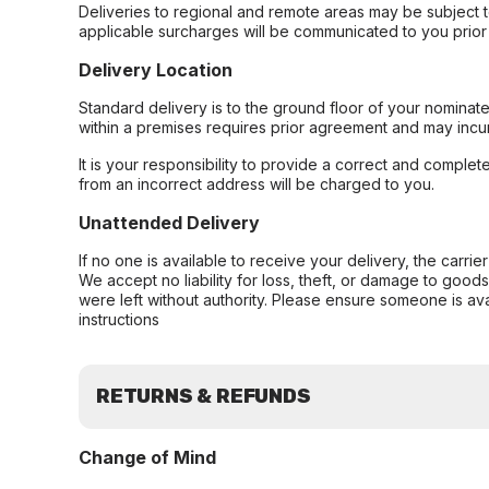
Deliveries to regional and remote areas may be subject 
applicable surcharges will be communicated to you prior 
Delivery Location
Standard delivery is to the ground floor of your nominate
within a premises requires prior agreement and may incur
It is your responsibility to provide a correct and complet
from an incorrect address will be charged to you.
Unattended Delivery
If no one is available to receive your delivery, the carri
We accept no liability for loss, theft, or damage to good
were left without authority. Please ensure someone is ava
instructions
RETURNS & REFUNDS
Change of Mind