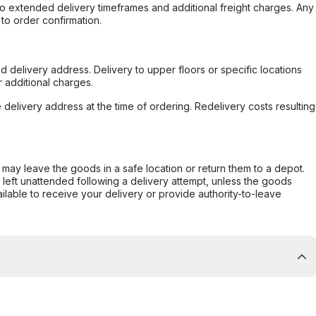
to extended delivery timeframes and additional freight charges. Any
to order confirmation.
d delivery address. Delivery to upper floors or specific locations
 additional charges.
e delivery address at the time of ordering. Redelivery costs resulting
er may leave the goods in a safe location or return them to a depot.
s left unattended following a delivery attempt, unless the goods
ilable to receive your delivery or provide authority-to-leave