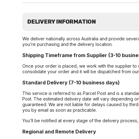
DELIVERY INFORMATION
We deliver nationally across Australia and provide sever
you’re purchasing and the delivery location.
Shipping Timeframe from Supplier (3-10 busine
Once your order is placed, we work with the supplier to 
consolidate your order and it will be dispatched from ou
Standard Delivery (7-10 business days)
This service is referred to as Parcel Post and is a stand
Post. The estimated delivery date will vary depending on
guaranteed. We are not liable for delays caused by third-
you by email as soon as practicable.
You’ll be notified at every stage of the delivery process
Regional and Remote Delivery