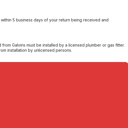
within 5 business days of your return being received and
from Galvins must be installed by a licensed plumber or gas fitter.
from installation by unlicensed persons.