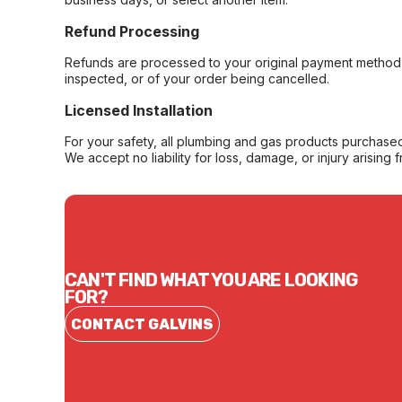
Refund Processing
Refunds are processed to your original payment method 
inspected, or of your order being cancelled.
Licensed Installation
For your safety, all plumbing and gas products purchased 
We accept no liability for loss, damage, or injury arising 
CAN'T FIND WHAT YOU ARE LOOKING
FOR?
CONTACT GALVINS