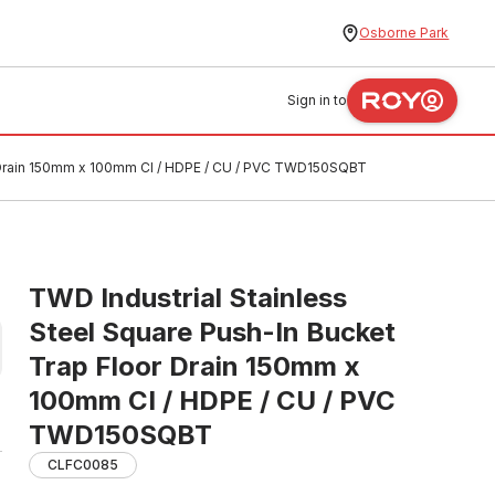
Osborne Park
Sign in to
or Drain 150mm x 100mm CI / HDPE / CU / PVC TWD150SQBT
TWD Industrial Stainless
Steel Square Push-In Bucket
Trap Floor Drain 150mm x
100mm CI / HDPE / CU / PVC
TWD150SQBT
CLFC0085