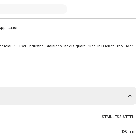
pplication
ercial
TWD Industrial Stainless Steel Square Push-In Bucket Trap Flo
STAINLESS STEEL
150mm