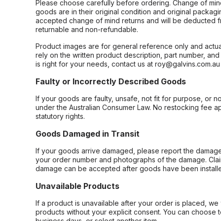
Please choose carefully before ordering. Change of min
goods are in their original condition and original packag
accepted change of mind returns and will be deducted f
returnable and non-refundable.
Product images are for general reference only and actua
rely on the written product description, part number, an
is right for your needs, contact us at roy@galvins.com.au
Faulty or Incorrectly Described Goods
If your goods are faulty, unsafe, not fit for purpose, or 
under the Australian Consumer Law. No restocking fee appl
statutory rights.
Goods Damaged in Transit
If your goods arrive damaged, please report the damage 
your order number and photographs of the damage. Claim
damage can be accepted after goods have been installe
Unavailable Products
If a product is unavailable after your order is placed, we 
products without your explicit consent. You can choose t
business days, or select another item.