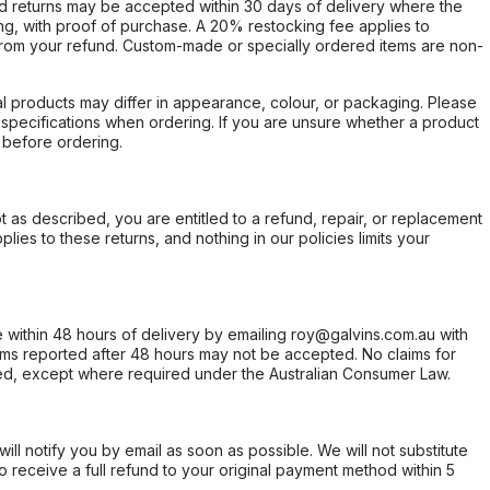
d returns may be accepted within 30 days of delivery where the
ing, with proof of purchase. A 20% restocking fee applies to
rom your refund. Custom-made or specially ordered items are non-
l products may differ in appearance, colour, or packaging. Please
d specifications when ordering. If you are unsure whether a product
 before ordering.
not as described, you are entitled to a refund, repair, or replacement
ies to these returns, and nothing in our policies limits your
within 48 hours of delivery by emailing roy@galvins.com.au with
s reported after 48 hours may not be accepted. No claims for
d, except where required under the Australian Consumer Law.
will notify you by email as soon as possible. We will not substitute
o receive a full refund to your original payment method within 5