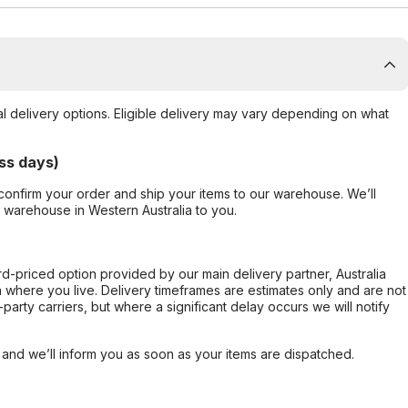
al delivery options. Eligible delivery may vary depending on what
ss days)
confirm your order and ship your items to our warehouse. We’ll
r warehouse in Western Australia to you.
ard-priced option provided by our main delivery partner, Australia
 where you live. Delivery timeframes are estimates only and are not
party carriers, but where a significant delay occurs we will notify
, and we’ll inform you as soon as your items are dispatched.