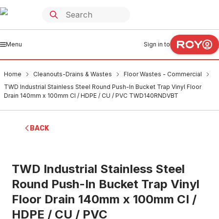
Menu
Sign in to
Home
Cleanouts-Drains & Wastes
Floor Wastes - Commercial
TWD Industrial Stainless Steel Round Push-In Bucket Trap Vinyl Floor
Drain 140mm x 100mm CI / HDPE / CU / PVC TWD140RNDVBT
BACK
TWD Industrial Stainless Steel
Round Push-In Bucket Trap Vinyl
Floor Drain 140mm x 100mm CI /
HDPE / CU / PVC