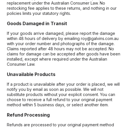
replacement under the Australian Consumer Law. No
restocking fee applies to these returns, and nothing in our
policies limits your statutory rights.
Goods Damaged in Transit
If your goods arrive damaged, please report the damage
within 48 hours of delivery by emailing roy@galvins.com.au
with your order number and photographs of the damage.
Claims reported after 48 hours may not be accepted. No
claims for damage can be accepted after goods have been
installed, except where required under the Australian
Consumer Law.
Unavailable Products
If a product is unavailable after your order is placed, we will
notify you by email as soon as possible. We will not
substitute products without your explicit consent. You can
choose to receive a full refund to your original payment
method within 5 business days, or select another item.
Refund Processing
Refunds are processed to your original payment method