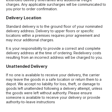
charges. Any applicable surcharges will be communicated to
you prior to order confirmation.
Delivery Location
Standard delivery is to the ground floor of your nominated
delivery address. Delivery to upper floors or specific
locations within a premises requires prior agreement and
may incur additional charges.
It is your responsibility to provide a correct and complete
delivery address at the time of ordering. Redelivery costs
resulting from an incorrect address will be charged to you.
Unattended Delivery
If no one is available to receive your delivery, the carrier
may leave the goods in a safe location or return them to a
depot. We accept no liability for loss, theft, or damage to
goods left unattended following a delivery attempt, unless
the goods were left without authority. Please ensure
someone is available to receive your delivery or provide
authority-to-leave instructions