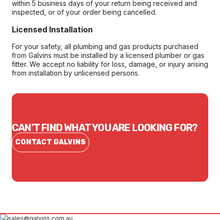
within 5 business days of your return being received and
inspected, or of your order being cancelled.
Licensed Installation
For your safety, all plumbing and gas products purchased
from Galvins must be installed by a licensed plumber or gas
fitter. We accept no liability for loss, damage, or injury arising
from installation by unlicensed persons.
CAN'T FIND WHAT YOU ARE LOOKING FOR?
CONTACT GALVINS
sales@galvins.com.au