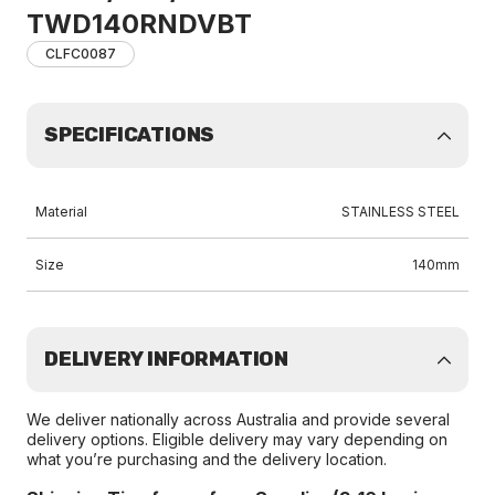
TWD140RNDVBT
CLFC0087
SPECIFICATIONS
Material
STAINLESS STEEL
Size
140mm
DELIVERY INFORMATION
We deliver nationally across Australia and provide several
delivery options. Eligible delivery may vary depending on
what you’re purchasing and the delivery location.