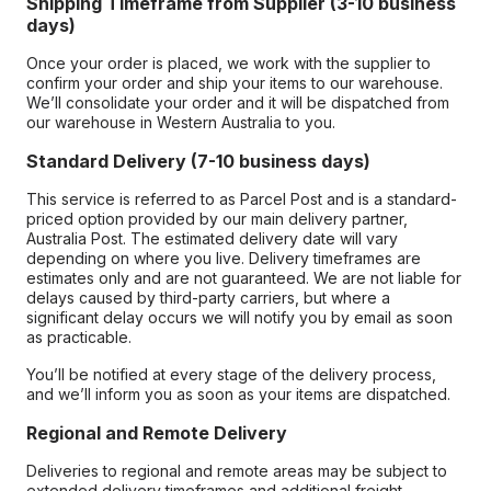
Shipping Timeframe from Supplier (3-10 business
days)
Once your order is placed, we work with the supplier to
confirm your order and ship your items to our warehouse.
We’ll consolidate your order and it will be dispatched from
our warehouse in Western Australia to you.
Standard Delivery (7-10 business days)
This service is referred to as Parcel Post and is a standard-
priced option provided by our main delivery partner,
Australia Post. The estimated delivery date will vary
depending on where you live. Delivery timeframes are
estimates only and are not guaranteed. We are not liable for
delays caused by third-party carriers, but where a
significant delay occurs we will notify you by email as soon
as practicable.
You’ll be notified at every stage of the delivery process,
and we’ll inform you as soon as your items are dispatched.
Regional and Remote Delivery
Deliveries to regional and remote areas may be subject to
extended delivery timeframes and additional freight