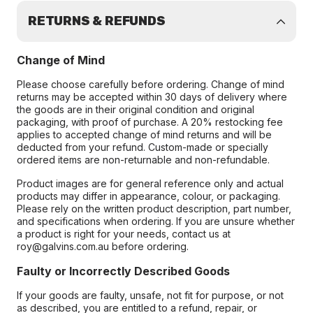
RETURNS & REFUNDS
Change of Mind
Please choose carefully before ordering. Change of mind
returns may be accepted within 30 days of delivery where
the goods are in their original condition and original
packaging, with proof of purchase. A 20% restocking fee
applies to accepted change of mind returns and will be
deducted from your refund. Custom-made or specially
ordered items are non-returnable and non-refundable.
Product images are for general reference only and actual
products may differ in appearance, colour, or packaging.
Please rely on the written product description, part number,
and specifications when ordering. If you are unsure whether
a product is right for your needs, contact us at
roy@galvins.com.au before ordering.
Faulty or Incorrectly Described Goods
If your goods are faulty, unsafe, not fit for purpose, or not
as described, you are entitled to a refund, repair, or