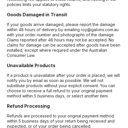
policies limits your statutory rights.
Goods Damaged in Transit
If your goods arrive damaged, please report the damage
within 48 hours of delivery by emailing roy@galvins.com.au
with your order number and photographs of the damage.
Claims reported after 48 hours may not be accepted. No
claims for damage can be accepted after goods have been
installed, except where required under the Australian
Consumer Law.
Unavailable Products
If a product is unavailable after your order is placed, we will
notify you by email as soon as possible. We will not
substitute products without your explicit consent. You can
choose to receive a full refund to your original payment
method within 5 business days, or select another item.
Refund Processing
Refunds are processed to your original payment method
within 5 business days of your return being received and
inspected, or of your order being cancelled.