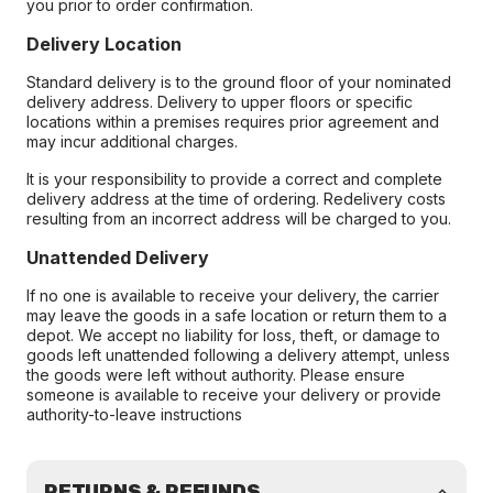
you prior to order confirmation.
Delivery Location
Standard delivery is to the ground floor of your nominated
delivery address. Delivery to upper floors or specific
locations within a premises requires prior agreement and
may incur additional charges.
It is your responsibility to provide a correct and complete
delivery address at the time of ordering. Redelivery costs
resulting from an incorrect address will be charged to you.
Unattended Delivery
If no one is available to receive your delivery, the carrier
may leave the goods in a safe location or return them to a
depot. We accept no liability for loss, theft, or damage to
goods left unattended following a delivery attempt, unless
the goods were left without authority. Please ensure
someone is available to receive your delivery or provide
authority-to-leave instructions
RETURNS & REFUNDS