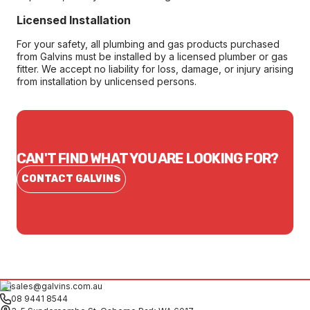
Licensed Installation
For your safety, all plumbing and gas products purchased
from Galvins must be installed by a licensed plumber or gas
fitter. We accept no liability for loss, damage, or injury arising
from installation by unlicensed persons.
CAN'T FIND WHAT YOU ARE LOOKING FOR?
CONTACT GALVINS
sales@galvins.com.au
08 9441 8544