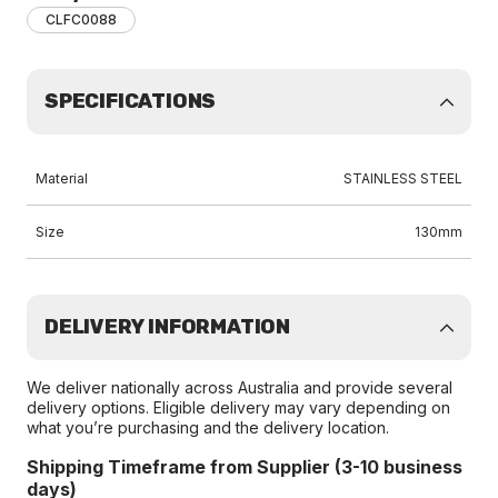
CLFC0088
SPECIFICATIONS
Material
STAINLESS STEEL
Size
130mm
DELIVERY INFORMATION
We deliver nationally across Australia and provide several
delivery options. Eligible delivery may vary depending on
what you’re purchasing and the delivery location.
Shipping Timeframe from Supplier (3-10 business
days)