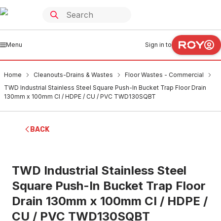
Menu
Sign in to
Home
Cleanouts-Drains & Wastes
Floor Wastes - Commercial
TWD Industrial Stainless Steel Square Push-In Bucket Trap Floor Drain
130mm x 100mm CI / HDPE / CU / PVC TWD130SQBT
BACK
TWD Industrial Stainless Steel
Square Push-In Bucket Trap Floor
Drain 130mm x 100mm CI / HDPE /
CU / PVC TWD130SQBT