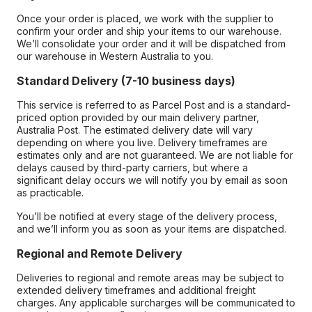
Once your order is placed, we work with the supplier to
confirm your order and ship your items to our warehouse.
We’ll consolidate your order and it will be dispatched from
our warehouse in Western Australia to you.
Standard Delivery (7-10 business days)
This service is referred to as Parcel Post and is a standard-
priced option provided by our main delivery partner,
Australia Post. The estimated delivery date will vary
depending on where you live. Delivery timeframes are
estimates only and are not guaranteed. We are not liable for
delays caused by third-party carriers, but where a
significant delay occurs we will notify you by email as soon
as practicable.
You’ll be notified at every stage of the delivery process,
and we’ll inform you as soon as your items are dispatched.
Regional and Remote Delivery
Deliveries to regional and remote areas may be subject to
extended delivery timeframes and additional freight
charges. Any applicable surcharges will be communicated to