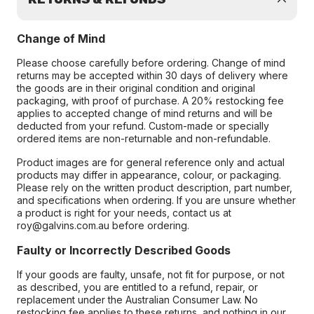
Change of Mind
Please choose carefully before ordering. Change of mind
returns may be accepted within 30 days of delivery where
the goods are in their original condition and original
packaging, with proof of purchase. A 20% restocking fee
applies to accepted change of mind returns and will be
deducted from your refund. Custom-made or specially
ordered items are non-returnable and non-refundable.
Product images are for general reference only and actual
products may differ in appearance, colour, or packaging.
Please rely on the written product description, part number,
and specifications when ordering. If you are unsure whether
a product is right for your needs, contact us at
roy@galvins.com.au before ordering.
Faulty or Incorrectly Described Goods
If your goods are faulty, unsafe, not fit for purpose, or not
as described, you are entitled to a refund, repair, or
replacement under the Australian Consumer Law. No
restocking fee applies to these returns, and nothing in our