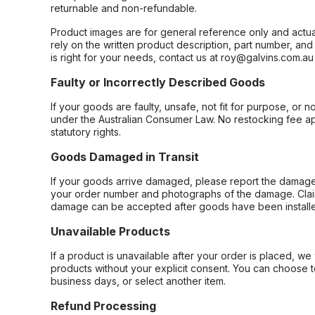
returnable and non-refundable.
Product images are for general reference only and actua
rely on the written product description, part number, an
is right for your needs, contact us at roy@galvins.com.au
Faulty or Incorrectly Described Goods
If your goods are faulty, unsafe, not fit for purpose, or 
under the Australian Consumer Law. No restocking fee appl
statutory rights.
Goods Damaged in Transit
If your goods arrive damaged, please report the damage 
your order number and photographs of the damage. Claim
damage can be accepted after goods have been installe
Unavailable Products
If a product is unavailable after your order is placed, we 
products without your explicit consent. You can choose t
business days, or select another item.
Refund Processing