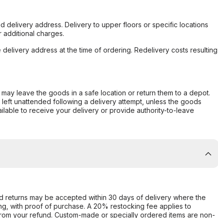
d delivery address. Delivery to upper floors or specific locations
 additional charges.
e delivery address at the time of ordering. Redelivery costs resulting
er may leave the goods in a safe location or return them to a depot.
s left unattended following a delivery attempt, unless the goods
ilable to receive your delivery or provide authority-to-leave
d returns may be accepted within 30 days of delivery where the
ing, with proof of purchase. A 20% restocking fee applies to
rom your refund. Custom-made or specially ordered items are non-