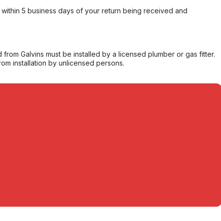
within 5 business days of your return being received and
from Galvins must be installed by a licensed plumber or gas fitter.
from installation by unlicensed persons.