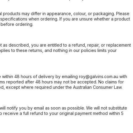
l products may differ in appearance, colour, or packaging. Please
d specifications when ordering. If you are unsure whether a product
 before ordering.
not as described, you are entitled to a refund, repair, or replacement
ies to these returns, and nothing in our policies limits your
within 48 hours of delivery by emailing roy@galvins.com.au with
s reported after 48 hours may not be accepted. No claims for
d, except where required under the Australian Consumer Law.
will notify you by email as soon as possible. We will not substitute
o receive a full refund to your original payment method within 5