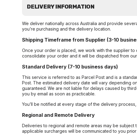
DELIVERY INFORMATION
We deliver nationally across Australia and provide sever
you’re purchasing and the delivery location.
Shipping Timeframe from Supplier (3-10 busine
Once your order is placed, we work with the supplier to 
consolidate your order and it will be dispatched from ou
Standard Delivery (7-10 business days)
This service is referred to as Parcel Post and is a stand
Post. The estimated delivery date will vary depending on
guaranteed. We are not liable for delays caused by third-
you by email as soon as practicable.
You’ll be notified at every stage of the delivery process
Regional and Remote Delivery
Deliveries to regional and remote areas may be subject 
applicable surcharges will be communicated to you prior 