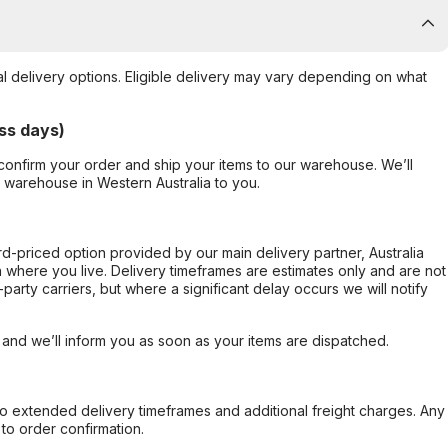
al delivery options. Eligible delivery may vary depending on what
ss days)
confirm your order and ship your items to our warehouse. We’ll
r warehouse in Western Australia to you.
ard-priced option provided by our main delivery partner, Australia
 where you live. Delivery timeframes are estimates only and are not
party carriers, but where a significant delay occurs we will notify
, and we’ll inform you as soon as your items are dispatched.
to extended delivery timeframes and additional freight charges. Any
to order confirmation.