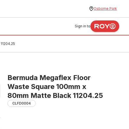
Osborne Park
Sign in to
11204.25
Bermuda Megaflex Floor
Waste Square 100mm x
80mm Matte Black 11204.25
CLFD0004