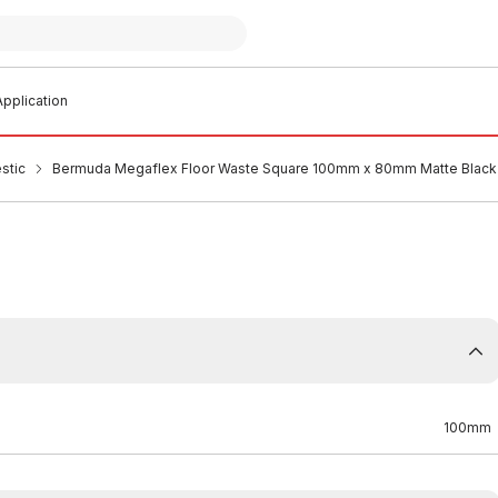
pplication
stic
Bermuda Megaflex Floor Waste Square 100mm x 80mm Matte Black 
100mm