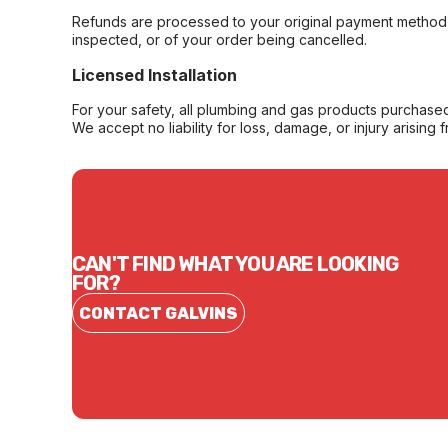
Refunds are processed to your original payment method 
inspected, or of your order being cancelled.
Licensed Installation
For your safety, all plumbing and gas products purchased 
We accept no liability for loss, damage, or injury arising 
CAN'T FIND WHAT YOU ARE LOOKING
FOR?
CONTACT GALVINS