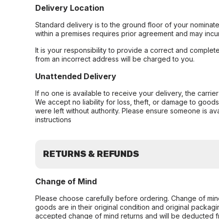
Delivery Location
Standard delivery is to the ground floor of your nominate
within a premises requires prior agreement and may incur
It is your responsibility to provide a correct and complet
from an incorrect address will be charged to you.
Unattended Delivery
If no one is available to receive your delivery, the carri
We accept no liability for loss, theft, or damage to good
were left without authority. Please ensure someone is ava
instructions
RETURNS & REFUNDS
Change of Mind
Please choose carefully before ordering. Change of min
goods are in their original condition and original packag
accepted change of mind returns and will be deducted f