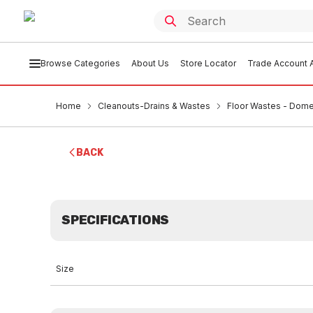
Browse Categories
About Us
Store Locator
Trade Account A
Home
Cleanouts-Drains & Wastes
Floor Wastes - Dome
BACK
SPECIFICATIONS
Size