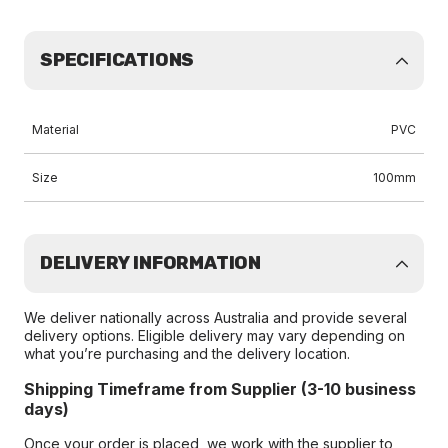
SPECIFICATIONS
Material
PVC
Size
100mm
DELIVERY INFORMATION
We deliver nationally across Australia and provide several
delivery options. Eligible delivery may vary depending on
what you’re purchasing and the delivery location.
Shipping Timeframe from Supplier (3-10 business
days)
Once your order is placed, we work with the supplier to