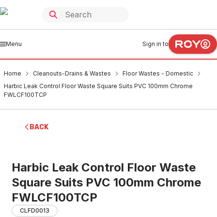
Menu
Sign in to
Home
Cleanouts-Drains & Wastes
Floor Wastes - Domestic
Harbic Leak Control Floor Waste Square Suits PVC 100mm Chrome
FWLCF100TCP
BACK
Harbic Leak Control Floor Waste
Square Suits PVC 100mm Chrome
FWLCF100TCP
CLFD0013