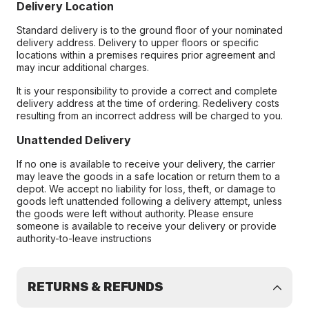
Delivery Location
Standard delivery is to the ground floor of your nominated
delivery address. Delivery to upper floors or specific
locations within a premises requires prior agreement and
may incur additional charges.
It is your responsibility to provide a correct and complete
delivery address at the time of ordering. Redelivery costs
resulting from an incorrect address will be charged to you.
Unattended Delivery
If no one is available to receive your delivery, the carrier
may leave the goods in a safe location or return them to a
depot. We accept no liability for loss, theft, or damage to
goods left unattended following a delivery attempt, unless
the goods were left without authority. Please ensure
someone is available to receive your delivery or provide
authority-to-leave instructions
RETURNS & REFUNDS