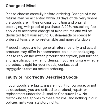
Change of Mind
Please choose carefully before ordering. Change of mind
returns may be accepted within 30 days of delivery where
the goods are in their original condition and original
packaging, with proof of purchase. A 20% restocking fee
applies to accepted change of mind returns and will be
deducted from your refund. Custom-made or specially
ordered items are non-returnable and non-refundable.
Product images are for general reference only and actual
products may differ in appearance, colour, or packaging.
Please rely on the written product description, part number,
and specifications when ordering. If you are unsure whether
a product is right for your needs, contact us at
roy@galvins.com.au before ordering.
Faulty or Incorrectly Described Goods
If your goods are faulty, unsafe, not fit for purpose, or not
as described, you are entitled to a refund, repair, or
replacement under the Australian Consumer Law. No
restocking fee applies to these returns, and nothing in our
policies limits your statutory rights.