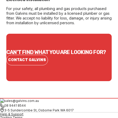
For your safety, all plumbing and gas products purchased
from Galvins must be installed by a licensed plumber or gas
fitter. We accept no liability for loss, damage, or injury arising
from installation by unlicensed persons.
CAN'T FIND WHAT YOU ARE LOOKING FOR?
CONTACT GALVINS
sales@galvins.com.au
08 9441 8544
3-5 Sundercombe St, Osborne Park WA 6017
Help & Support
Trading Terms