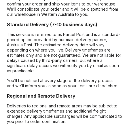
confirm your order and ship your items to our warehouse.
We’ll consolidate your order and it will be dispatched from
our warehouse in Western Australia to you.
Standard Delivery (7-10 business days)
This service is referred to as Parcel Post and is a standard-
priced option provided by our main delivery partner,
Australia Post. The estimated delivery date will vary
depending on where you live. Delivery timeframes are
estimates only and are not guaranteed. We are not liable for
delays caused by third-party carriers, but where a
significant delay occurs we will notify you by email as soon
as practicable.
You’ll be notified at every stage of the delivery process,
and we’ll inform you as soon as your items are dispatched.
Regional and Remote Delivery
Deliveries to regional and remote areas may be subject to
extended delivery timeframes and additional freight
charges. Any applicable surcharges will be communicated to
you prior to order confirmation.