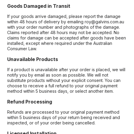
Goods Damaged in Transit
If your goods arrive damaged, please report the damage
within 48 hours of delivery by emailing roy@galvins.com.au
with your order number and photographs of the damage.
Claims reported after 48 hours may not be accepted. No
claims for damage can be accepted after goods have been
installed, except where required under the Australian
Consumer Law.
Unavailable Products
If a product is unavailable after your order is placed, we will
notify you by email as soon as possible. We will not
substitute products without your explicit consent. You can
choose to receive a full refund to your original payment
method within 5 business days, or select another item.
Refund Processing
Refunds are processed to your original payment method
within 5 business days of your return being received and
inspected, or of your order being cancelled.
Licensed Installation