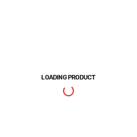
LOADING
PRODUCT