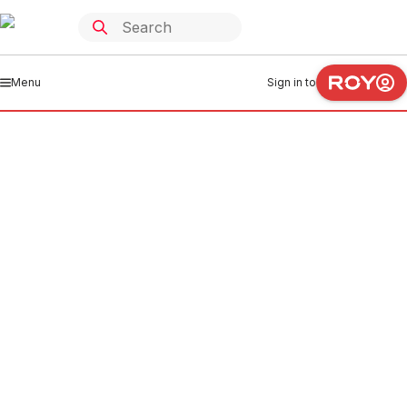
Menu
Sign in to