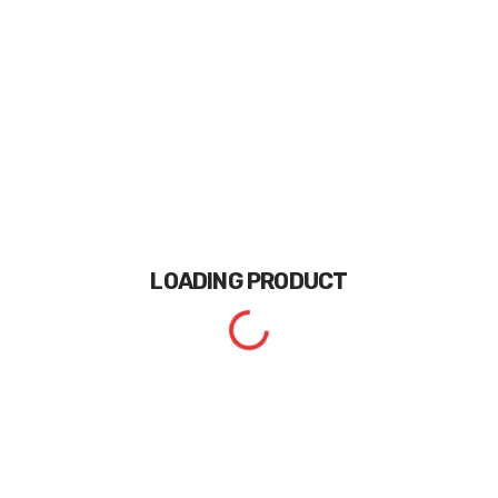
LOADING
PRODUCT