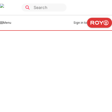
Menu
Sign in to