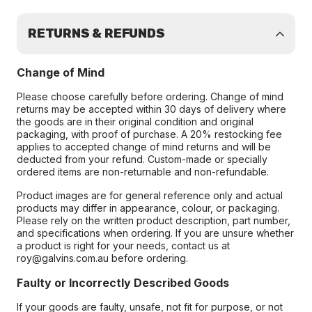
RETURNS & REFUNDS
Change of Mind
Please choose carefully before ordering. Change of mind
returns may be accepted within 30 days of delivery where
the goods are in their original condition and original
packaging, with proof of purchase. A 20% restocking fee
applies to accepted change of mind returns and will be
deducted from your refund. Custom-made or specially
ordered items are non-returnable and non-refundable.
Product images are for general reference only and actual
products may differ in appearance, colour, or packaging.
Please rely on the written product description, part number,
and specifications when ordering. If you are unsure whether
a product is right for your needs, contact us at
roy@galvins.com.au before ordering.
Faulty or Incorrectly Described Goods
If your goods are faulty, unsafe, not fit for purpose, or not