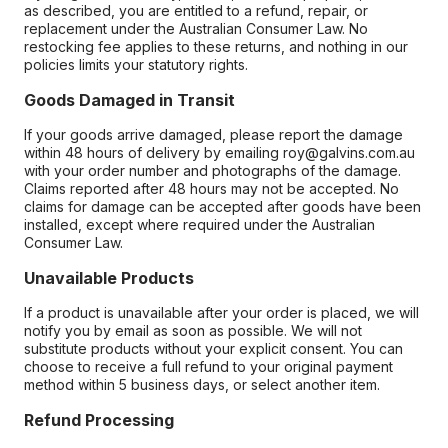
as described, you are entitled to a refund, repair, or
replacement under the Australian Consumer Law. No
restocking fee applies to these returns, and nothing in our
policies limits your statutory rights.
Goods Damaged in Transit
If your goods arrive damaged, please report the damage
within 48 hours of delivery by emailing roy@galvins.com.au
with your order number and photographs of the damage.
Claims reported after 48 hours may not be accepted. No
claims for damage can be accepted after goods have been
installed, except where required under the Australian
Consumer Law.
Unavailable Products
If a product is unavailable after your order is placed, we will
notify you by email as soon as possible. We will not
substitute products without your explicit consent. You can
choose to receive a full refund to your original payment
method within 5 business days, or select another item.
Refund Processing