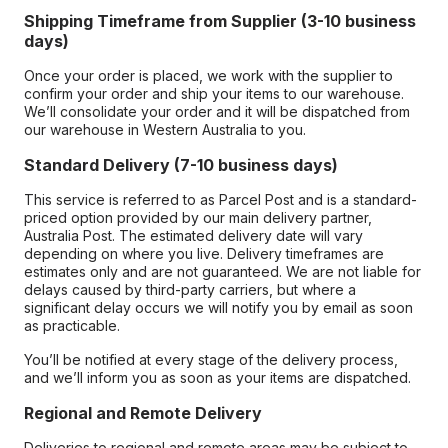
Shipping Timeframe from Supplier (3-10 business
days)
Once your order is placed, we work with the supplier to
confirm your order and ship your items to our warehouse.
We’ll consolidate your order and it will be dispatched from
our warehouse in Western Australia to you.
Standard Delivery (7-10 business days)
This service is referred to as Parcel Post and is a standard-
priced option provided by our main delivery partner,
Australia Post. The estimated delivery date will vary
depending on where you live. Delivery timeframes are
estimates only and are not guaranteed. We are not liable for
delays caused by third-party carriers, but where a
significant delay occurs we will notify you by email as soon
as practicable.
You’ll be notified at every stage of the delivery process,
and we’ll inform you as soon as your items are dispatched.
Regional and Remote Delivery
Deliveries to regional and remote areas may be subject to