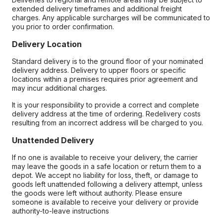
extended delivery timeframes and additional freight
charges. Any applicable surcharges will be communicated to
you prior to order confirmation.
Delivery Location
Standard delivery is to the ground floor of your nominated
delivery address. Delivery to upper floors or specific
locations within a premises requires prior agreement and
may incur additional charges.
It is your responsibility to provide a correct and complete
delivery address at the time of ordering. Redelivery costs
resulting from an incorrect address will be charged to you.
Unattended Delivery
If no one is available to receive your delivery, the carrier
may leave the goods in a safe location or return them to a
depot. We accept no liability for loss, theft, or damage to
goods left unattended following a delivery attempt, unless
the goods were left without authority. Please ensure
someone is available to receive your delivery or provide
authority-to-leave instructions