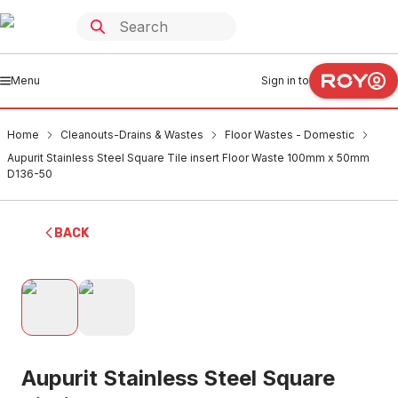
Menu
Sign in to
Home
Cleanouts-Drains & Wastes
Floor Wastes - Domestic
Aupurit Stainless Steel Square Tile insert Floor Waste 100mm x 50mm
D136-50
BACK
Aupurit Stainless Steel Square