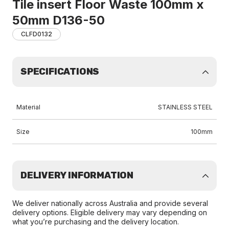
Tile insert Floor Waste 100mm x
50mm D136-50
CLFD0132
SPECIFICATIONS
Material
STAINLESS STEEL
Size
100mm
DELIVERY INFORMATION
We deliver nationally across Australia and provide several
delivery options. Eligible delivery may vary depending on
what you’re purchasing and the delivery location.