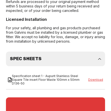
Refunds are processed to your original payment method
within 5 business days of your return being received and
inspected, or of your order being cancelled.
Licensed Installation
For your safety, all plumbing and gas products purchased
from Galvins must be installed by a licensed plumber or gas
fitter. We accept no liability for loss, damage, or injury arising
from installation by unlicensed persons.
SPEC SHEETS
Specification sheet 1 - Aupurit Stainless Steel
Square Tile insert Floor Waste 100mm x 50mm
Download
D136-50