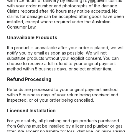
within 48 hours of delivery by emailing roy@galvins.com.au
with your order number and photographs of the damage.
Claims reported after 48 hours may not be accepted. No
claims for damage can be accepted after goods have been
installed, except where required under the Australian
Consumer Law.
Unavailable Products
If a product is unavailable after your order is placed, we will
notify you by email as soon as possible. We will not
substitute products without your explicit consent. You can
choose to receive a full refund to your original payment
method within 5 business days, or select another item.
Refund Processing
Refunds are processed to your original payment method
within 5 business days of your return being received and
inspected, or of your order being cancelled.
Licensed Installation
For your safety, all plumbing and gas products purchased
from Galvins must be installed by a licensed plumber or gas
fitter. We accept no liability for loss, damage, or injury arising