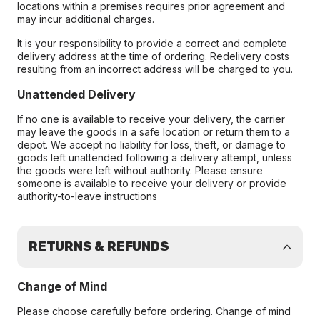
locations within a premises requires prior agreement and
may incur additional charges.
It is your responsibility to provide a correct and complete
delivery address at the time of ordering. Redelivery costs
resulting from an incorrect address will be charged to you.
Unattended Delivery
If no one is available to receive your delivery, the carrier
may leave the goods in a safe location or return them to a
depot. We accept no liability for loss, theft, or damage to
goods left unattended following a delivery attempt, unless
the goods were left without authority. Please ensure
someone is available to receive your delivery or provide
authority-to-leave instructions
RETURNS & REFUNDS
Change of Mind
Please choose carefully before ordering. Change of mind