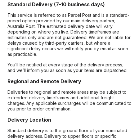
Standard Delivery (7-10 business days)
This service is referred to as Parcel Post and is a standard-
priced option provided by our main delivery partner,
Australia Post. The estimated delivery date will vary
depending on where you live. Delivery timeframes are
estimates only and are not guaranteed. We are not liable for
delays caused by third-party carriers, but where a
significant delay occurs we will notify you by email as soon
as practicable.
You’ll be notified at every stage of the delivery process,
and we’ll inform you as soon as your items are dispatched.
Regional and Remote Delivery
Deliveries to regional and remote areas may be subject to
extended delivery timeframes and additional freight
charges. Any applicable surcharges will be communicated to
you prior to order confirmation.
Delivery Location
Standard delivery is to the ground floor of your nominated
delivery address. Delivery to upper floors or specific