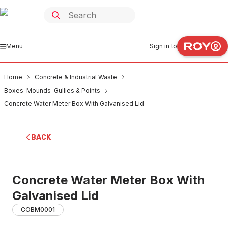
Menu
Sign in to
Home
Concrete & Industrial Waste
Boxes-Mounds-Gullies & Points
Concrete Water Meter Box With Galvanised Lid
BACK
Concrete Water Meter Box With
Galvanised Lid
COBM0001