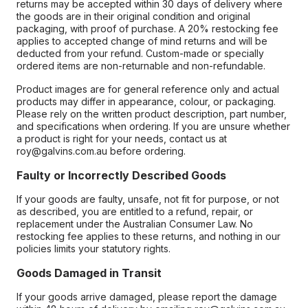
returns may be accepted within 30 days of delivery where
the goods are in their original condition and original
packaging, with proof of purchase. A 20% restocking fee
applies to accepted change of mind returns and will be
deducted from your refund. Custom-made or specially
ordered items are non-returnable and non-refundable.
Product images are for general reference only and actual
products may differ in appearance, colour, or packaging.
Please rely on the written product description, part number,
and specifications when ordering. If you are unsure whether
a product is right for your needs, contact us at
roy@galvins.com.au before ordering.
Faulty or Incorrectly Described Goods
If your goods are faulty, unsafe, not fit for purpose, or not
as described, you are entitled to a refund, repair, or
replacement under the Australian Consumer Law. No
restocking fee applies to these returns, and nothing in our
policies limits your statutory rights.
Goods Damaged in Transit
If your goods arrive damaged, please report the damage