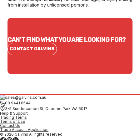
from installation by unlicensed persons.
CAN'T FIND WHAT YOU ARE LOOKING FOR?
CONTACT GALVINS
sales@galvins.com.au
08 9441 8544
3-5 Sundercombe St, Osborne Park WA 6017
Help & Support
Trading Terms
Terms of Use
Contact Us
Trade Account Application
© 2026 Galvins All rights reserved