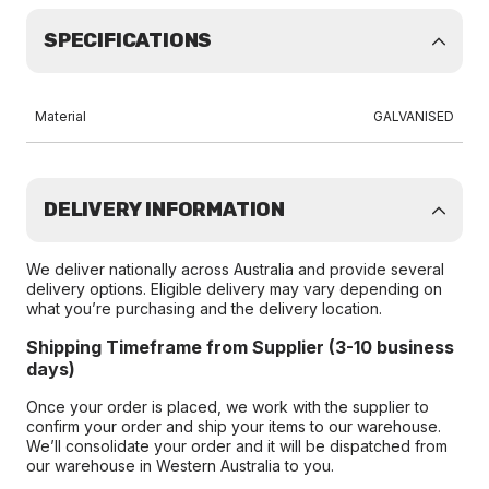
SPECIFICATIONS
Material
GALVANISED
DELIVERY INFORMATION
We deliver nationally across Australia and provide several
delivery options. Eligible delivery may vary depending on
what you’re purchasing and the delivery location.
Shipping Timeframe from Supplier (3-10 business
days)
Once your order is placed, we work with the supplier to
confirm your order and ship your items to our warehouse.
We’ll consolidate your order and it will be dispatched from
our warehouse in Western Australia to you.