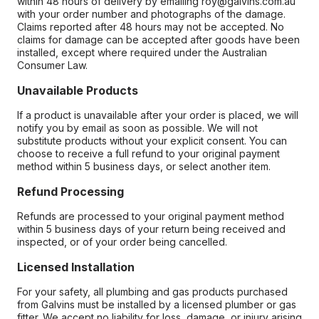
within 48 hours of delivery by emailing roy@galvins.com.au
with your order number and photographs of the damage.
Claims reported after 48 hours may not be accepted. No
claims for damage can be accepted after goods have been
installed, except where required under the Australian
Consumer Law.
Unavailable Products
If a product is unavailable after your order is placed, we will
notify you by email as soon as possible. We will not
substitute products without your explicit consent. You can
choose to receive a full refund to your original payment
method within 5 business days, or select another item.
Refund Processing
Refunds are processed to your original payment method
within 5 business days of your return being received and
inspected, or of your order being cancelled.
Licensed Installation
For your safety, all plumbing and gas products purchased
from Galvins must be installed by a licensed plumber or gas
fitter. We accept no liability for loss, damage, or injury arising