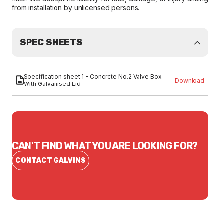
from installation by unlicensed persons.
SPEC SHEETS
Specification sheet 1 - Concrete No.2 Valve Box
Download
With Galvanised Lid
CAN'T FIND WHAT YOU ARE LOOKING FOR?
CONTACT GALVINS