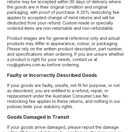
returns may be accepted within 30 days of delivery where
the goods are in their original condition and original
packaging, with proof of purchase. A 20% restocking fee
applies to accepted change of mind returns and will be
deducted from your refund. Custom-made or specially
ordered items are non-returnable and non-refundable.
Product images are for general reference only and actual
products may differ in appearance, colour, or packaging.
Please rely on the written product description, part number,
and specifications when ordering. If you are unsure whether
a product is right for your needs, contact us at
roy@galvins.com.au before ordering.
Faulty or Incorrectly Described Goods
If your goods are faulty, unsafe, not fit for purpose, or not
as described, you are entitled to a refund, repair, or
replacement under the Australian Consumer Law. No
restocking fee applies to these returns, and nothing in our
policies limits your statutory rights.
Goods Damaged in Transit
If your goods arrive damaged, please report the damage