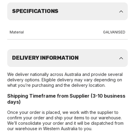
SPECIFICATIONS
Material
GALVANISED
DELIVERY INFORMATION
We deliver nationally across Australia and provide several
delivery options. Eligible delivery may vary depending on
what you’re purchasing and the delivery location.
Shipping Timeframe from Supplier (3-10 business
days)
Once your order is placed, we work with the supplier to
confirm your order and ship your items to our warehouse.
We’ll consolidate your order and it will be dispatched from
our warehouse in Western Australia to you.