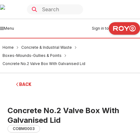
Menu
Sign in to
Home
Concrete & Industrial Waste
Boxes-Mounds-Gullies & Points
Concrete No.2 Valve Box With Galvanised Lid
BACK
Concrete No.2 Valve Box With
Galvanised Lid
COBM0003