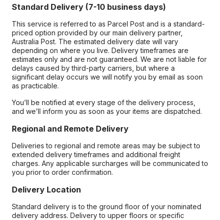
Standard Delivery (7-10 business days)
This service is referred to as Parcel Post and is a standard-
priced option provided by our main delivery partner,
Australia Post. The estimated delivery date will vary
depending on where you live. Delivery timeframes are
estimates only and are not guaranteed. We are not liable for
delays caused by third-party carriers, but where a
significant delay occurs we will notify you by email as soon
as practicable.
You’ll be notified at every stage of the delivery process,
and we’ll inform you as soon as your items are dispatched.
Regional and Remote Delivery
Deliveries to regional and remote areas may be subject to
extended delivery timeframes and additional freight
charges. Any applicable surcharges will be communicated to
you prior to order confirmation.
Delivery Location
Standard delivery is to the ground floor of your nominated
delivery address. Delivery to upper floors or specific