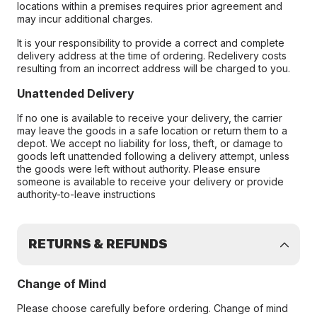
locations within a premises requires prior agreement and
may incur additional charges.
It is your responsibility to provide a correct and complete
delivery address at the time of ordering. Redelivery costs
resulting from an incorrect address will be charged to you.
Unattended Delivery
If no one is available to receive your delivery, the carrier
may leave the goods in a safe location or return them to a
depot. We accept no liability for loss, theft, or damage to
goods left unattended following a delivery attempt, unless
the goods were left without authority. Please ensure
someone is available to receive your delivery or provide
authority-to-leave instructions
RETURNS & REFUNDS
Change of Mind
Please choose carefully before ordering. Change of mind