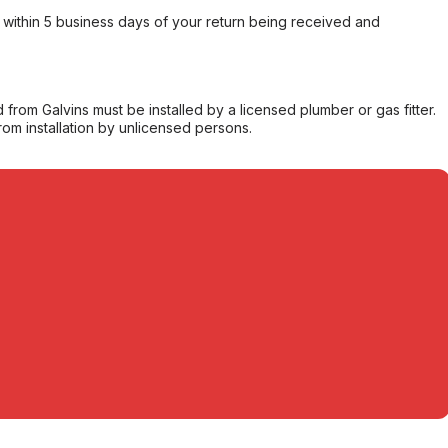
within 5 business days of your return being received and
from Galvins must be installed by a licensed plumber or gas fitter.
from installation by unlicensed persons.