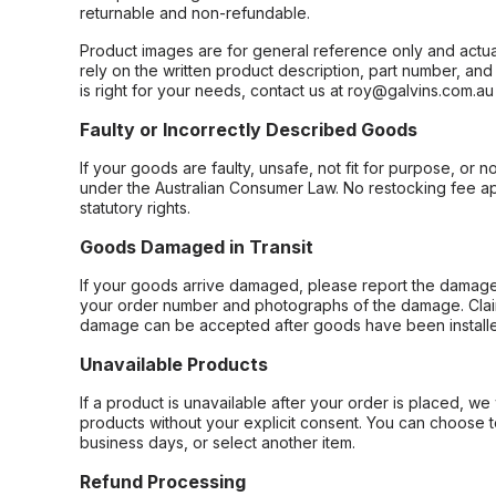
returnable and non-refundable.
Product images are for general reference only and actua
rely on the written product description, part number, an
is right for your needs, contact us at roy@galvins.com.au
Faulty or Incorrectly Described Goods
If your goods are faulty, unsafe, not fit for purpose, or 
under the Australian Consumer Law. No restocking fee appl
statutory rights.
Goods Damaged in Transit
If your goods arrive damaged, please report the damage 
your order number and photographs of the damage. Claim
damage can be accepted after goods have been installe
Unavailable Products
If a product is unavailable after your order is placed, we 
products without your explicit consent. You can choose t
business days, or select another item.
Refund Processing