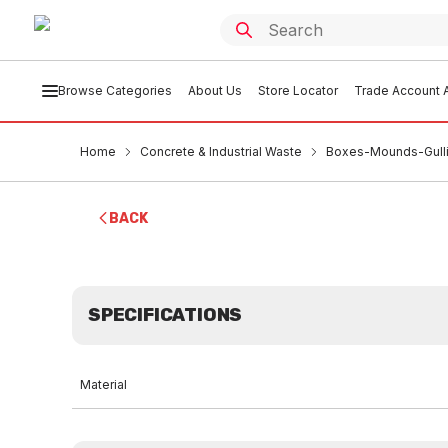
Browse Categories
About Us
Store Locator
Trade Account A
Home
Concrete & Industrial Waste
Boxes-Mounds-Gulli
BACK
SPECIFICATIONS
Material