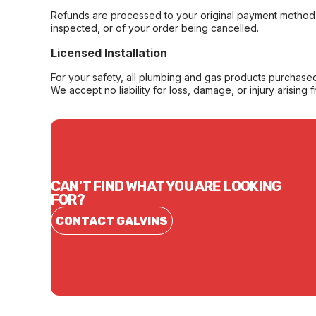
Refunds are processed to your original payment method 
inspected, or of your order being cancelled.
Licensed Installation
For your safety, all plumbing and gas products purchased 
We accept no liability for loss, damage, or injury arising 
CAN'T FIND WHAT YOU ARE LOOKING
FOR?
CONTACT GALVINS