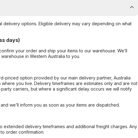
al delivery options. Eligible delivery may vary depending on what
ss days)
confirm your order and ship your items to our warehouse. We’ll
r warehouse in Western Australia to you.
ard-priced option provided by our main delivery partner, Australia
 where you live. Delivery timeframes are estimates only and are not
party carriers, but where a significant delay occurs we will notify
, and we’ll inform you as soon as your items are dispatched.
to extended delivery timeframes and additional freight charges. Any
to order confirmation.