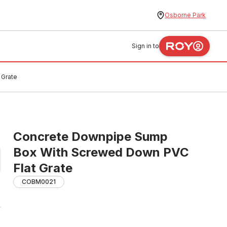
Osborne Park
Sign in to
 Grate
Concrete Downpipe Sump
Box With Screwed Down PVC
Flat Grate
COBM0021