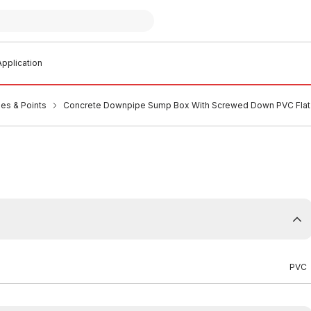
pplication
es & Points
Concrete Downpipe Sump Box With Screwed Down PVC Flat
PVC