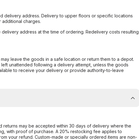
d delivery address. Delivery to upper floors or specific locations
 additional charges.
e delivery address at the time of ordering. Redelivery costs resulting
er may leave the goods in a safe location or return them to a depot.
s left unattended following a delivery attempt, unless the goods
ilable to receive your delivery or provide authority-to-leave
d returns may be accepted within 30 days of delivery where the
ing, with proof of purchase. A 20% restocking fee applies to
rom your refund. Custom-made or specially ordered items are non-