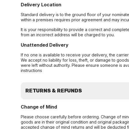
Delivery Location
Standard delivery is to the ground floor of your nominate
within a premises requires prior agreement and may incur
It is your responsibility to provide a correct and complet
from an incorrect address will be charged to you.
Unattended Delivery
If no one is available to receive your delivery, the carri
We accept no liability for loss, theft, or damage to good
were left without authority. Please ensure someone is ava
instructions
RETURNS & REFUNDS
Change of Mind
Please choose carefully before ordering. Change of min
goods are in their original condition and original packag
accepted change of mind returns and will be deducted f