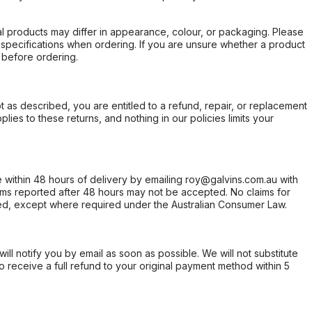
l products may differ in appearance, colour, or packaging. Please
d specifications when ordering. If you are unsure whether a product
 before ordering.
not as described, you are entitled to a refund, repair, or replacement
ies to these returns, and nothing in our policies limits your
within 48 hours of delivery by emailing roy@galvins.com.au with
s reported after 48 hours may not be accepted. No claims for
d, except where required under the Australian Consumer Law.
will notify you by email as soon as possible. We will not substitute
o receive a full refund to your original payment method within 5