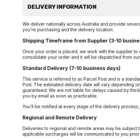
DELIVERY INFORMATION
We deliver nationally across Australia and provide sever
you’re purchasing and the delivery location.
Shipping Timeframe from Supplier (3-10 busine
Once your order is placed, we work with the supplier to 
consolidate your order and it will be dispatched from ou
Standard Delivery (7-10 business days)
This service is referred to as Parcel Post and is a stand
Post. The estimated delivery date will vary depending on
guaranteed. We are not liable for delays caused by third-
you by email as soon as practicable.
You’ll be notified at every stage of the delivery process
Regional and Remote Delivery
Deliveries to regional and remote areas may be subject 
applicable surcharges will be communicated to you prior 