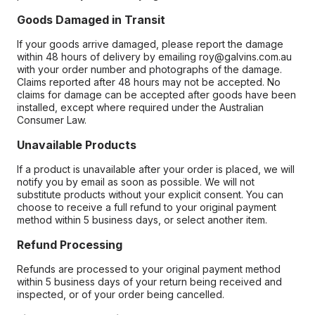
Goods Damaged in Transit
If your goods arrive damaged, please report the damage
within 48 hours of delivery by emailing roy@galvins.com.au
with your order number and photographs of the damage.
Claims reported after 48 hours may not be accepted. No
claims for damage can be accepted after goods have been
installed, except where required under the Australian
Consumer Law.
Unavailable Products
If a product is unavailable after your order is placed, we will
notify you by email as soon as possible. We will not
substitute products without your explicit consent. You can
choose to receive a full refund to your original payment
method within 5 business days, or select another item.
Refund Processing
Refunds are processed to your original payment method
within 5 business days of your return being received and
inspected, or of your order being cancelled.