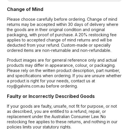
Change of Mind
Please choose carefully before ordering. Change of mind
returns may be accepted within 30 days of delivery where
the goods are in their original condition and original
packaging, with proof of purchase. A 20% restocking fee
applies to accepted change of mind returns and will be
deducted from your refund. Custom-made or specially
ordered items are non-returnable and non-refundable.
Product images are for general reference only and actual
products may differ in appearance, colour, or packaging.
Please rely on the written product description, part number,
and specifications when ordering. If you are unsure whether
a product is right for your needs, contact us at
roy@galvins.com.au before ordering.
Faulty or Incorrectly Described Goods
If your goods are faulty, unsafe, not fit for purpose, or not
as described, you are entitled to a refund, repair, or
replacement under the Australian Consumer Law. No
restocking fee applies to these returns, and nothing in our
policies limits your statutory rights.