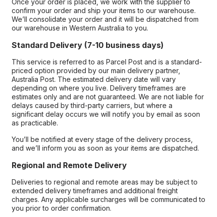
Once your order is placed, we work with the supplier to
confirm your order and ship your items to our warehouse.
We’ll consolidate your order and it will be dispatched from
our warehouse in Western Australia to you.
Standard Delivery (7-10 business days)
This service is referred to as Parcel Post and is a standard-
priced option provided by our main delivery partner,
Australia Post. The estimated delivery date will vary
depending on where you live. Delivery timeframes are
estimates only and are not guaranteed. We are not liable for
delays caused by third-party carriers, but where a
significant delay occurs we will notify you by email as soon
as practicable.
You’ll be notified at every stage of the delivery process,
and we’ll inform you as soon as your items are dispatched.
Regional and Remote Delivery
Deliveries to regional and remote areas may be subject to
extended delivery timeframes and additional freight
charges. Any applicable surcharges will be communicated to
you prior to order confirmation.