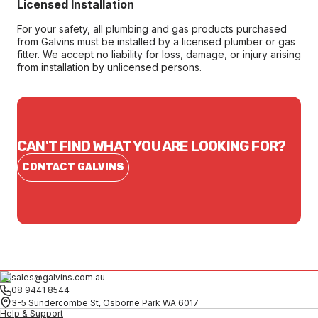
Licensed Installation
For your safety, all plumbing and gas products purchased
from Galvins must be installed by a licensed plumber or gas
fitter. We accept no liability for loss, damage, or injury arising
from installation by unlicensed persons.
CAN'T FIND WHAT YOU ARE LOOKING FOR?
CONTACT GALVINS
sales@galvins.com.au
08 9441 8544
3-5 Sundercombe St, Osborne Park WA 6017
Help & Support