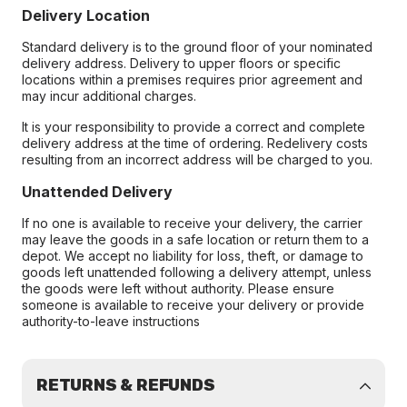
Delivery Location
Standard delivery is to the ground floor of your nominated
delivery address. Delivery to upper floors or specific
locations within a premises requires prior agreement and
may incur additional charges.
It is your responsibility to provide a correct and complete
delivery address at the time of ordering. Redelivery costs
resulting from an incorrect address will be charged to you.
Unattended Delivery
If no one is available to receive your delivery, the carrier
may leave the goods in a safe location or return them to a
depot. We accept no liability for loss, theft, or damage to
goods left unattended following a delivery attempt, unless
the goods were left without authority. Please ensure
someone is available to receive your delivery or provide
authority-to-leave instructions
RETURNS & REFUNDS