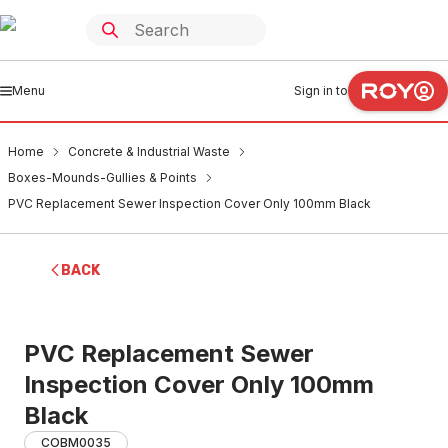
Menu
Sign in to
Home
Concrete & Industrial Waste
Boxes-Mounds-Gullies & Points
PVC Replacement Sewer Inspection Cover Only 100mm Black
BACK
PVC Replacement Sewer
Inspection Cover Only 100mm
Black
COBM0035