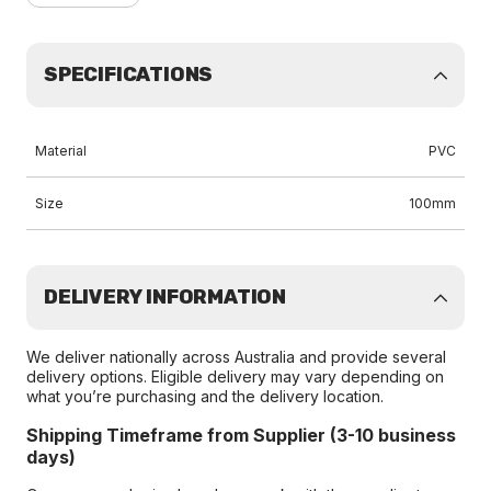
SPECIFICATIONS
Material
PVC
Size
100mm
DELIVERY INFORMATION
We deliver nationally across Australia and provide several
delivery options. Eligible delivery may vary depending on
what you’re purchasing and the delivery location.
Shipping Timeframe from Supplier (3-10 business
days)