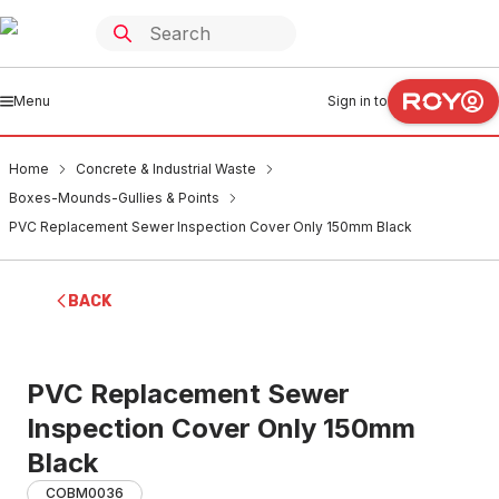
Menu
Sign in to
Home
Concrete & Industrial Waste
Boxes-Mounds-Gullies & Points
PVC Replacement Sewer Inspection Cover Only 150mm Black
BACK
PVC Replacement Sewer
Inspection Cover Only 150mm
Black
COBM0036