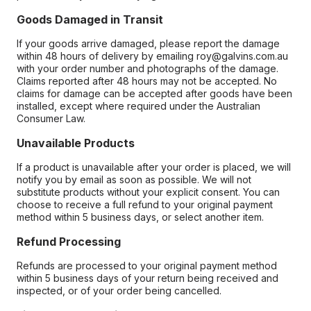
Goods Damaged in Transit
If your goods arrive damaged, please report the damage
within 48 hours of delivery by emailing roy@galvins.com.au
with your order number and photographs of the damage.
Claims reported after 48 hours may not be accepted. No
claims for damage can be accepted after goods have been
installed, except where required under the Australian
Consumer Law.
Unavailable Products
If a product is unavailable after your order is placed, we will
notify you by email as soon as possible. We will not
substitute products without your explicit consent. You can
choose to receive a full refund to your original payment
method within 5 business days, or select another item.
Refund Processing
Refunds are processed to your original payment method
within 5 business days of your return being received and
inspected, or of your order being cancelled.