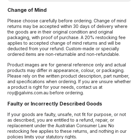
Change of Mind
Please choose carefully before ordering. Change of mind
returns may be accepted within 30 days of delivery where
the goods are in their original condition and original
packaging, with proof of purchase. A 20% restocking fee
applies to accepted change of mind returns and will be
deducted from your refund. Custom-made or specially
ordered items are non-returnable and non-refundable.
Product images are for general reference only and actual
products may differ in appearance, colour, or packaging.
Please rely on the written product description, part number,
and specifications when ordering. If you are unsure whether
a product is right for your needs, contact us at
roy@galvins.com.au before ordering.
Faulty or Incorrectly Described Goods
If your goods are faulty, unsafe, not fit for purpose, or not
as described, you are entitled to a refund, repair, or
replacement under the Australian Consumer Law. No
restocking fee applies to these returns, and nothing in our
policies limits your statutory rights.