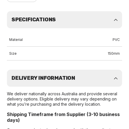
SPECIFICATIONS
Material
PVC
Size
150mm
DELIVERY INFORMATION
We deliver nationally across Australia and provide several
delivery options. Eligible delivery may vary depending on
what you’re purchasing and the delivery location.
Shipping Timeframe from Supplier (3-10 business
days)