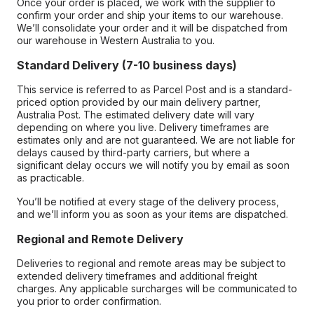
Once your order is placed, we work with the supplier to
confirm your order and ship your items to our warehouse.
We’ll consolidate your order and it will be dispatched from
our warehouse in Western Australia to you.
Standard Delivery (7-10 business days)
This service is referred to as Parcel Post and is a standard-
priced option provided by our main delivery partner,
Australia Post. The estimated delivery date will vary
depending on where you live. Delivery timeframes are
estimates only and are not guaranteed. We are not liable for
delays caused by third-party carriers, but where a
significant delay occurs we will notify you by email as soon
as practicable.
You’ll be notified at every stage of the delivery process,
and we’ll inform you as soon as your items are dispatched.
Regional and Remote Delivery
Deliveries to regional and remote areas may be subject to
extended delivery timeframes and additional freight
charges. Any applicable surcharges will be communicated to
you prior to order confirmation.