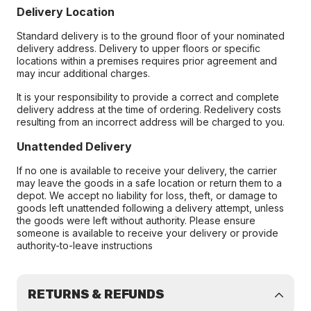
Delivery Location
Standard delivery is to the ground floor of your nominated
delivery address. Delivery to upper floors or specific
locations within a premises requires prior agreement and
may incur additional charges.
It is your responsibility to provide a correct and complete
delivery address at the time of ordering. Redelivery costs
resulting from an incorrect address will be charged to you.
Unattended Delivery
If no one is available to receive your delivery, the carrier
may leave the goods in a safe location or return them to a
depot. We accept no liability for loss, theft, or damage to
goods left unattended following a delivery attempt, unless
the goods were left without authority. Please ensure
someone is available to receive your delivery or provide
authority-to-leave instructions
RETURNS & REFUNDS