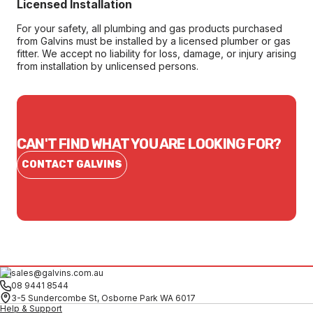
Licensed Installation
For your safety, all plumbing and gas products purchased
from Galvins must be installed by a licensed plumber or gas
fitter. We accept no liability for loss, damage, or injury arising
from installation by unlicensed persons.
CAN'T FIND WHAT YOU ARE LOOKING FOR?
CONTACT GALVINS
sales@galvins.com.au
08 9441 8544
3-5 Sundercombe St, Osborne Park WA 6017
Help & Support