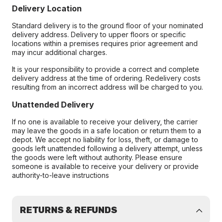
Delivery Location
Standard delivery is to the ground floor of your nominated
delivery address. Delivery to upper floors or specific
locations within a premises requires prior agreement and
may incur additional charges.
It is your responsibility to provide a correct and complete
delivery address at the time of ordering. Redelivery costs
resulting from an incorrect address will be charged to you.
Unattended Delivery
If no one is available to receive your delivery, the carrier
may leave the goods in a safe location or return them to a
depot. We accept no liability for loss, theft, or damage to
goods left unattended following a delivery attempt, unless
the goods were left without authority. Please ensure
someone is available to receive your delivery or provide
authority-to-leave instructions
RETURNS & REFUNDS