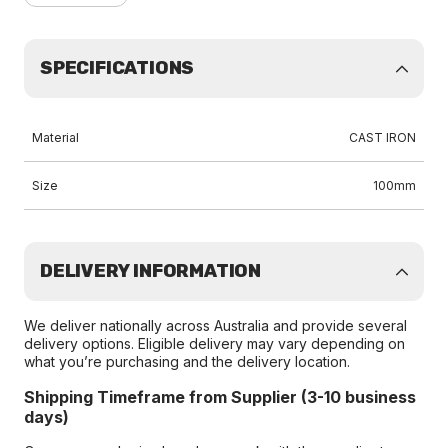
SPECIFICATIONS
Material
CAST IRON
Size
100mm
DELIVERY INFORMATION
We deliver nationally across Australia and provide several
delivery options. Eligible delivery may vary depending on
what you’re purchasing and the delivery location.
Shipping Timeframe from Supplier (3-10 business
days)