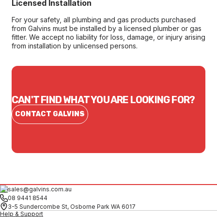
Licensed Installation
For your safety, all plumbing and gas products purchased
from Galvins must be installed by a licensed plumber or gas
fitter. We accept no liability for loss, damage, or injury arising
from installation by unlicensed persons.
CAN'T FIND WHAT YOU ARE LOOKING FOR?
CONTACT GALVINS
sales@galvins.com.au
08 9441 8544
3-5 Sundercombe St, Osborne Park WA 6017
Help & Support