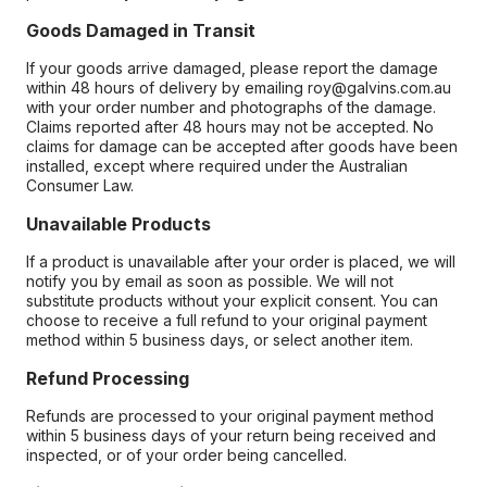
Goods Damaged in Transit
If your goods arrive damaged, please report the damage
within 48 hours of delivery by emailing roy@galvins.com.au
with your order number and photographs of the damage.
Claims reported after 48 hours may not be accepted. No
claims for damage can be accepted after goods have been
installed, except where required under the Australian
Consumer Law.
Unavailable Products
If a product is unavailable after your order is placed, we will
notify you by email as soon as possible. We will not
substitute products without your explicit consent. You can
choose to receive a full refund to your original payment
method within 5 business days, or select another item.
Refund Processing
Refunds are processed to your original payment method
within 5 business days of your return being received and
inspected, or of your order being cancelled.