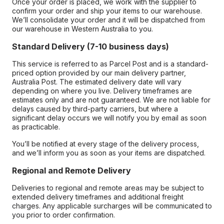
Once your order is placed, we work with the supplier to
confirm your order and ship your items to our warehouse.
We’ll consolidate your order and it will be dispatched from
our warehouse in Western Australia to you.
Standard Delivery (7-10 business days)
This service is referred to as Parcel Post and is a standard-
priced option provided by our main delivery partner,
Australia Post. The estimated delivery date will vary
depending on where you live. Delivery timeframes are
estimates only and are not guaranteed. We are not liable for
delays caused by third-party carriers, but where a
significant delay occurs we will notify you by email as soon
as practicable.
You’ll be notified at every stage of the delivery process,
and we’ll inform you as soon as your items are dispatched.
Regional and Remote Delivery
Deliveries to regional and remote areas may be subject to
extended delivery timeframes and additional freight
charges. Any applicable surcharges will be communicated to
you prior to order confirmation.