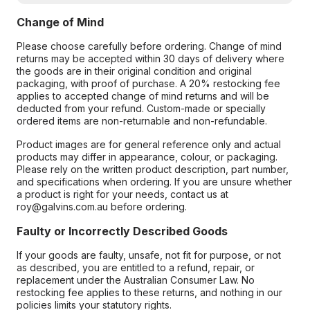
Change of Mind
Please choose carefully before ordering. Change of mind
returns may be accepted within 30 days of delivery where
the goods are in their original condition and original
packaging, with proof of purchase. A 20% restocking fee
applies to accepted change of mind returns and will be
deducted from your refund. Custom-made or specially
ordered items are non-returnable and non-refundable.
Product images are for general reference only and actual
products may differ in appearance, colour, or packaging.
Please rely on the written product description, part number,
and specifications when ordering. If you are unsure whether
a product is right for your needs, contact us at
roy@galvins.com.au before ordering.
Faulty or Incorrectly Described Goods
If your goods are faulty, unsafe, not fit for purpose, or not
as described, you are entitled to a refund, repair, or
replacement under the Australian Consumer Law. No
restocking fee applies to these returns, and nothing in our
policies limits your statutory rights.