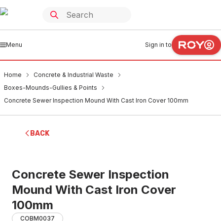
Menu
Sign in to
Home
Concrete & Industrial Waste
Boxes-Mounds-Gullies & Points
Concrete Sewer Inspection Mound With Cast Iron Cover 100mm
BACK
Concrete Sewer Inspection
Mound With Cast Iron Cover
100mm
COBM0037