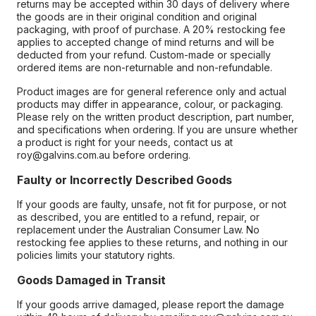
returns may be accepted within 30 days of delivery where
the goods are in their original condition and original
packaging, with proof of purchase. A 20% restocking fee
applies to accepted change of mind returns and will be
deducted from your refund. Custom-made or specially
ordered items are non-returnable and non-refundable.
Product images are for general reference only and actual
products may differ in appearance, colour, or packaging.
Please rely on the written product description, part number,
and specifications when ordering. If you are unsure whether
a product is right for your needs, contact us at
roy@galvins.com.au before ordering.
Faulty or Incorrectly Described Goods
If your goods are faulty, unsafe, not fit for purpose, or not
as described, you are entitled to a refund, repair, or
replacement under the Australian Consumer Law. No
restocking fee applies to these returns, and nothing in our
policies limits your statutory rights.
Goods Damaged in Transit
If your goods arrive damaged, please report the damage