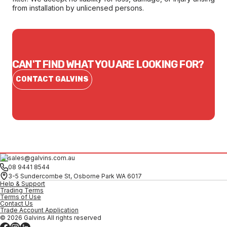
from installation by unlicensed persons.
CAN'T FIND WHAT YOU ARE LOOKING FOR?
CONTACT GALVINS
sales@galvins.com.au
08 9441 8544
3-5 Sundercombe St, Osborne Park WA 6017
Help & Support
Trading Terms
Terms of Use
Contact Us
Trade Account Application
© 2026 Galvins All rights reserved