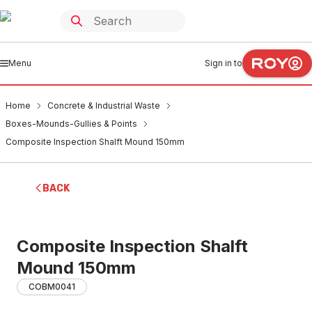
Menu
Sign in to
Home
Concrete & Industrial Waste
Boxes-Mounds-Gullies & Points
Composite Inspection Shalft Mound 150mm
BACK
Composite Inspection Shalft
Mound 150mm
COBM0041