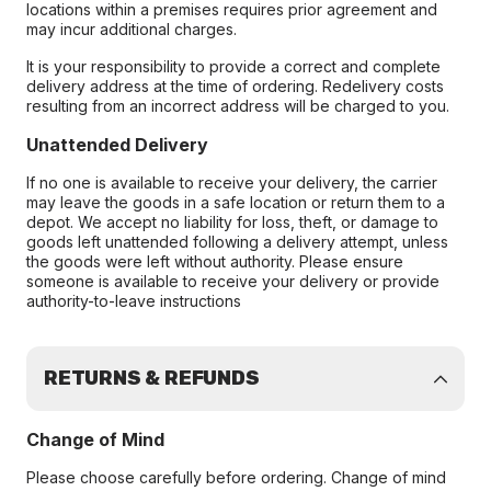
locations within a premises requires prior agreement and
may incur additional charges.
It is your responsibility to provide a correct and complete
delivery address at the time of ordering. Redelivery costs
resulting from an incorrect address will be charged to you.
Unattended Delivery
If no one is available to receive your delivery, the carrier
may leave the goods in a safe location or return them to a
depot. We accept no liability for loss, theft, or damage to
goods left unattended following a delivery attempt, unless
the goods were left without authority. Please ensure
someone is available to receive your delivery or provide
authority-to-leave instructions
RETURNS & REFUNDS
Change of Mind
Please choose carefully before ordering. Change of mind