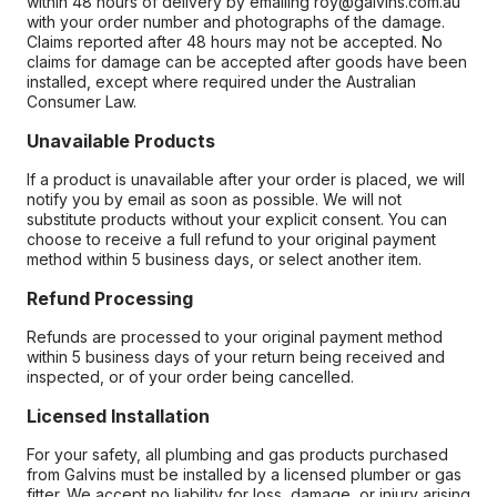
within 48 hours of delivery by emailing roy@galvins.com.au
with your order number and photographs of the damage.
Claims reported after 48 hours may not be accepted. No
claims for damage can be accepted after goods have been
installed, except where required under the Australian
Consumer Law.
Unavailable Products
If a product is unavailable after your order is placed, we will
notify you by email as soon as possible. We will not
substitute products without your explicit consent. You can
choose to receive a full refund to your original payment
method within 5 business days, or select another item.
Refund Processing
Refunds are processed to your original payment method
within 5 business days of your return being received and
inspected, or of your order being cancelled.
Licensed Installation
For your safety, all plumbing and gas products purchased
from Galvins must be installed by a licensed plumber or gas
fitter. We accept no liability for loss, damage, or injury arising