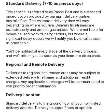
Standard Delivery (7-10 business days)
This service is referred to as Parcel Post and is a standard-
priced option provided by our main delivery partner,
Australia Post. The estimated delivery date will vary
depending on where you live. Delivery timeframes are
estimates only and are not guaranteed. We are not liable for
delays caused by third-party carriers, but where a
significant delay occurs we will notify you by email as soon
as practicable.
You’ll be notified at every stage of the delivery process,
and we’ll inform you as soon as your items are dispatched.
Regional and Remote Delivery
Deliveries to regional and remote areas may be subject to
extended delivery timeframes and additional freight
charges. Any applicable surcharges will be communicated to
you prior to order confirmation.
Delivery Location
Standard delivery is to the ground floor of your nominated
delivery address. Delivery to upper floors or specific