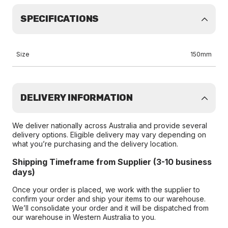
SPECIFICATIONS
Size
150mm
DELIVERY INFORMATION
We deliver nationally across Australia and provide several
delivery options. Eligible delivery may vary depending on
what you’re purchasing and the delivery location.
Shipping Timeframe from Supplier (3-10 business
days)
Once your order is placed, we work with the supplier to
confirm your order and ship your items to our warehouse.
We’ll consolidate your order and it will be dispatched from
our warehouse in Western Australia to you.