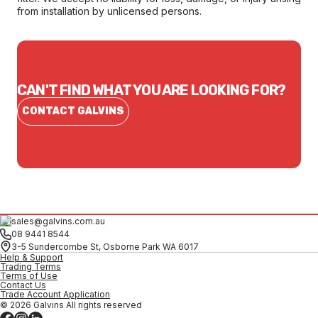
from installation by unlicensed persons.
CAN'T FIND WHAT YOU ARE LOOKING FOR?
CONTACT GALVINS
sales@galvins.com.au
08 9441 8544
3-5 Sundercombe St, Osborne Park WA 6017
Help & Support
Trading Terms
Terms of Use
Contact Us
Trade Account Application
© 2026 Galvins All rights reserved