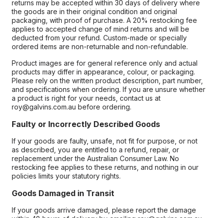
returns may be accepted within 30 days of delivery where
the goods are in their original condition and original
packaging, with proof of purchase. A 20% restocking fee
applies to accepted change of mind returns and will be
deducted from your refund. Custom-made or specially
ordered items are non-returnable and non-refundable.
Product images are for general reference only and actual
products may differ in appearance, colour, or packaging.
Please rely on the written product description, part number,
and specifications when ordering. If you are unsure whether
a product is right for your needs, contact us at
roy@galvins.com.au before ordering.
Faulty or Incorrectly Described Goods
If your goods are faulty, unsafe, not fit for purpose, or not
as described, you are entitled to a refund, repair, or
replacement under the Australian Consumer Law. No
restocking fee applies to these returns, and nothing in our
policies limits your statutory rights.
Goods Damaged in Transit
If your goods arrive damaged, please report the damage