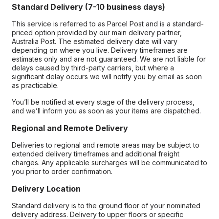
Standard Delivery (7-10 business days)
This service is referred to as Parcel Post and is a standard-
priced option provided by our main delivery partner,
Australia Post. The estimated delivery date will vary
depending on where you live. Delivery timeframes are
estimates only and are not guaranteed. We are not liable for
delays caused by third-party carriers, but where a
significant delay occurs we will notify you by email as soon
as practicable.
You’ll be notified at every stage of the delivery process,
and we’ll inform you as soon as your items are dispatched.
Regional and Remote Delivery
Deliveries to regional and remote areas may be subject to
extended delivery timeframes and additional freight
charges. Any applicable surcharges will be communicated to
you prior to order confirmation.
Delivery Location
Standard delivery is to the ground floor of your nominated
delivery address. Delivery to upper floors or specific