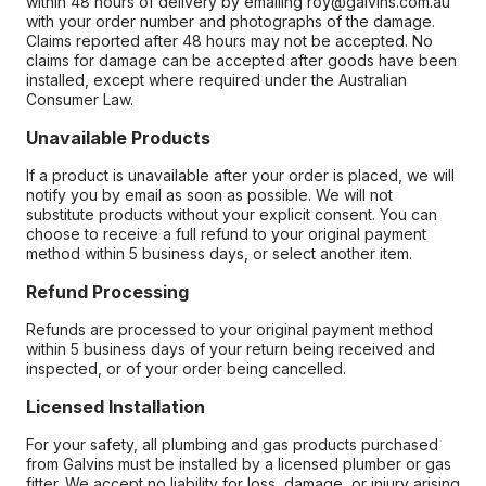
within 48 hours of delivery by emailing roy@galvins.com.au
with your order number and photographs of the damage.
Claims reported after 48 hours may not be accepted. No
claims for damage can be accepted after goods have been
installed, except where required under the Australian
Consumer Law.
Unavailable Products
If a product is unavailable after your order is placed, we will
notify you by email as soon as possible. We will not
substitute products without your explicit consent. You can
choose to receive a full refund to your original payment
method within 5 business days, or select another item.
Refund Processing
Refunds are processed to your original payment method
within 5 business days of your return being received and
inspected, or of your order being cancelled.
Licensed Installation
For your safety, all plumbing and gas products purchased
from Galvins must be installed by a licensed plumber or gas
fitter. We accept no liability for loss, damage, or injury arising