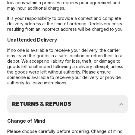
locations within a premises requires prior agreement and
may incur additional charges.
It is your responsibility to provide a correct and complete
delivery address at the time of ordering. Redelivery costs
resulting from an incorrect address will be charged to you.
Unattended Delivery
If no one is available to receive your delivery, the carrier
may leave the goods in a safe location or return them to a
depot. We accept no liability for loss, theft, or damage to
goods left unattended following a delivery attempt, unless
the goods were left without authority. Please ensure
someone is available to receive your delivery or provide
authority-to-leave instructions
RETURNS & REFUNDS
Change of Mind
Please choose carefully before ordering. Change of mind