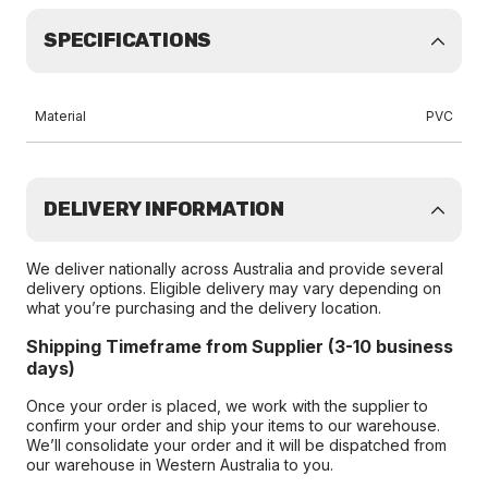
SPECIFICATIONS
Material
PVC
DELIVERY INFORMATION
We deliver nationally across Australia and provide several
delivery options. Eligible delivery may vary depending on
what you’re purchasing and the delivery location.
Shipping Timeframe from Supplier (3-10 business
days)
Once your order is placed, we work with the supplier to
confirm your order and ship your items to our warehouse.
We’ll consolidate your order and it will be dispatched from
our warehouse in Western Australia to you.