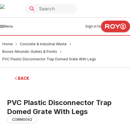
Menu
Sign in to
Home
Concrete & Industrial Waste
Boxes-Mounds-Gullies & Points
PVC Plastic Disconnector Trap Domed Grate With Legs
BACK
PVC Plastic Disconnector Trap
Domed Grate With Legs
COBM0042