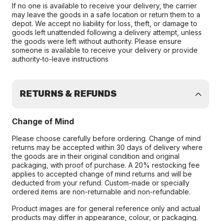
If no one is available to receive your delivery, the carrier
may leave the goods in a safe location or return them to a
depot. We accept no liability for loss, theft, or damage to
goods left unattended following a delivery attempt, unless
the goods were left without authority. Please ensure
someone is available to receive your delivery or provide
authority-to-leave instructions
RETURNS & REFUNDS
Change of Mind
Please choose carefully before ordering. Change of mind
returns may be accepted within 30 days of delivery where
the goods are in their original condition and original
packaging, with proof of purchase. A 20% restocking fee
applies to accepted change of mind returns and will be
deducted from your refund. Custom-made or specially
ordered items are non-returnable and non-refundable.
Product images are for general reference only and actual
products may differ in appearance, colour, or packaging.