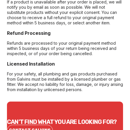
If a product is unavailable after your order is placed, we will
notify you by email as soon as possible. We will not
substitute products without your explicit consent. You can
choose to receive a full refund to your original payment
method within 5 business days, or select another item.
Refund Processing
Refunds are processed to your original payment method
within 5 business days of your return being received and
inspected, or of your order being cancelled.
Licensed Installation
For your safety, all plumbing and gas products purchased
from Galvins must be installed by a licensed plumber or gas
fitter. We accept no liability for loss, damage, or injury arising
from installation by unlicensed persons.
CAN'T FIND WHAT YOU ARE LOOKING FOR?