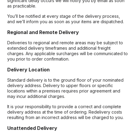
significant delay occurs we will notify you by email as soon
as practicable.
You’ll be notified at every stage of the delivery process,
and we’ll inform you as soon as your items are dispatched.
Regional and Remote Delivery
Deliveries to regional and remote areas may be subject to
extended delivery timeframes and additional freight
charges. Any applicable surcharges will be communicated to
you prior to order confirmation.
Delivery Location
Standard delivery is to the ground floor of your nominated
delivery address. Delivery to upper floors or specific
locations within a premises requires prior agreement and
may incur additional charges.
It is your responsibility to provide a correct and complete
delivery address at the time of ordering. Redelivery costs
resulting from an incorrect address will be charged to you.
Unattended Delivery