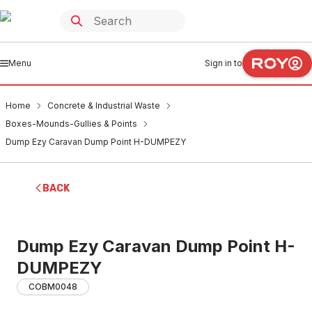
Menu
Sign in to
Home
Concrete & Industrial Waste
Boxes-Mounds-Gullies & Points
Dump Ezy Caravan Dump Point H-DUMPEZY
BACK
Dump Ezy Caravan Dump Point H-
DUMPEZY
COBM0048