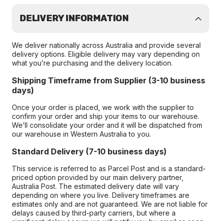
DELIVERY INFORMATION
We deliver nationally across Australia and provide several
delivery options. Eligible delivery may vary depending on
what you’re purchasing and the delivery location.
Shipping Timeframe from Supplier (3-10 business
days)
Once your order is placed, we work with the supplier to
confirm your order and ship your items to our warehouse.
We’ll consolidate your order and it will be dispatched from
our warehouse in Western Australia to you.
Standard Delivery (7-10 business days)
This service is referred to as Parcel Post and is a standard-
priced option provided by our main delivery partner,
Australia Post. The estimated delivery date will vary
depending on where you live. Delivery timeframes are
estimates only and are not guaranteed. We are not liable for
delays caused by third-party carriers, but where a