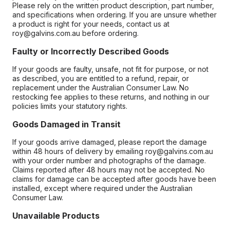
Please rely on the written product description, part number,
and specifications when ordering. If you are unsure whether
a product is right for your needs, contact us at
roy@galvins.com.au before ordering.
Faulty or Incorrectly Described Goods
If your goods are faulty, unsafe, not fit for purpose, or not
as described, you are entitled to a refund, repair, or
replacement under the Australian Consumer Law. No
restocking fee applies to these returns, and nothing in our
policies limits your statutory rights.
Goods Damaged in Transit
If your goods arrive damaged, please report the damage
within 48 hours of delivery by emailing roy@galvins.com.au
with your order number and photographs of the damage.
Claims reported after 48 hours may not be accepted. No
claims for damage can be accepted after goods have been
installed, except where required under the Australian
Consumer Law.
Unavailable Products