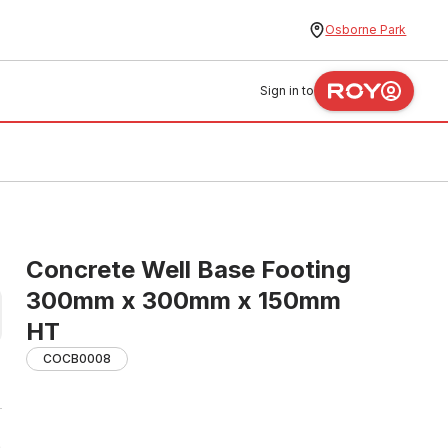
Osborne Park
Sign in to
Concrete Well Base Footing
300mm x 300mm x 150mm
HT
COCB0008