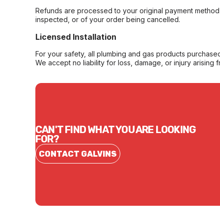
Refunds are processed to your original payment method 
inspected, or of your order being cancelled.
Licensed Installation
For your safety, all plumbing and gas products purchased 
We accept no liability for loss, damage, or injury arising 
CAN'T FIND WHAT YOU ARE LOOKING
FOR?
CONTACT GALVINS