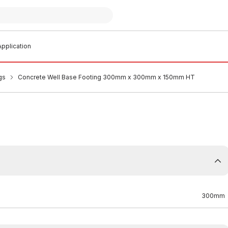
pplication
gs
Concrete Well Base Footing 300mm x 300mm x 150mm HT
300mm