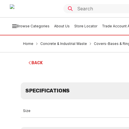
Browse Categories
About Us
Store Locator
Trade Account A
Home
Concrete & Industrial Waste
Covers-Bases & Rin
BACK
SPECIFICATIONS
Size