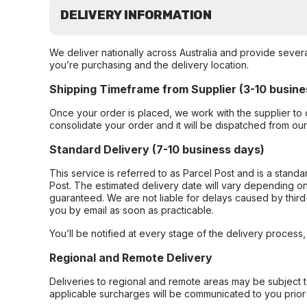
DELIVERY INFORMATION
We deliver nationally across Australia and provide sever
you’re purchasing and the delivery location.
Shipping Timeframe from Supplier (3-10 busine
Once your order is placed, we work with the supplier to 
consolidate your order and it will be dispatched from ou
Standard Delivery (7-10 business days)
This service is referred to as Parcel Post and is a stand
Post. The estimated delivery date will vary depending on
guaranteed. We are not liable for delays caused by third-
you by email as soon as practicable.
You’ll be notified at every stage of the delivery process
Regional and Remote Delivery
Deliveries to regional and remote areas may be subject 
applicable surcharges will be communicated to you prior 