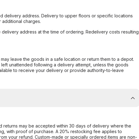
d delivery address. Delivery to upper floors or specific locations
 additional charges.
e delivery address at the time of ordering. Redelivery costs resulting
er may leave the goods in a safe location or return them to a depot.
s left unattended following a delivery attempt, unless the goods
ilable to receive your delivery or provide authority-to-leave
d returns may be accepted within 30 days of delivery where the
ing, with proof of purchase. A 20% restocking fee applies to
rom your refund. Custom-made or specially ordered items are non-