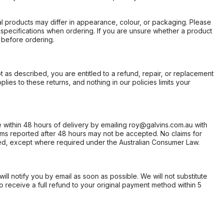
l products may differ in appearance, colour, or packaging. Please
d specifications when ordering. If you are unsure whether a product
 before ordering.
not as described, you are entitled to a refund, repair, or replacement
ies to these returns, and nothing in our policies limits your
within 48 hours of delivery by emailing roy@galvins.com.au with
s reported after 48 hours may not be accepted. No claims for
d, except where required under the Australian Consumer Law.
will notify you by email as soon as possible. We will not substitute
o receive a full refund to your original payment method within 5