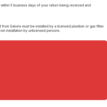
within 5 business days of your return being received and
from Galvins must be installed by a licensed plumber or gas fitter.
from installation by unlicensed persons.