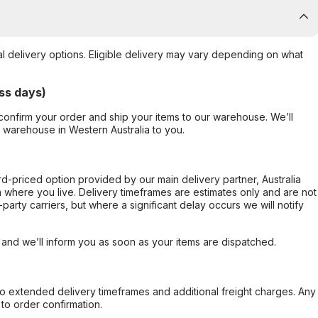
al delivery options. Eligible delivery may vary depending on what
ss days)
confirm your order and ship your items to our warehouse. We’ll
r warehouse in Western Australia to you.
ard-priced option provided by our main delivery partner, Australia
 where you live. Delivery timeframes are estimates only and are not
party carriers, but where a significant delay occurs we will notify
, and we’ll inform you as soon as your items are dispatched.
to extended delivery timeframes and additional freight charges. Any
to order confirmation.