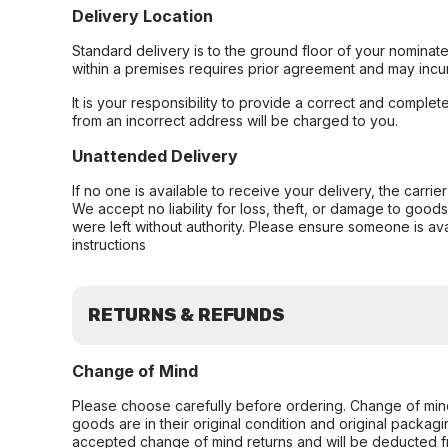
Delivery Location
Standard delivery is to the ground floor of your nominate
within a premises requires prior agreement and may incur
It is your responsibility to provide a correct and complet
from an incorrect address will be charged to you.
Unattended Delivery
If no one is available to receive your delivery, the carri
We accept no liability for loss, theft, or damage to good
were left without authority. Please ensure someone is ava
instructions
RETURNS & REFUNDS
Change of Mind
Please choose carefully before ordering. Change of min
goods are in their original condition and original packag
accepted change of mind returns and will be deducted f