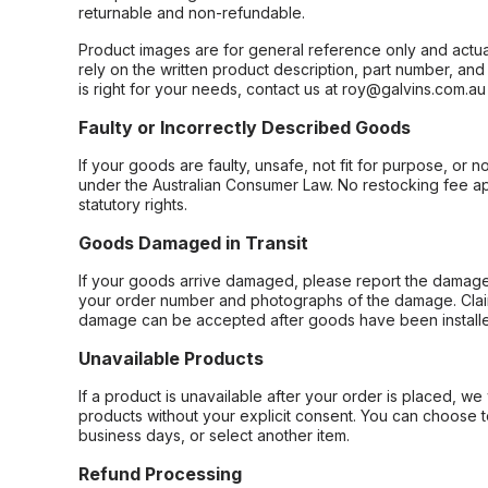
returnable and non-refundable.
Product images are for general reference only and actua
rely on the written product description, part number, an
is right for your needs, contact us at roy@galvins.com.au
Faulty or Incorrectly Described Goods
If your goods are faulty, unsafe, not fit for purpose, or 
under the Australian Consumer Law. No restocking fee appl
statutory rights.
Goods Damaged in Transit
If your goods arrive damaged, please report the damage 
your order number and photographs of the damage. Claim
damage can be accepted after goods have been installe
Unavailable Products
If a product is unavailable after your order is placed, we 
products without your explicit consent. You can choose t
business days, or select another item.
Refund Processing