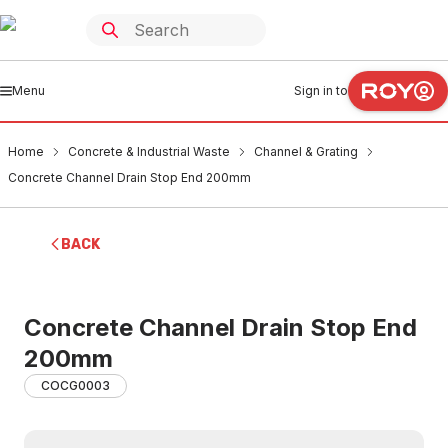
Menu
Sign in to
Home
Concrete & Industrial Waste
Channel & Grating
Concrete Channel Drain Stop End 200mm
BACK
Concrete Channel Drain Stop End
200mm
COCG0003