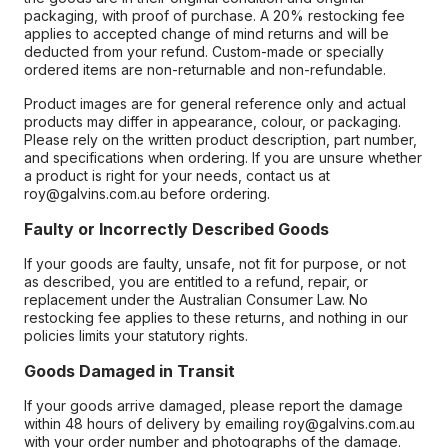
packaging, with proof of purchase. A 20% restocking fee
applies to accepted change of mind returns and will be
deducted from your refund. Custom-made or specially
ordered items are non-returnable and non-refundable.
Product images are for general reference only and actual
products may differ in appearance, colour, or packaging.
Please rely on the written product description, part number,
and specifications when ordering. If you are unsure whether
a product is right for your needs, contact us at
roy@galvins.com.au before ordering.
Faulty or Incorrectly Described Goods
If your goods are faulty, unsafe, not fit for purpose, or not
as described, you are entitled to a refund, repair, or
replacement under the Australian Consumer Law. No
restocking fee applies to these returns, and nothing in our
policies limits your statutory rights.
Goods Damaged in Transit
If your goods arrive damaged, please report the damage
within 48 hours of delivery by emailing roy@galvins.com.au
with your order number and photographs of the damage.