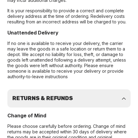
may incur additional charges.
It is your responsibility to provide a correct and complete
delivery address at the time of ordering. Redelivery costs
resulting from an incorrect address will be charged to you.
Unattended Delivery
If no one is available to receive your delivery, the carrier
may leave the goods in a safe location or return them to a
depot. We accept no liability for loss, theft, or damage to
goods left unattended following a delivery attempt, unless
the goods were left without authority. Please ensure
someone is available to receive your delivery or provide
authority-to-leave instructions
RETURNS & REFUNDS
Change of Mind
Please choose carefully before ordering. Change of mind
returns may be accepted within 30 days of delivery where
the goods are in their original condition and original