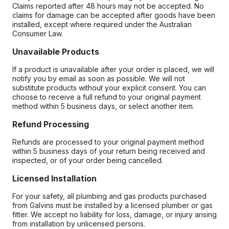
Claims reported after 48 hours may not be accepted. No
claims for damage can be accepted after goods have been
installed, except where required under the Australian
Consumer Law.
Unavailable Products
If a product is unavailable after your order is placed, we will
notify you by email as soon as possible. We will not
substitute products without your explicit consent. You can
choose to receive a full refund to your original payment
method within 5 business days, or select another item.
Refund Processing
Refunds are processed to your original payment method
within 5 business days of your return being received and
inspected, or of your order being cancelled.
Licensed Installation
For your safety, all plumbing and gas products purchased
from Galvins must be installed by a licensed plumber or gas
fitter. We accept no liability for loss, damage, or injury arising
from installation by unlicensed persons.