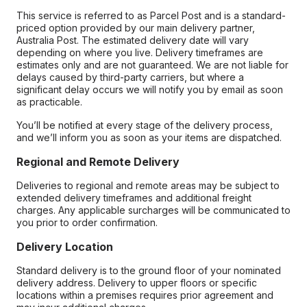
This service is referred to as Parcel Post and is a standard-
priced option provided by our main delivery partner,
Australia Post. The estimated delivery date will vary
depending on where you live. Delivery timeframes are
estimates only and are not guaranteed. We are not liable for
delays caused by third-party carriers, but where a
significant delay occurs we will notify you by email as soon
as practicable.
You’ll be notified at every stage of the delivery process,
and we’ll inform you as soon as your items are dispatched.
Regional and Remote Delivery
Deliveries to regional and remote areas may be subject to
extended delivery timeframes and additional freight
charges. Any applicable surcharges will be communicated to
you prior to order confirmation.
Delivery Location
Standard delivery is to the ground floor of your nominated
delivery address. Delivery to upper floors or specific
locations within a premises requires prior agreement and