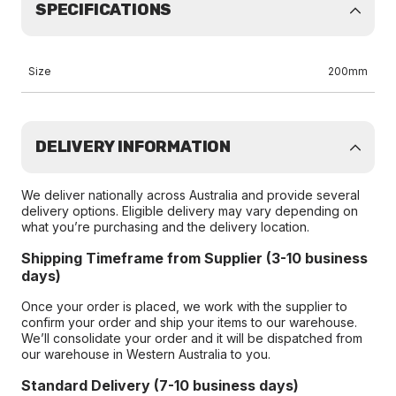
SPECIFICATIONS
Size
200mm
DELIVERY INFORMATION
We deliver nationally across Australia and provide several
delivery options. Eligible delivery may vary depending on
what you’re purchasing and the delivery location.
Shipping Timeframe from Supplier (3-10 business
days)
Once your order is placed, we work with the supplier to
confirm your order and ship your items to our warehouse.
We’ll consolidate your order and it will be dispatched from
our warehouse in Western Australia to you.
Standard Delivery (7-10 business days)