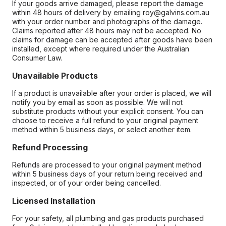
If your goods arrive damaged, please report the damage
within 48 hours of delivery by emailing roy@galvins.com.au
with your order number and photographs of the damage.
Claims reported after 48 hours may not be accepted. No
claims for damage can be accepted after goods have been
installed, except where required under the Australian
Consumer Law.
Unavailable Products
If a product is unavailable after your order is placed, we will
notify you by email as soon as possible. We will not
substitute products without your explicit consent. You can
choose to receive a full refund to your original payment
method within 5 business days, or select another item.
Refund Processing
Refunds are processed to your original payment method
within 5 business days of your return being received and
inspected, or of your order being cancelled.
Licensed Installation
For your safety, all plumbing and gas products purchased