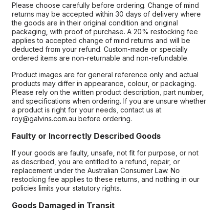
Please choose carefully before ordering. Change of mind
returns may be accepted within 30 days of delivery where
the goods are in their original condition and original
packaging, with proof of purchase. A 20% restocking fee
applies to accepted change of mind returns and will be
deducted from your refund. Custom-made or specially
ordered items are non-returnable and non-refundable.
Product images are for general reference only and actual
products may differ in appearance, colour, or packaging.
Please rely on the written product description, part number,
and specifications when ordering. If you are unsure whether
a product is right for your needs, contact us at
roy@galvins.com.au before ordering.
Faulty or Incorrectly Described Goods
If your goods are faulty, unsafe, not fit for purpose, or not
as described, you are entitled to a refund, repair, or
replacement under the Australian Consumer Law. No
restocking fee applies to these returns, and nothing in our
policies limits your statutory rights.
Goods Damaged in Transit