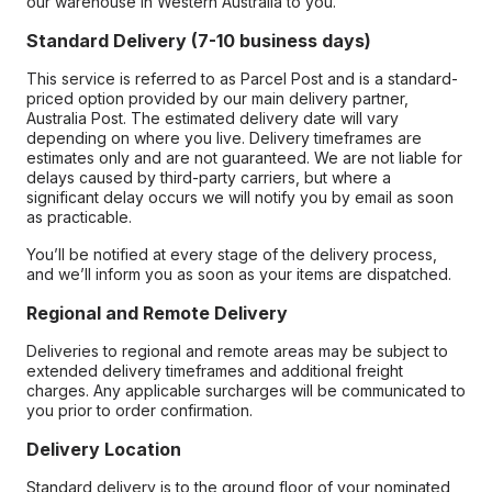
our warehouse in Western Australia to you.
Standard Delivery (7-10 business days)
This service is referred to as Parcel Post and is a standard-
priced option provided by our main delivery partner,
Australia Post. The estimated delivery date will vary
depending on where you live. Delivery timeframes are
estimates only and are not guaranteed. We are not liable for
delays caused by third-party carriers, but where a
significant delay occurs we will notify you by email as soon
as practicable.
You’ll be notified at every stage of the delivery process,
and we’ll inform you as soon as your items are dispatched.
Regional and Remote Delivery
Deliveries to regional and remote areas may be subject to
extended delivery timeframes and additional freight
charges. Any applicable surcharges will be communicated to
you prior to order confirmation.
Delivery Location
Standard delivery is to the ground floor of your nominated