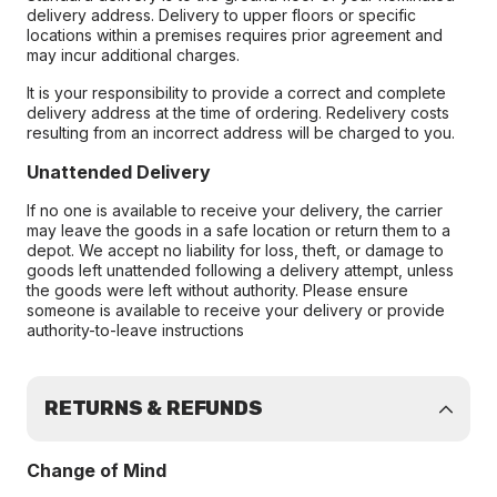
delivery address. Delivery to upper floors or specific
locations within a premises requires prior agreement and
may incur additional charges.
It is your responsibility to provide a correct and complete
delivery address at the time of ordering. Redelivery costs
resulting from an incorrect address will be charged to you.
Unattended Delivery
If no one is available to receive your delivery, the carrier
may leave the goods in a safe location or return them to a
depot. We accept no liability for loss, theft, or damage to
goods left unattended following a delivery attempt, unless
the goods were left without authority. Please ensure
someone is available to receive your delivery or provide
authority-to-leave instructions
RETURNS & REFUNDS
Change of Mind