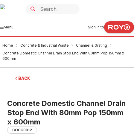
Menu
Sign in to
Home
Concrete & Industrial Waste
Channel & Grating
Concrete Domestic Channel Drain Stop End With 80mm Pop 150mm x
600mm
BACK
Concrete Domestic Channel Drain
Stop End With 80mm Pop 150mm
x 600mm
COCG0012