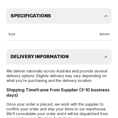
SPECIFICATIONS
Size
80mm
DELIVERY INFORMATION
We deliver nationally across Australia and provide several
delivery options. Eligible delivery may vary depending on
what you’re purchasing and the delivery location.
Shipping Timeframe from Supplier (3-10 business
days)
Once your order is placed, we work with the supplier to
confirm your order and ship your items to our warehouse.
We’ll consolidate your order and it will be dispatched from