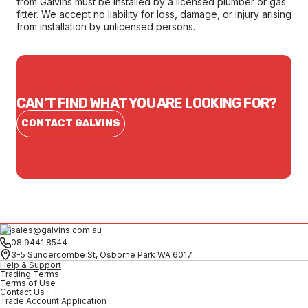
from Galvins must be installed by a licensed plumber or gas
fitter. We accept no liability for loss, damage, or injury arising
from installation by unlicensed persons.
CAN'T FIND WHAT YOU ARE LOOKING FOR?
CONTACT GALVINS
sales@galvins.com.au
08 9441 8544
3-5 Sundercombe St, Osborne Park WA 6017
Help & Support
Trading Terms
Terms of Use
Contact Us
Trade Account Application