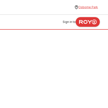
Osborne Park
Sign in to