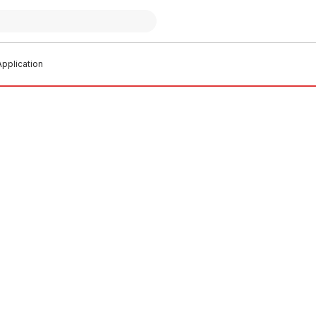
pplication