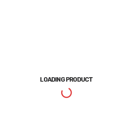
LOADING
PRODUCT