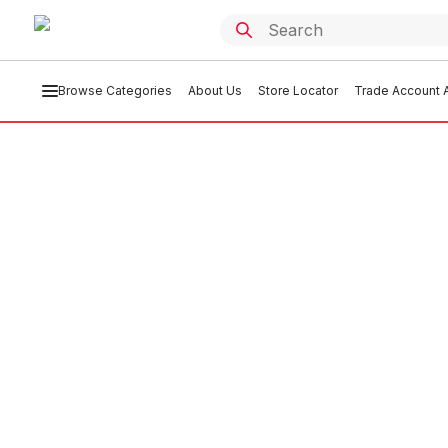
Browse Categories
About Us
Store Locator
Trade Account A