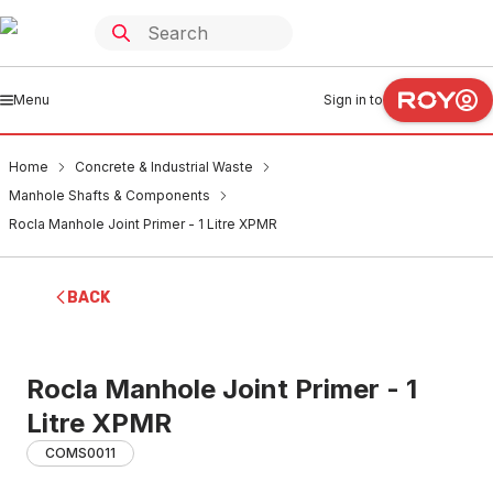
Menu
Sign in to
Home
Concrete & Industrial Waste
Manhole Shafts & Components
Rocla Manhole Joint Primer - 1 Litre XPMR
BACK
Rocla Manhole Joint Primer - 1
Litre XPMR
COMS0011