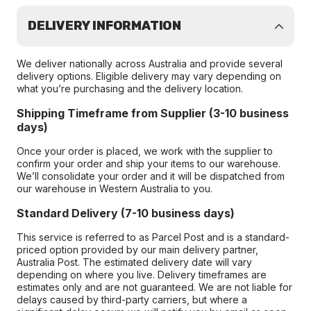
DELIVERY INFORMATION
We deliver nationally across Australia and provide several
delivery options. Eligible delivery may vary depending on
what you’re purchasing and the delivery location.
Shipping Timeframe from Supplier (3-10 business
days)
Once your order is placed, we work with the supplier to
confirm your order and ship your items to our warehouse.
We’ll consolidate your order and it will be dispatched from
our warehouse in Western Australia to you.
Standard Delivery (7-10 business days)
This service is referred to as Parcel Post and is a standard-
priced option provided by our main delivery partner,
Australia Post. The estimated delivery date will vary
depending on where you live. Delivery timeframes are
estimates only and are not guaranteed. We are not liable for
delays caused by third-party carriers, but where a