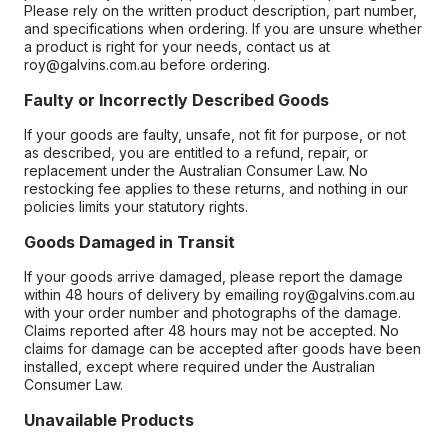
Please rely on the written product description, part number,
and specifications when ordering. If you are unsure whether
a product is right for your needs, contact us at
roy@galvins.com.au before ordering.
Faulty or Incorrectly Described Goods
If your goods are faulty, unsafe, not fit for purpose, or not
as described, you are entitled to a refund, repair, or
replacement under the Australian Consumer Law. No
restocking fee applies to these returns, and nothing in our
policies limits your statutory rights.
Goods Damaged in Transit
If your goods arrive damaged, please report the damage
within 48 hours of delivery by emailing roy@galvins.com.au
with your order number and photographs of the damage.
Claims reported after 48 hours may not be accepted. No
claims for damage can be accepted after goods have been
installed, except where required under the Australian
Consumer Law.
Unavailable Products