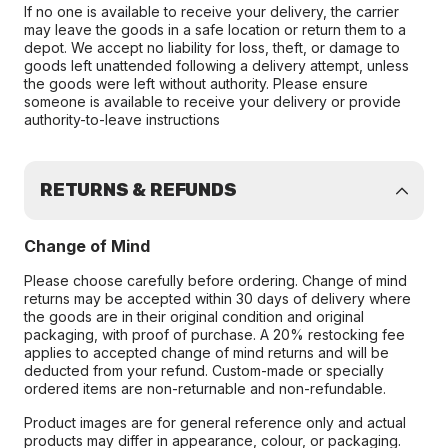
If no one is available to receive your delivery, the carrier
may leave the goods in a safe location or return them to a
depot. We accept no liability for loss, theft, or damage to
goods left unattended following a delivery attempt, unless
the goods were left without authority. Please ensure
someone is available to receive your delivery or provide
authority-to-leave instructions
RETURNS & REFUNDS
Change of Mind
Please choose carefully before ordering. Change of mind
returns may be accepted within 30 days of delivery where
the goods are in their original condition and original
packaging, with proof of purchase. A 20% restocking fee
applies to accepted change of mind returns and will be
deducted from your refund. Custom-made or specially
ordered items are non-returnable and non-refundable.
Product images are for general reference only and actual
products may differ in appearance, colour, or packaging.