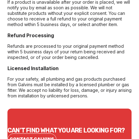
If a product is unavailable after your order is placed, we will
notify you by email as soon as possible. We will not
substitute products without your explicit consent. You can
choose to receive a full refund to your original payment
method within 5 business days, or select another item.
Refund Processing
Refunds are processed to your original payment method
within 5 business days of your return being received and
inspected, or of your order being cancelled.
Licensed Installation
For your safety, all plumbing and gas products purchased
from Galvins must be installed by a licensed plumber or gas
fitter. We accept no liability for loss, damage, or injury arising
from installation by unlicensed persons.
CAN'T FIND WHAT YOU ARE LOOKING FOR?