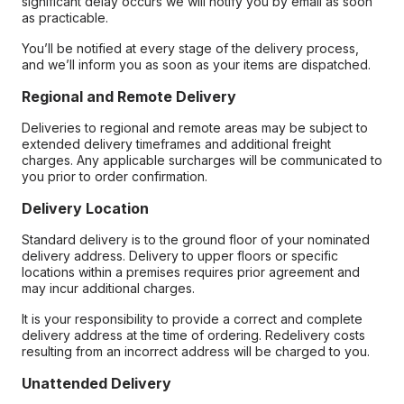
significant delay occurs we will notify you by email as soon
as practicable.
You’ll be notified at every stage of the delivery process,
and we’ll inform you as soon as your items are dispatched.
Regional and Remote Delivery
Deliveries to regional and remote areas may be subject to
extended delivery timeframes and additional freight
charges. Any applicable surcharges will be communicated to
you prior to order confirmation.
Delivery Location
Standard delivery is to the ground floor of your nominated
delivery address. Delivery to upper floors or specific
locations within a premises requires prior agreement and
may incur additional charges.
It is your responsibility to provide a correct and complete
delivery address at the time of ordering. Redelivery costs
resulting from an incorrect address will be charged to you.
Unattended Delivery