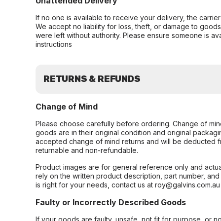
Unattended Delivery
If no one is available to receive your delivery, the carri
We accept no liability for loss, theft, or damage to good
were left without authority. Please ensure someone is ava
instructions
RETURNS & REFUNDS
Change of Mind
Please choose carefully before ordering. Change of min
goods are in their original condition and original packag
accepted change of mind returns and will be deducted f
returnable and non-refundable.
Product images are for general reference only and actua
rely on the written product description, part number, an
is right for your needs, contact us at roy@galvins.com.au
Faulty or Incorrectly Described Goods
If your goods are faulty, unsafe, not fit for purpose, or 