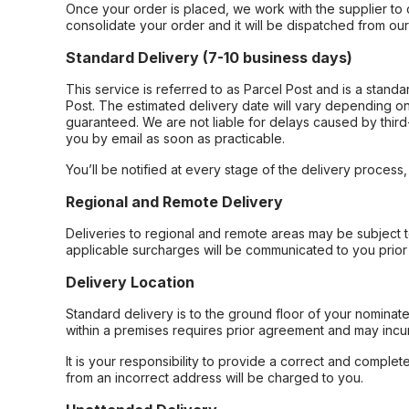
Once your order is placed, we work with the supplier to 
consolidate your order and it will be dispatched from ou
Standard Delivery (7-10 business days)
This service is referred to as Parcel Post and is a stand
Post. The estimated delivery date will vary depending on
guaranteed. We are not liable for delays caused by third-
you by email as soon as practicable.
You’ll be notified at every stage of the delivery process
Regional and Remote Delivery
Deliveries to regional and remote areas may be subject 
applicable surcharges will be communicated to you prior 
Delivery Location
Standard delivery is to the ground floor of your nominate
within a premises requires prior agreement and may incur
It is your responsibility to provide a correct and complet
from an incorrect address will be charged to you.