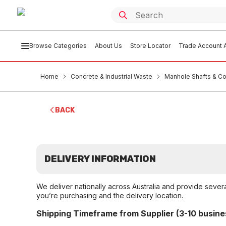
Browse Categories
About Us
Store Locator
Trade Account A
Home
Concrete & Industrial Waste
Manhole Shafts & C
BACK
DELIVERY INFORMATION
We deliver nationally across Australia and provide sever
you’re purchasing and the delivery location.
Shipping Timeframe from Supplier (3-10 busine