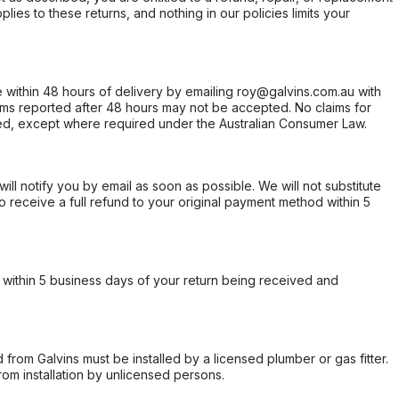
ies to these returns, and nothing in our policies limits your
within 48 hours of delivery by emailing roy@galvins.com.au with
s reported after 48 hours may not be accepted. No claims for
d, except where required under the Australian Consumer Law.
will notify you by email as soon as possible. We will not substitute
o receive a full refund to your original payment method within 5
within 5 business days of your return being received and
from Galvins must be installed by a licensed plumber or gas fitter.
from installation by unlicensed persons.