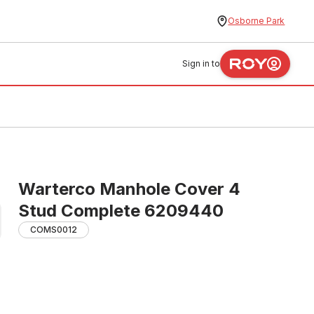
Osborne Park
Sign in to
Warterco Manhole Cover 4
Stud Complete 6209440
COMS0012