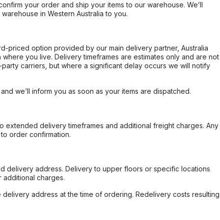
confirm your order and ship your items to our warehouse. We’ll
r warehouse in Western Australia to you.
ard-priced option provided by our main delivery partner, Australia
 where you live. Delivery timeframes are estimates only and are not
party carriers, but where a significant delay occurs we will notify
, and we’ll inform you as soon as your items are dispatched.
to extended delivery timeframes and additional freight charges. Any
to order confirmation.
d delivery address. Delivery to upper floors or specific locations
 additional charges.
e delivery address at the time of ordering. Redelivery costs resulting