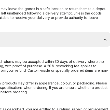
er may leave the goods in a safe location or return them to a depot.
s left unattended following a delivery attempt, unless the goods
ilable to receive your delivery or provide authority-to-leave
d returns may be accepted within 30 days of delivery where the
ing, with proof of purchase. A 20% restocking fee applies to
rom your refund. Custom-made or specially ordered items are non-
l products may differ in appearance, colour, or packaging. Please
d specifications when ordering. If you are unsure whether a product
 before ordering.
not as described, you are entitled to a refund, repair, or replacement