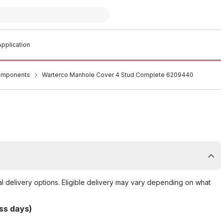
pplication
omponents
Warterco Manhole Cover 4 Stud Complete 6209440
al delivery options. Eligible delivery may vary depending on what
ss days)