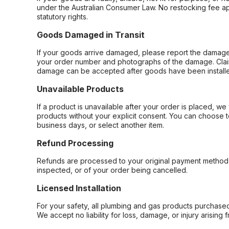
under the Australian Consumer Law. No restocking fee appl
statutory rights.
Goods Damaged in Transit
If your goods arrive damaged, please report the damage 
your order number and photographs of the damage. Claim
damage can be accepted after goods have been installe
Unavailable Products
If a product is unavailable after your order is placed, we 
products without your explicit consent. You can choose t
business days, or select another item.
Refund Processing
Refunds are processed to your original payment method 
inspected, or of your order being cancelled.
Licensed Installation
For your safety, all plumbing and gas products purchased 
We accept no liability for loss, damage, or injury arising 