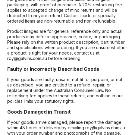
packaging, with proof of purchase. A 20% restocking fee
applies to accepted change of mind returns and will be
deducted from your refund. Custom-made or specially
ordered items are non-returnable and non-refundable.
Product images are for general reference only and actual
products may differ in appearance, colour, or packaging.
Please rely on the written product description, part number,
and specifications when ordering. If you are unsure whether
a product is right for your needs, contact us at
roy@galvins.com.au before ordering.
Faulty or Incorrectly Described Goods
If your goods are faulty, unsafe, not fit for purpose, or not
as described, you are entitled to a refund, repair, or
replacement under the Australian Consumer Law. No
restocking fee applies to these returns, and nothing in our
policies limits your statutory rights.
Goods Damaged in Transit
If your goods arrive damaged, please report the damage
within 48 hours of delivery by emailing roy@galvins.com.au
with your order number and photographs of the damage.