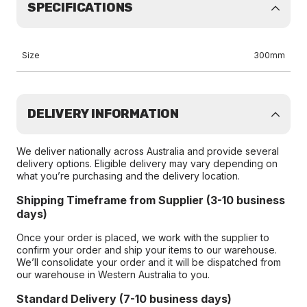
SPECIFICATIONS
Size
300mm
DELIVERY INFORMATION
We deliver nationally across Australia and provide several
delivery options. Eligible delivery may vary depending on
what you’re purchasing and the delivery location.
Shipping Timeframe from Supplier (3-10 business
days)
Once your order is placed, we work with the supplier to
confirm your order and ship your items to our warehouse.
We’ll consolidate your order and it will be dispatched from
our warehouse in Western Australia to you.
Standard Delivery (7-10 business days)