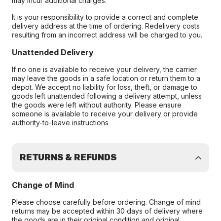
may incur additional charges.
It is your responsibility to provide a correct and complete
delivery address at the time of ordering. Redelivery costs
resulting from an incorrect address will be charged to you.
Unattended Delivery
If no one is available to receive your delivery, the carrier
may leave the goods in a safe location or return them to a
depot. We accept no liability for loss, theft, or damage to
goods left unattended following a delivery attempt, unless
the goods were left without authority. Please ensure
someone is available to receive your delivery or provide
authority-to-leave instructions
RETURNS & REFUNDS
Change of Mind
Please choose carefully before ordering. Change of mind
returns may be accepted within 30 days of delivery where
the goods are in their original condition and original