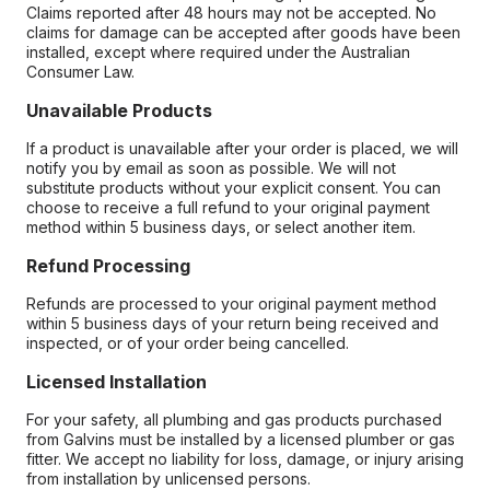
Claims reported after 48 hours may not be accepted. No
claims for damage can be accepted after goods have been
installed, except where required under the Australian
Consumer Law.
Unavailable Products
If a product is unavailable after your order is placed, we will
notify you by email as soon as possible. We will not
substitute products without your explicit consent. You can
choose to receive a full refund to your original payment
method within 5 business days, or select another item.
Refund Processing
Refunds are processed to your original payment method
within 5 business days of your return being received and
inspected, or of your order being cancelled.
Licensed Installation
For your safety, all plumbing and gas products purchased
from Galvins must be installed by a licensed plumber or gas
fitter. We accept no liability for loss, damage, or injury arising
from installation by unlicensed persons.