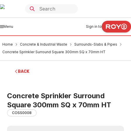
Menu
Sign in to
Home
Concrete & Industrial Waste
Surrounds-Slabs & Pipes
Concrete Sprinkler Surround Square 300mm SQ x 70mm HT
BACK
Concrete Sprinkler Surround
Square 300mm SQ x 70mm HT
COSS0008