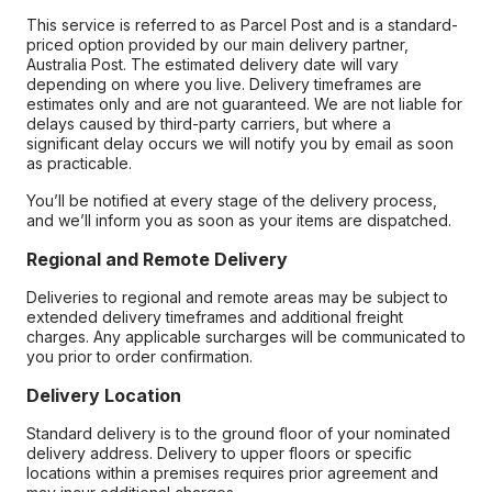
This service is referred to as Parcel Post and is a standard-
priced option provided by our main delivery partner,
Australia Post. The estimated delivery date will vary
depending on where you live. Delivery timeframes are
estimates only and are not guaranteed. We are not liable for
delays caused by third-party carriers, but where a
significant delay occurs we will notify you by email as soon
as practicable.
You’ll be notified at every stage of the delivery process,
and we’ll inform you as soon as your items are dispatched.
Regional and Remote Delivery
Deliveries to regional and remote areas may be subject to
extended delivery timeframes and additional freight
charges. Any applicable surcharges will be communicated to
you prior to order confirmation.
Delivery Location
Standard delivery is to the ground floor of your nominated
delivery address. Delivery to upper floors or specific
locations within a premises requires prior agreement and