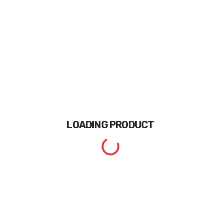
LOADING
PRODUCT