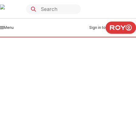
Menu
Sign in to