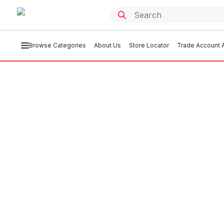
Browse Categories
About Us
Store Locator
Trade Account A