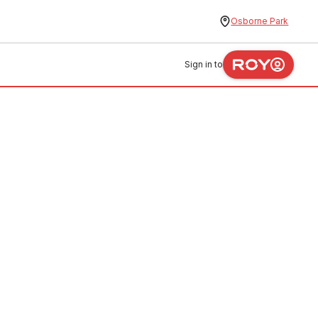
Osborne Park
Sign in to