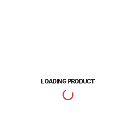
LOADING
PRODUCT