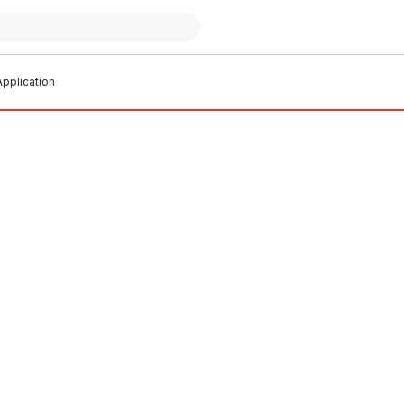
pplication