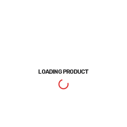
LOADING
PRODUCT