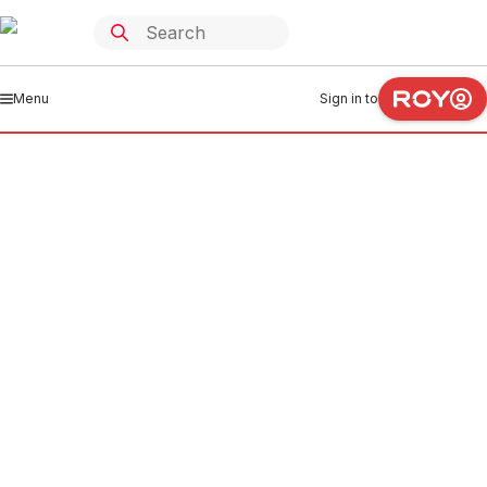
Menu
Sign in to