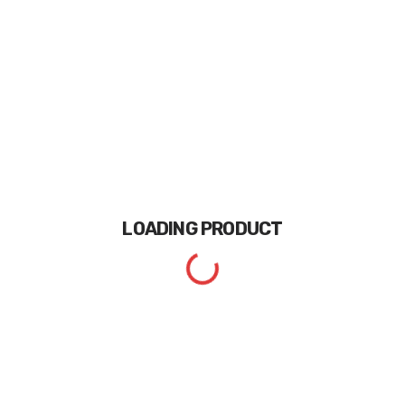
LOADING
PRODUCT