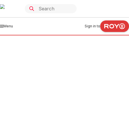
Menu
Sign in to