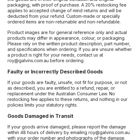
packaging, with proof of purchase. A 20% restocking fee
applies to accepted change of mind returns and will be
deducted from your refund. Custom-made or specially
ordered items are non-returnable and non-refundable.
Product images are for general reference only and actual
products may differ in appearance, colour, or packaging.
Please rely on the written product description, part number,
and specifications when ordering. If you are unsure whether
a product is right for your needs, contact us at
roy@galvins.com.au before ordering.
Faulty or Incorrectly Described Goods
If your goods are faulty, unsafe, not fit for purpose, or not
as described, you are entitled to a refund, repair, or
replacement under the Australian Consumer Law. No
restocking fee applies to these returns, and nothing in our
policies limits your statutory rights.
Goods Damaged in Transit
If your goods arrive damaged, please report the damage
within 48 hours of delivery by emailing roy@galvins.com.au
with your order number and photographs of the damage.