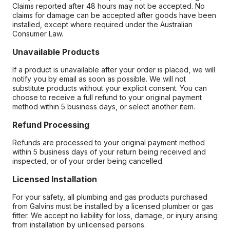
Claims reported after 48 hours may not be accepted. No
claims for damage can be accepted after goods have been
installed, except where required under the Australian
Consumer Law.
Unavailable Products
If a product is unavailable after your order is placed, we will
notify you by email as soon as possible. We will not
substitute products without your explicit consent. You can
choose to receive a full refund to your original payment
method within 5 business days, or select another item.
Refund Processing
Refunds are processed to your original payment method
within 5 business days of your return being received and
inspected, or of your order being cancelled.
Licensed Installation
For your safety, all plumbing and gas products purchased
from Galvins must be installed by a licensed plumber or gas
fitter. We accept no liability for loss, damage, or injury arising
from installation by unlicensed persons.