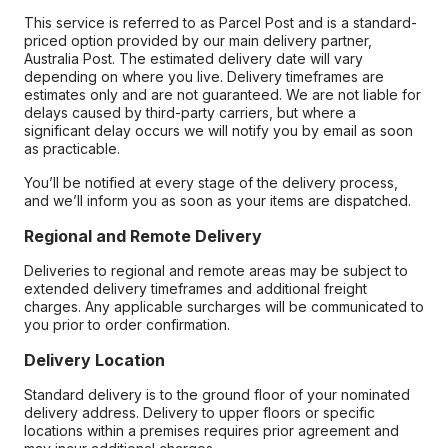
This service is referred to as Parcel Post and is a standard-
priced option provided by our main delivery partner,
Australia Post. The estimated delivery date will vary
depending on where you live. Delivery timeframes are
estimates only and are not guaranteed. We are not liable for
delays caused by third-party carriers, but where a
significant delay occurs we will notify you by email as soon
as practicable.
You’ll be notified at every stage of the delivery process,
and we’ll inform you as soon as your items are dispatched.
Regional and Remote Delivery
Deliveries to regional and remote areas may be subject to
extended delivery timeframes and additional freight
charges. Any applicable surcharges will be communicated to
you prior to order confirmation.
Delivery Location
Standard delivery is to the ground floor of your nominated
delivery address. Delivery to upper floors or specific
locations within a premises requires prior agreement and