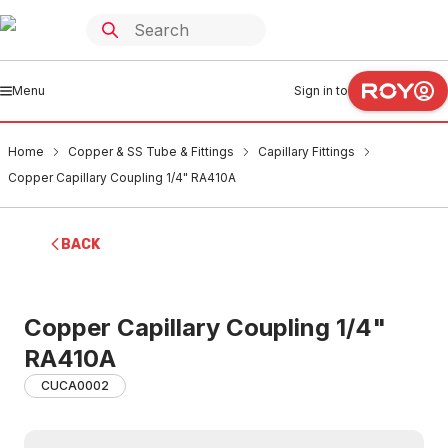
Menu
Sign in to
Home
Copper & SS Tube & Fittings
Capillary Fittings
Copper Capillary Coupling 1/4" RA410A
BACK
Copper Capillary Coupling 1/4"
RA410A
CUCA0002