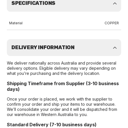
SPECIFICATIONS
Material
COPPER
DELIVERY INFORMATION
We deliver nationally across Australia and provide several
delivery options. Eligible delivery may vary depending on
what you’re purchasing and the delivery location.
Shipping Timeframe from Supplier (3-10 business
days)
Once your order is placed, we work with the supplier to
confirm your order and ship your items to our warehouse.
We’ll consolidate your order and it will be dispatched from
our warehouse in Western Australia to you.
Standard Delivery (7-10 business days)