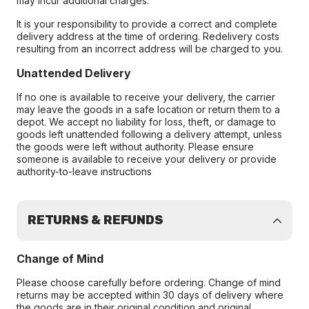
may incur additional charges.
It is your responsibility to provide a correct and complete
delivery address at the time of ordering. Redelivery costs
resulting from an incorrect address will be charged to you.
Unattended Delivery
If no one is available to receive your delivery, the carrier
may leave the goods in a safe location or return them to a
depot. We accept no liability for loss, theft, or damage to
goods left unattended following a delivery attempt, unless
the goods were left without authority. Please ensure
someone is available to receive your delivery or provide
authority-to-leave instructions
RETURNS & REFUNDS
Change of Mind
Please choose carefully before ordering. Change of mind
returns may be accepted within 30 days of delivery where
the goods are in their original condition and original