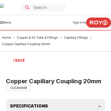
Menu
Sign in to
Home
Copper & SS Tube & Fittings
Capillary Fittings
Copper Capillary Coupling 20mm
BACK
Copper Capillary Coupling 20mm
CUCA0008
SPECIFICATIONS