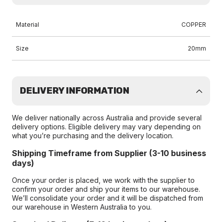
Material
COPPER
Size
20mm
DELIVERY INFORMATION
We deliver nationally across Australia and provide several
delivery options. Eligible delivery may vary depending on
what you’re purchasing and the delivery location.
Shipping Timeframe from Supplier (3-10 business
days)
Once your order is placed, we work with the supplier to
confirm your order and ship your items to our warehouse.
We’ll consolidate your order and it will be dispatched from
our warehouse in Western Australia to you.