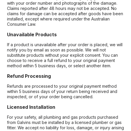
with your order number and photographs of the damage.
Claims reported after 48 hours may not be accepted. No
claims for damage can be accepted after goods have been
installed, except where required under the Australian
Consumer Law.
Unavailable Products
If a product is unavailable after your order is placed, we will
notify you by email as soon as possible. We will not
substitute products without your explicit consent. You can
choose to receive a full refund to your original payment
method within 5 business days, or select another item.
Refund Processing
Refunds are processed to your original payment method
within 5 business days of your return being received and
inspected, or of your order being cancelled.
Licensed Installation
For your safety, all plumbing and gas products purchased
from Galvins must be installed by a licensed plumber or gas
fitter. We accept no liability for loss, damage, or injury arising