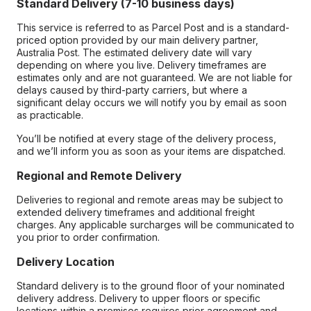
Standard Delivery (7-10 business days)
This service is referred to as Parcel Post and is a standard-
priced option provided by our main delivery partner,
Australia Post. The estimated delivery date will vary
depending on where you live. Delivery timeframes are
estimates only and are not guaranteed. We are not liable for
delays caused by third-party carriers, but where a
significant delay occurs we will notify you by email as soon
as practicable.
You’ll be notified at every stage of the delivery process,
and we’ll inform you as soon as your items are dispatched.
Regional and Remote Delivery
Deliveries to regional and remote areas may be subject to
extended delivery timeframes and additional freight
charges. Any applicable surcharges will be communicated to
you prior to order confirmation.
Delivery Location
Standard delivery is to the ground floor of your nominated
delivery address. Delivery to upper floors or specific
locations within a premises requires prior agreement and