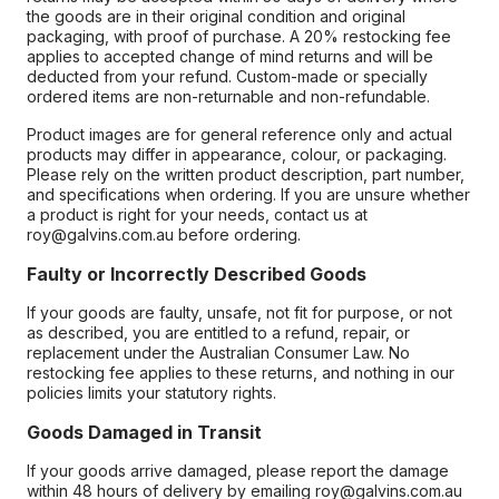
the goods are in their original condition and original
packaging, with proof of purchase. A 20% restocking fee
applies to accepted change of mind returns and will be
deducted from your refund. Custom-made or specially
ordered items are non-returnable and non-refundable.
Product images are for general reference only and actual
products may differ in appearance, colour, or packaging.
Please rely on the written product description, part number,
and specifications when ordering. If you are unsure whether
a product is right for your needs, contact us at
roy@galvins.com.au before ordering.
Faulty or Incorrectly Described Goods
If your goods are faulty, unsafe, not fit for purpose, or not
as described, you are entitled to a refund, repair, or
replacement under the Australian Consumer Law. No
restocking fee applies to these returns, and nothing in our
policies limits your statutory rights.
Goods Damaged in Transit
If your goods arrive damaged, please report the damage
within 48 hours of delivery by emailing roy@galvins.com.au