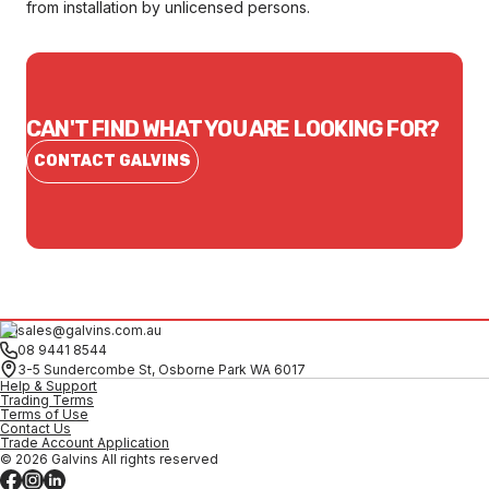
from installation by unlicensed persons.
CAN'T FIND WHAT YOU ARE LOOKING FOR?
CONTACT GALVINS
sales@galvins.com.au
08 9441 8544
3-5 Sundercombe St, Osborne Park WA 6017
Help & Support
Trading Terms
Terms of Use
Contact Us
Trade Account Application
© 2026 Galvins All rights reserved