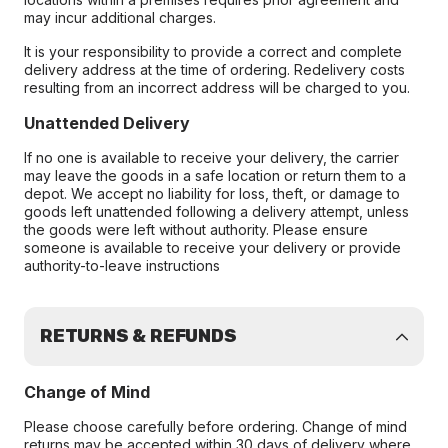
may incur additional charges.
It is your responsibility to provide a correct and complete
delivery address at the time of ordering. Redelivery costs
resulting from an incorrect address will be charged to you.
Unattended Delivery
If no one is available to receive your delivery, the carrier
may leave the goods in a safe location or return them to a
depot. We accept no liability for loss, theft, or damage to
goods left unattended following a delivery attempt, unless
the goods were left without authority. Please ensure
someone is available to receive your delivery or provide
authority-to-leave instructions
RETURNS & REFUNDS
Change of Mind
Please choose carefully before ordering. Change of mind
returns may be accepted within 30 days of delivery where