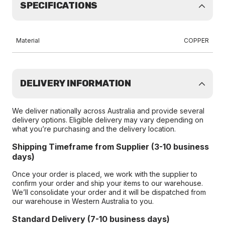
SPECIFICATIONS
Material
COPPER
DELIVERY INFORMATION
We deliver nationally across Australia and provide several
delivery options. Eligible delivery may vary depending on
what you’re purchasing and the delivery location.
Shipping Timeframe from Supplier (3-10 business
days)
Once your order is placed, we work with the supplier to
confirm your order and ship your items to our warehouse.
We’ll consolidate your order and it will be dispatched from
our warehouse in Western Australia to you.
Standard Delivery (7-10 business days)