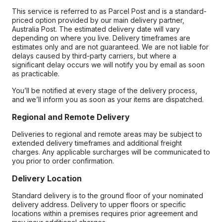
This service is referred to as Parcel Post and is a standard-
priced option provided by our main delivery partner,
Australia Post. The estimated delivery date will vary
depending on where you live. Delivery timeframes are
estimates only and are not guaranteed. We are not liable for
delays caused by third-party carriers, but where a
significant delay occurs we will notify you by email as soon
as practicable.
You’ll be notified at every stage of the delivery process,
and we’ll inform you as soon as your items are dispatched.
Regional and Remote Delivery
Deliveries to regional and remote areas may be subject to
extended delivery timeframes and additional freight
charges. Any applicable surcharges will be communicated to
you prior to order confirmation.
Delivery Location
Standard delivery is to the ground floor of your nominated
delivery address. Delivery to upper floors or specific
locations within a premises requires prior agreement and