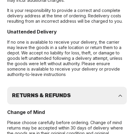
may incur additional charges.
It is your responsibility to provide a correct and complete
delivery address at the time of ordering. Redelivery costs
resulting from an incorrect address will be charged to you.
Unattended Delivery
If no one is available to receive your delivery, the carrier
may leave the goods in a safe location or return them to a
depot. We accept no liability for loss, theft, or damage to
goods left unattended following a delivery attempt, unless
the goods were left without authority. Please ensure
someone is available to receive your delivery or provide
authority-to-leave instructions
RETURNS & REFUNDS
Change of Mind
Please choose carefully before ordering. Change of mind
returns may be accepted within 30 days of delivery where
the goods are in their original condition and original