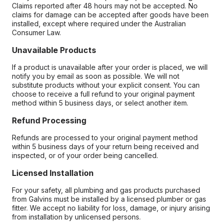
Claims reported after 48 hours may not be accepted. No
claims for damage can be accepted after goods have been
installed, except where required under the Australian
Consumer Law.
Unavailable Products
If a product is unavailable after your order is placed, we will
notify you by email as soon as possible. We will not
substitute products without your explicit consent. You can
choose to receive a full refund to your original payment
method within 5 business days, or select another item.
Refund Processing
Refunds are processed to your original payment method
within 5 business days of your return being received and
inspected, or of your order being cancelled.
Licensed Installation
For your safety, all plumbing and gas products purchased
from Galvins must be installed by a licensed plumber or gas
fitter. We accept no liability for loss, damage, or injury arising
from installation by unlicensed persons.