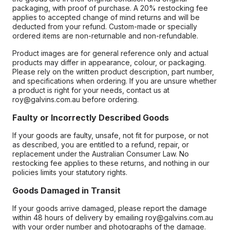
packaging, with proof of purchase. A 20% restocking fee
applies to accepted change of mind returns and will be
deducted from your refund. Custom-made or specially
ordered items are non-returnable and non-refundable.
Product images are for general reference only and actual
products may differ in appearance, colour, or packaging.
Please rely on the written product description, part number,
and specifications when ordering. If you are unsure whether
a product is right for your needs, contact us at
roy@galvins.com.au before ordering.
Faulty or Incorrectly Described Goods
If your goods are faulty, unsafe, not fit for purpose, or not
as described, you are entitled to a refund, repair, or
replacement under the Australian Consumer Law. No
restocking fee applies to these returns, and nothing in our
policies limits your statutory rights.
Goods Damaged in Transit
If your goods arrive damaged, please report the damage
within 48 hours of delivery by emailing roy@galvins.com.au
with your order number and photographs of the damage.