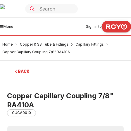
Menu
Sign in to
Home
Copper & SS Tube & Fittings
Capillary Fittings
Copper Capillary Coupling 7/8" RA410A
BACK
Copper Capillary Coupling 7/8"
RA410A
CUCA0010