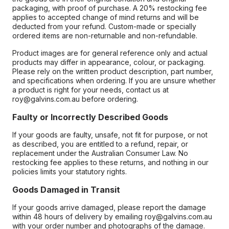
packaging, with proof of purchase. A 20% restocking fee
applies to accepted change of mind returns and will be
deducted from your refund. Custom-made or specially
ordered items are non-returnable and non-refundable.
Product images are for general reference only and actual
products may differ in appearance, colour, or packaging.
Please rely on the written product description, part number,
and specifications when ordering. If you are unsure whether
a product is right for your needs, contact us at
roy@galvins.com.au before ordering.
Faulty or Incorrectly Described Goods
If your goods are faulty, unsafe, not fit for purpose, or not
as described, you are entitled to a refund, repair, or
replacement under the Australian Consumer Law. No
restocking fee applies to these returns, and nothing in our
policies limits your statutory rights.
Goods Damaged in Transit
If your goods arrive damaged, please report the damage
within 48 hours of delivery by emailing roy@galvins.com.au
with your order number and photographs of the damage.