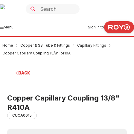
Menu
Sign in to
Home
Copper & SS Tube & Fittings
Capillary Fittings
Copper Capillary Coupling 13/8" R410A
BACK
Copper Capillary Coupling 13/8"
R410A
CUCA0015