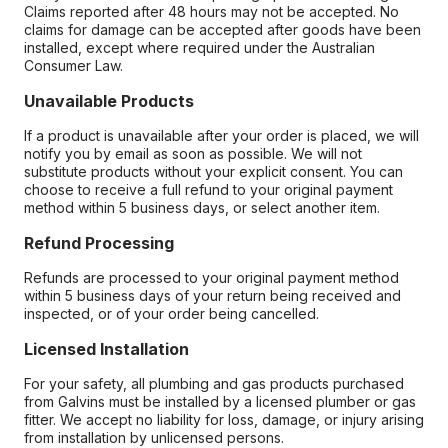
Claims reported after 48 hours may not be accepted. No
claims for damage can be accepted after goods have been
installed, except where required under the Australian
Consumer Law.
Unavailable Products
If a product is unavailable after your order is placed, we will
notify you by email as soon as possible. We will not
substitute products without your explicit consent. You can
choose to receive a full refund to your original payment
method within 5 business days, or select another item.
Refund Processing
Refunds are processed to your original payment method
within 5 business days of your return being received and
inspected, or of your order being cancelled.
Licensed Installation
For your safety, all plumbing and gas products purchased
from Galvins must be installed by a licensed plumber or gas
fitter. We accept no liability for loss, damage, or injury arising
from installation by unlicensed persons.