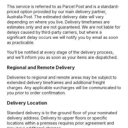
This service is referred to as Parcel Post and is a standard-
priced option provided by our main delivery partner,
Australia Post. The estimated delivery date will vary
depending on where you live. Delivery timeframes are
estimates only and are not guaranteed. We are not liable for
delays caused by third-party carriers, but where a
significant delay occurs we will notify you by email as soon
as practicable.
You’ll be notified at every stage of the delivery process,
and we’ll inform you as soon as your items are dispatched.
Regional and Remote Delivery
Deliveries to regional and remote areas may be subject to
extended delivery timeframes and additional freight
charges. Any applicable surcharges will be communicated to
you prior to order confirmation.
Delivery Location
Standard delivery is to the ground floor of your nominated
delivery address. Delivery to upper floors or specific
locations within a premises requires prior agreement and