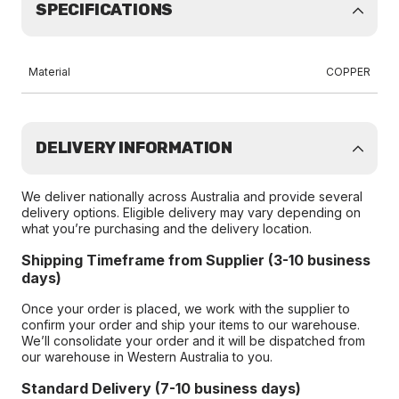
SPECIFICATIONS
Material
COPPER
DELIVERY INFORMATION
We deliver nationally across Australia and provide several
delivery options. Eligible delivery may vary depending on
what you’re purchasing and the delivery location.
Shipping Timeframe from Supplier (3-10 business
days)
Once your order is placed, we work with the supplier to
confirm your order and ship your items to our warehouse.
We’ll consolidate your order and it will be dispatched from
our warehouse in Western Australia to you.
Standard Delivery (7-10 business days)