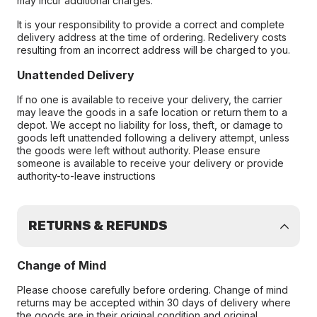
may incur additional charges.
It is your responsibility to provide a correct and complete
delivery address at the time of ordering. Redelivery costs
resulting from an incorrect address will be charged to you.
Unattended Delivery
If no one is available to receive your delivery, the carrier
may leave the goods in a safe location or return them to a
depot. We accept no liability for loss, theft, or damage to
goods left unattended following a delivery attempt, unless
the goods were left without authority. Please ensure
someone is available to receive your delivery or provide
authority-to-leave instructions
RETURNS & REFUNDS
Change of Mind
Please choose carefully before ordering. Change of mind
returns may be accepted within 30 days of delivery where
the goods are in their original condition and original