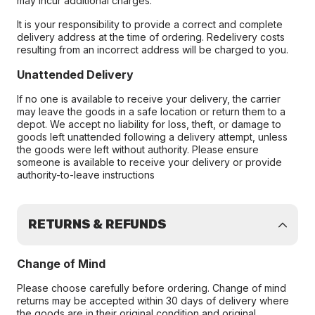
may incur additional charges.
It is your responsibility to provide a correct and complete
delivery address at the time of ordering. Redelivery costs
resulting from an incorrect address will be charged to you.
Unattended Delivery
If no one is available to receive your delivery, the carrier
may leave the goods in a safe location or return them to a
depot. We accept no liability for loss, theft, or damage to
goods left unattended following a delivery attempt, unless
the goods were left without authority. Please ensure
someone is available to receive your delivery or provide
authority-to-leave instructions
RETURNS & REFUNDS
Change of Mind
Please choose carefully before ordering. Change of mind
returns may be accepted within 30 days of delivery where
the goods are in their original condition and original