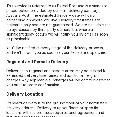
This service is referred to as Parcel Post and is a standard-
priced option provided by our main delivery partner,
Australia Post. The estimated delivery date will vary
depending on where you live. Delivery timeframes are
estimates only and are not guaranteed. We are not liable for
delays caused by third-party carriers, but where a
significant delay occurs we will notify you by email as soon
as practicable.
You’ll be notified at every stage of the delivery process,
and we’ll inform you as soon as your items are dispatched.
Regional and Remote Delivery
Deliveries to regional and remote areas may be subject to
extended delivery timeframes and additional freight
charges. Any applicable surcharges will be communicated to
you prior to order confirmation.
Delivery Location
Standard delivery is to the ground floor of your nominated
delivery address. Delivery to upper floors or specific
locations within a premises requires prior agreement and