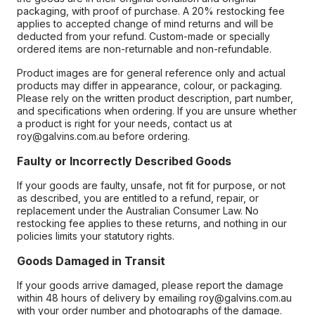
packaging, with proof of purchase. A 20% restocking fee
applies to accepted change of mind returns and will be
deducted from your refund. Custom-made or specially
ordered items are non-returnable and non-refundable.
Product images are for general reference only and actual
products may differ in appearance, colour, or packaging.
Please rely on the written product description, part number,
and specifications when ordering. If you are unsure whether
a product is right for your needs, contact us at
roy@galvins.com.au before ordering.
Faulty or Incorrectly Described Goods
If your goods are faulty, unsafe, not fit for purpose, or not
as described, you are entitled to a refund, repair, or
replacement under the Australian Consumer Law. No
restocking fee applies to these returns, and nothing in our
policies limits your statutory rights.
Goods Damaged in Transit
If your goods arrive damaged, please report the damage
within 48 hours of delivery by emailing roy@galvins.com.au
with your order number and photographs of the damage.