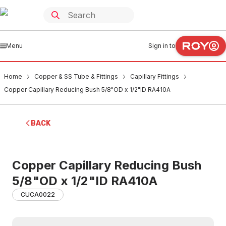
Menu
Sign in to
Home
Copper & SS Tube & Fittings
Capillary Fittings
Copper Capillary Reducing Bush 5/8"OD x 1/2"ID RA410A
BACK
Copper Capillary Reducing Bush
5/8"OD x 1/2"ID RA410A
CUCA0022