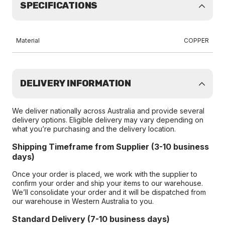
SPECIFICATIONS
Material
COPPER
DELIVERY INFORMATION
We deliver nationally across Australia and provide several
delivery options. Eligible delivery may vary depending on
what you’re purchasing and the delivery location.
Shipping Timeframe from Supplier (3-10 business
days)
Once your order is placed, we work with the supplier to
confirm your order and ship your items to our warehouse.
We’ll consolidate your order and it will be dispatched from
our warehouse in Western Australia to you.
Standard Delivery (7-10 business days)