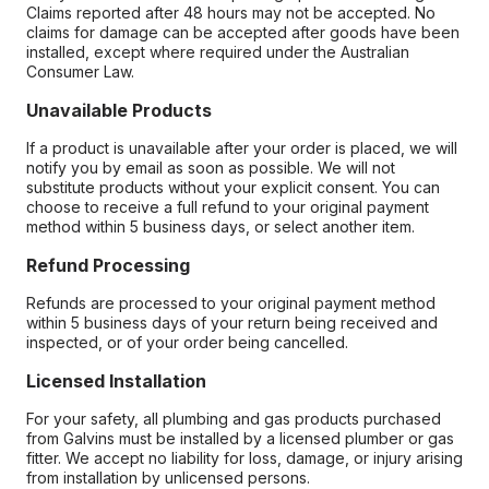
Claims reported after 48 hours may not be accepted. No
claims for damage can be accepted after goods have been
installed, except where required under the Australian
Consumer Law.
Unavailable Products
If a product is unavailable after your order is placed, we will
notify you by email as soon as possible. We will not
substitute products without your explicit consent. You can
choose to receive a full refund to your original payment
method within 5 business days, or select another item.
Refund Processing
Refunds are processed to your original payment method
within 5 business days of your return being received and
inspected, or of your order being cancelled.
Licensed Installation
For your safety, all plumbing and gas products purchased
from Galvins must be installed by a licensed plumber or gas
fitter. We accept no liability for loss, damage, or injury arising
from installation by unlicensed persons.