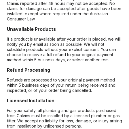
Claims reported after 48 hours may not be accepted. No
claims for damage can be accepted after goods have been
installed, except where required under the Australian
Consumer Law.
Unavailable Products
If a product is unavailable after your order is placed, we will
notify you by email as soon as possible. We will not
substitute products without your explicit consent. You can
choose to receive a full refund to your original payment
method within 5 business days, or select another item.
Refund Processing
Refunds are processed to your original payment method
within 5 business days of your return being received and
inspected, or of your order being cancelled.
Licensed Installation
For your safety, all plumbing and gas products purchased
from Galvins must be installed by a licensed plumber or gas
fitter. We accept no liability for loss, damage, or injury arising
from installation by unlicensed persons.