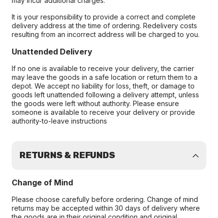
may incur additional charges.
It is your responsibility to provide a correct and complete
delivery address at the time of ordering. Redelivery costs
resulting from an incorrect address will be charged to you.
Unattended Delivery
If no one is available to receive your delivery, the carrier
may leave the goods in a safe location or return them to a
depot. We accept no liability for loss, theft, or damage to
goods left unattended following a delivery attempt, unless
the goods were left without authority. Please ensure
someone is available to receive your delivery or provide
authority-to-leave instructions
RETURNS & REFUNDS
Change of Mind
Please choose carefully before ordering. Change of mind
returns may be accepted within 30 days of delivery where
the goods are in their original condition and original