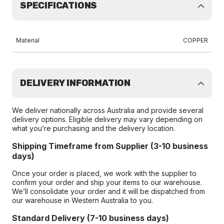
SPECIFICATIONS
Material
COPPER
DELIVERY INFORMATION
We deliver nationally across Australia and provide several
delivery options. Eligible delivery may vary depending on
what you’re purchasing and the delivery location.
Shipping Timeframe from Supplier (3-10 business
days)
Once your order is placed, we work with the supplier to
confirm your order and ship your items to our warehouse.
We’ll consolidate your order and it will be dispatched from
our warehouse in Western Australia to you.
Standard Delivery (7-10 business days)