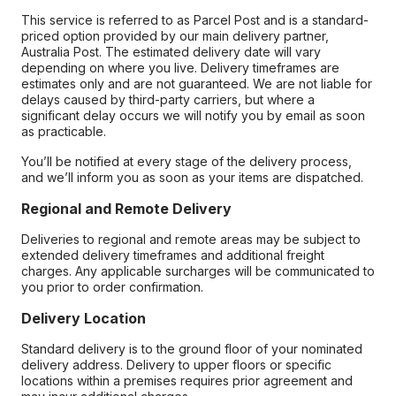
This service is referred to as Parcel Post and is a standard-
priced option provided by our main delivery partner,
Australia Post. The estimated delivery date will vary
depending on where you live. Delivery timeframes are
estimates only and are not guaranteed. We are not liable for
delays caused by third-party carriers, but where a
significant delay occurs we will notify you by email as soon
as practicable.
You’ll be notified at every stage of the delivery process,
and we’ll inform you as soon as your items are dispatched.
Regional and Remote Delivery
Deliveries to regional and remote areas may be subject to
extended delivery timeframes and additional freight
charges. Any applicable surcharges will be communicated to
you prior to order confirmation.
Delivery Location
Standard delivery is to the ground floor of your nominated
delivery address. Delivery to upper floors or specific
locations within a premises requires prior agreement and