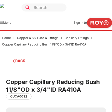
Menu
Sign in to
Home
Copper & SS Tube & Fittings
Capillary Fittings
Copper Capillary Reducing Bush 11/8"OD x 3/4"ID RA410A
BACK
Copper Capillary Reducing Bush
11/8"OD x 3/4"ID RA410A
CUCA0032