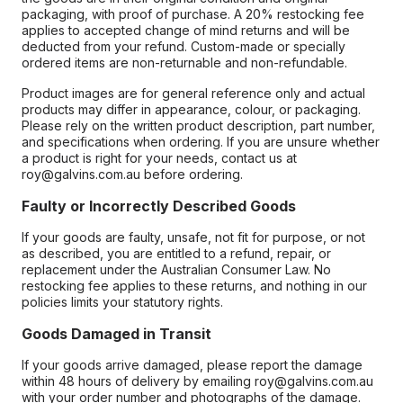
packaging, with proof of purchase. A 20% restocking fee
applies to accepted change of mind returns and will be
deducted from your refund. Custom-made or specially
ordered items are non-returnable and non-refundable.
Product images are for general reference only and actual
products may differ in appearance, colour, or packaging.
Please rely on the written product description, part number,
and specifications when ordering. If you are unsure whether
a product is right for your needs, contact us at
roy@galvins.com.au before ordering.
Faulty or Incorrectly Described Goods
If your goods are faulty, unsafe, not fit for purpose, or not
as described, you are entitled to a refund, repair, or
replacement under the Australian Consumer Law. No
restocking fee applies to these returns, and nothing in our
policies limits your statutory rights.
Goods Damaged in Transit
If your goods arrive damaged, please report the damage
within 48 hours of delivery by emailing roy@galvins.com.au
with your order number and photographs of the damage.