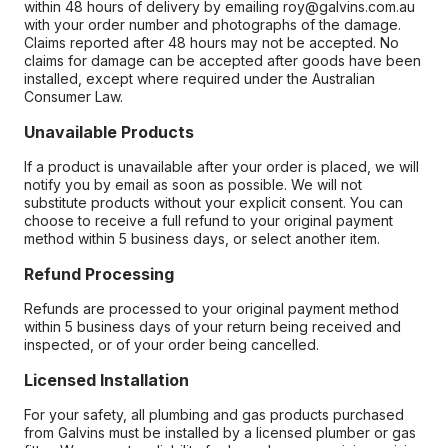
within 48 hours of delivery by emailing roy@galvins.com.au
with your order number and photographs of the damage.
Claims reported after 48 hours may not be accepted. No
claims for damage can be accepted after goods have been
installed, except where required under the Australian
Consumer Law.
Unavailable Products
If a product is unavailable after your order is placed, we will
notify you by email as soon as possible. We will not
substitute products without your explicit consent. You can
choose to receive a full refund to your original payment
method within 5 business days, or select another item.
Refund Processing
Refunds are processed to your original payment method
within 5 business days of your return being received and
inspected, or of your order being cancelled.
Licensed Installation
For your safety, all plumbing and gas products purchased
from Galvins must be installed by a licensed plumber or gas