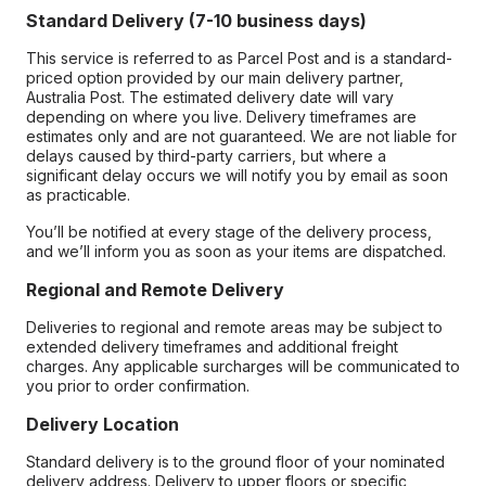
Standard Delivery (7-10 business days)
This service is referred to as Parcel Post and is a standard-
priced option provided by our main delivery partner,
Australia Post. The estimated delivery date will vary
depending on where you live. Delivery timeframes are
estimates only and are not guaranteed. We are not liable for
delays caused by third-party carriers, but where a
significant delay occurs we will notify you by email as soon
as practicable.
You’ll be notified at every stage of the delivery process,
and we’ll inform you as soon as your items are dispatched.
Regional and Remote Delivery
Deliveries to regional and remote areas may be subject to
extended delivery timeframes and additional freight
charges. Any applicable surcharges will be communicated to
you prior to order confirmation.
Delivery Location
Standard delivery is to the ground floor of your nominated
delivery address. Delivery to upper floors or specific