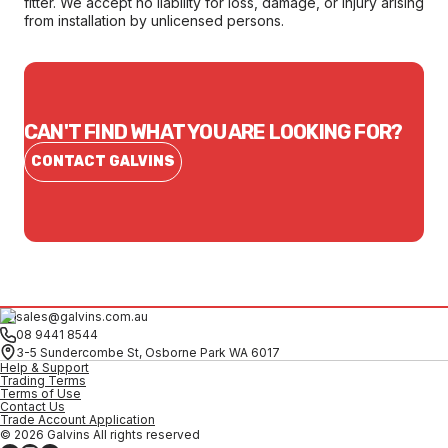
fitter. We accept no liability for loss, damage, or injury arising
from installation by unlicensed persons.
CAN'T FIND WHAT YOU ARE LOOKING FOR?
CONTACT GALVINS
sales@galvins.com.au
08 9441 8544
3-5 Sundercombe St, Osborne Park WA 6017
Help & Support
Trading Terms
Terms of Use
Contact Us
Trade Account Application
© 2026 Galvins All rights reserved