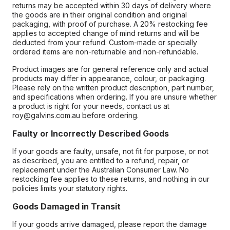
returns may be accepted within 30 days of delivery where
the goods are in their original condition and original
packaging, with proof of purchase. A 20% restocking fee
applies to accepted change of mind returns and will be
deducted from your refund. Custom-made or specially
ordered items are non-returnable and non-refundable.
Product images are for general reference only and actual
products may differ in appearance, colour, or packaging.
Please rely on the written product description, part number,
and specifications when ordering. If you are unsure whether
a product is right for your needs, contact us at
roy@galvins.com.au before ordering.
Faulty or Incorrectly Described Goods
If your goods are faulty, unsafe, not fit for purpose, or not
as described, you are entitled to a refund, repair, or
replacement under the Australian Consumer Law. No
restocking fee applies to these returns, and nothing in our
policies limits your statutory rights.
Goods Damaged in Transit
If your goods arrive damaged, please report the damage