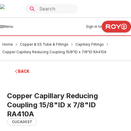
Menu
Sign in to
Home
Copper & SS Tube & Fittings
Capillary Fittings
Copper Capillary Reducing Coupling 15/8"ID x 7/8"ID RA410A
BACK
Copper Capillary Reducing
Coupling 15/8"ID x 7/8"ID
RA410A
CUCA0037