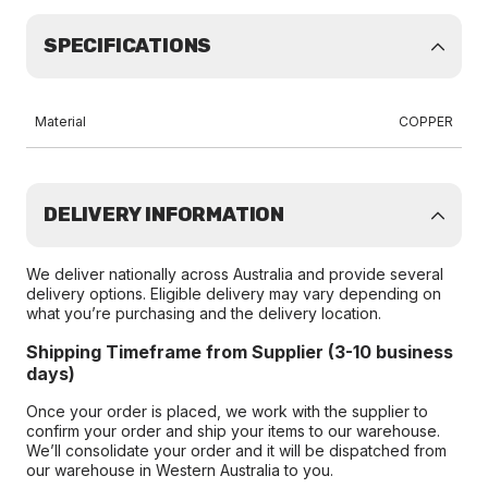
SPECIFICATIONS
Material
COPPER
DELIVERY INFORMATION
We deliver nationally across Australia and provide several
delivery options. Eligible delivery may vary depending on
what you’re purchasing and the delivery location.
Shipping Timeframe from Supplier (3-10 business
days)
Once your order is placed, we work with the supplier to
confirm your order and ship your items to our warehouse.
We’ll consolidate your order and it will be dispatched from
our warehouse in Western Australia to you.