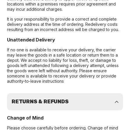
locations within a premises requires prior agreement and
may incur additional charges.
It is your responsibility to provide a correct and complete
delivery address at the time of ordering. Redelivery costs
resulting from an incorrect address will be charged to you.
Unattended Delivery
If no one is available to receive your delivery, the carrier
may leave the goods in a safe location or return them to a
depot. We accept no liability for loss, theft, or damage to
goods left unattended following a delivery attempt, unless
the goods were left without authority. Please ensure
someone is available to receive your delivery or provide
authority-to-leave instructions
RETURNS & REFUNDS
Change of Mind
Please choose carefully before ordering. Change of mind