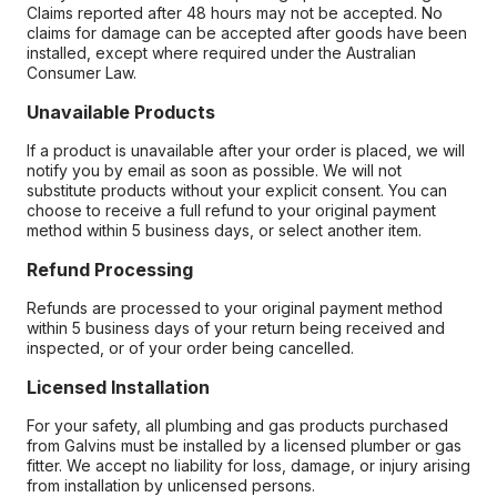
Claims reported after 48 hours may not be accepted. No
claims for damage can be accepted after goods have been
installed, except where required under the Australian
Consumer Law.
Unavailable Products
If a product is unavailable after your order is placed, we will
notify you by email as soon as possible. We will not
substitute products without your explicit consent. You can
choose to receive a full refund to your original payment
method within 5 business days, or select another item.
Refund Processing
Refunds are processed to your original payment method
within 5 business days of your return being received and
inspected, or of your order being cancelled.
Licensed Installation
For your safety, all plumbing and gas products purchased
from Galvins must be installed by a licensed plumber or gas
fitter. We accept no liability for loss, damage, or injury arising
from installation by unlicensed persons.