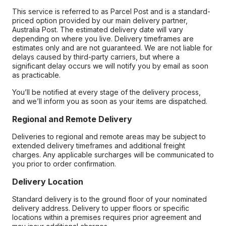
This service is referred to as Parcel Post and is a standard-
priced option provided by our main delivery partner,
Australia Post. The estimated delivery date will vary
depending on where you live. Delivery timeframes are
estimates only and are not guaranteed. We are not liable for
delays caused by third-party carriers, but where a
significant delay occurs we will notify you by email as soon
as practicable.
You’ll be notified at every stage of the delivery process,
and we’ll inform you as soon as your items are dispatched.
Regional and Remote Delivery
Deliveries to regional and remote areas may be subject to
extended delivery timeframes and additional freight
charges. Any applicable surcharges will be communicated to
you prior to order confirmation.
Delivery Location
Standard delivery is to the ground floor of your nominated
delivery address. Delivery to upper floors or specific
locations within a premises requires prior agreement and