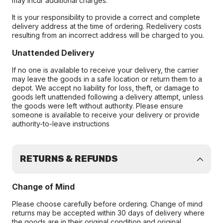
may incur additional charges.
It is your responsibility to provide a correct and complete
delivery address at the time of ordering. Redelivery costs
resulting from an incorrect address will be charged to you.
Unattended Delivery
If no one is available to receive your delivery, the carrier
may leave the goods in a safe location or return them to a
depot. We accept no liability for loss, theft, or damage to
goods left unattended following a delivery attempt, unless
the goods were left without authority. Please ensure
someone is available to receive your delivery or provide
authority-to-leave instructions
RETURNS & REFUNDS
Change of Mind
Please choose carefully before ordering. Change of mind
returns may be accepted within 30 days of delivery where
the goods are in their original condition and original