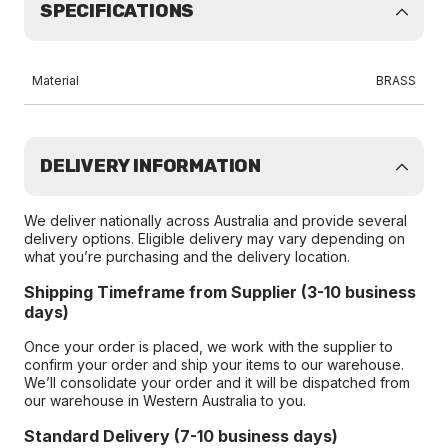
SPECIFICATIONS
Material
BRASS
DELIVERY INFORMATION
We deliver nationally across Australia and provide several
delivery options. Eligible delivery may vary depending on
what you’re purchasing and the delivery location.
Shipping Timeframe from Supplier (3-10 business
days)
Once your order is placed, we work with the supplier to
confirm your order and ship your items to our warehouse.
We’ll consolidate your order and it will be dispatched from
our warehouse in Western Australia to you.
Standard Delivery (7-10 business days)