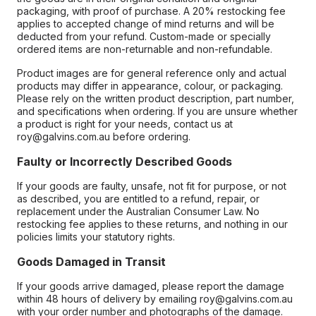
packaging, with proof of purchase. A 20% restocking fee
applies to accepted change of mind returns and will be
deducted from your refund. Custom-made or specially
ordered items are non-returnable and non-refundable.
Product images are for general reference only and actual
products may differ in appearance, colour, or packaging.
Please rely on the written product description, part number,
and specifications when ordering. If you are unsure whether
a product is right for your needs, contact us at
roy@galvins.com.au before ordering.
Faulty or Incorrectly Described Goods
If your goods are faulty, unsafe, not fit for purpose, or not
as described, you are entitled to a refund, repair, or
replacement under the Australian Consumer Law. No
restocking fee applies to these returns, and nothing in our
policies limits your statutory rights.
Goods Damaged in Transit
If your goods arrive damaged, please report the damage
within 48 hours of delivery by emailing roy@galvins.com.au
with your order number and photographs of the damage.