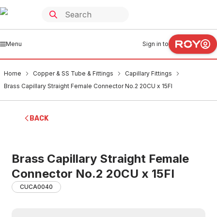
Menu
Sign in to
Home
Copper & SS Tube & Fittings
Capillary Fittings
Brass Capillary Straight Female Connector No.2 20CU x 15FI
BACK
Brass Capillary Straight Female
Connector No.2 20CU x 15FI
CUCA0040