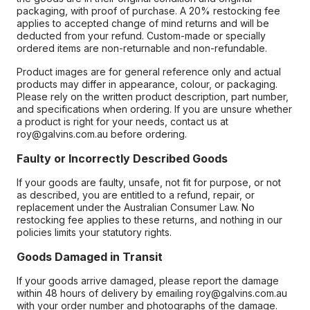
packaging, with proof of purchase. A 20% restocking fee
applies to accepted change of mind returns and will be
deducted from your refund. Custom-made or specially
ordered items are non-returnable and non-refundable.
Product images are for general reference only and actual
products may differ in appearance, colour, or packaging.
Please rely on the written product description, part number,
and specifications when ordering. If you are unsure whether
a product is right for your needs, contact us at
roy@galvins.com.au before ordering.
Faulty or Incorrectly Described Goods
If your goods are faulty, unsafe, not fit for purpose, or not
as described, you are entitled to a refund, repair, or
replacement under the Australian Consumer Law. No
restocking fee applies to these returns, and nothing in our
policies limits your statutory rights.
Goods Damaged in Transit
If your goods arrive damaged, please report the damage
within 48 hours of delivery by emailing roy@galvins.com.au
with your order number and photographs of the damage.