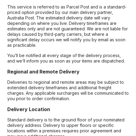
This service is referred to as Parcel Post and is a standard-
priced option provided by our main delivery partner,
Australia Post. The estimated delivery date will vary
depending on where you live. Delivery timeframes are
estimates only and are not guaranteed. We are not liable for
delays caused by third-party carriers, but where a
significant delay occurs we will notify you by email as soon
as practicable.
You’ll be notified at every stage of the delivery process,
and we’ll inform you as soon as your items are dispatched.
Regional and Remote Delivery
Deliveries to regional and remote areas may be subject to
extended delivery timeframes and additional freight
charges. Any applicable surcharges will be communicated to
you prior to order confirmation.
Delivery Location
Standard delivery is to the ground floor of your nominated
delivery address. Delivery to upper floors or specific
locations within a premises requires prior agreement and