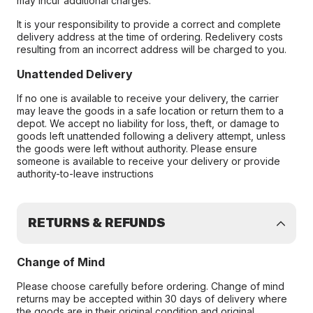
may incur additional charges.
It is your responsibility to provide a correct and complete
delivery address at the time of ordering. Redelivery costs
resulting from an incorrect address will be charged to you.
Unattended Delivery
If no one is available to receive your delivery, the carrier
may leave the goods in a safe location or return them to a
depot. We accept no liability for loss, theft, or damage to
goods left unattended following a delivery attempt, unless
the goods were left without authority. Please ensure
someone is available to receive your delivery or provide
authority-to-leave instructions
RETURNS & REFUNDS
Change of Mind
Please choose carefully before ordering. Change of mind
returns may be accepted within 30 days of delivery where
the goods are in their original condition and original