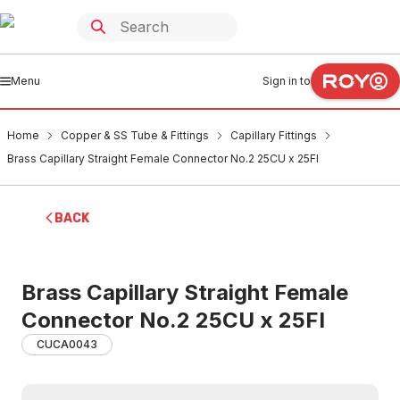
Menu
Sign in to
Home
Copper & SS Tube & Fittings
Capillary Fittings
Brass Capillary Straight Female Connector No.2 25CU x 25FI
BACK
Brass Capillary Straight Female
Connector No.2 25CU x 25FI
CUCA0043