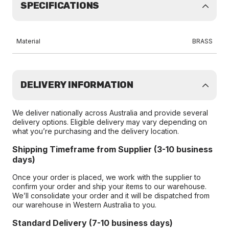
SPECIFICATIONS
Material
BRASS
DELIVERY INFORMATION
We deliver nationally across Australia and provide several
delivery options. Eligible delivery may vary depending on
what you’re purchasing and the delivery location.
Shipping Timeframe from Supplier (3-10 business
days)
Once your order is placed, we work with the supplier to
confirm your order and ship your items to our warehouse.
We’ll consolidate your order and it will be dispatched from
our warehouse in Western Australia to you.
Standard Delivery (7-10 business days)