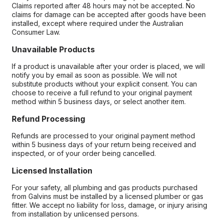
Claims reported after 48 hours may not be accepted. No
claims for damage can be accepted after goods have been
installed, except where required under the Australian
Consumer Law.
Unavailable Products
If a product is unavailable after your order is placed, we will
notify you by email as soon as possible. We will not
substitute products without your explicit consent. You can
choose to receive a full refund to your original payment
method within 5 business days, or select another item.
Refund Processing
Refunds are processed to your original payment method
within 5 business days of your return being received and
inspected, or of your order being cancelled.
Licensed Installation
For your safety, all plumbing and gas products purchased
from Galvins must be installed by a licensed plumber or gas
fitter. We accept no liability for loss, damage, or injury arising
from installation by unlicensed persons.