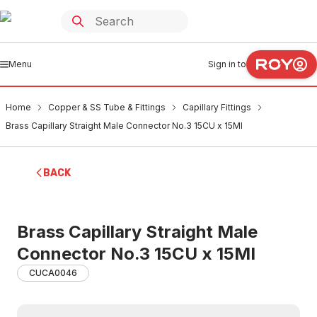
Menu
Sign in to
Home
Copper & SS Tube & Fittings
Capillary Fittings
Brass Capillary Straight Male Connector No.3 15CU x 15MI
BACK
Brass Capillary Straight Male
Connector No.3 15CU x 15MI
CUCA0046