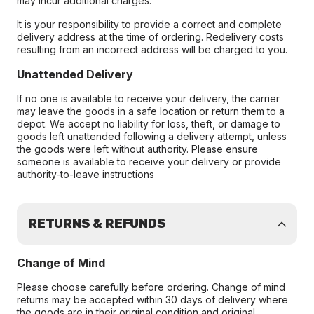
may incur additional charges.
It is your responsibility to provide a correct and complete
delivery address at the time of ordering. Redelivery costs
resulting from an incorrect address will be charged to you.
Unattended Delivery
If no one is available to receive your delivery, the carrier
may leave the goods in a safe location or return them to a
depot. We accept no liability for loss, theft, or damage to
goods left unattended following a delivery attempt, unless
the goods were left without authority. Please ensure
someone is available to receive your delivery or provide
authority-to-leave instructions
RETURNS & REFUNDS
Change of Mind
Please choose carefully before ordering. Change of mind
returns may be accepted within 30 days of delivery where
the goods are in their original condition and original