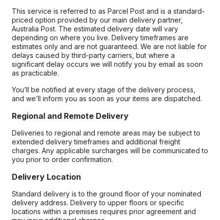
This service is referred to as Parcel Post and is a standard-
priced option provided by our main delivery partner,
Australia Post. The estimated delivery date will vary
depending on where you live. Delivery timeframes are
estimates only and are not guaranteed. We are not liable for
delays caused by third-party carriers, but where a
significant delay occurs we will notify you by email as soon
as practicable.
You’ll be notified at every stage of the delivery process,
and we’ll inform you as soon as your items are dispatched.
Regional and Remote Delivery
Deliveries to regional and remote areas may be subject to
extended delivery timeframes and additional freight
charges. Any applicable surcharges will be communicated to
you prior to order confirmation.
Delivery Location
Standard delivery is to the ground floor of your nominated
delivery address. Delivery to upper floors or specific
locations within a premises requires prior agreement and