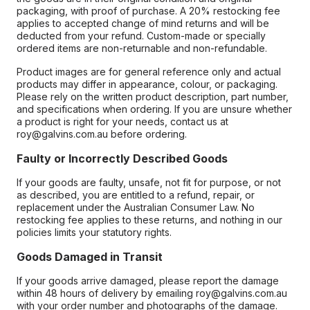
packaging, with proof of purchase. A 20% restocking fee
applies to accepted change of mind returns and will be
deducted from your refund. Custom-made or specially
ordered items are non-returnable and non-refundable.
Product images are for general reference only and actual
products may differ in appearance, colour, or packaging.
Please rely on the written product description, part number,
and specifications when ordering. If you are unsure whether
a product is right for your needs, contact us at
roy@galvins.com.au before ordering.
Faulty or Incorrectly Described Goods
If your goods are faulty, unsafe, not fit for purpose, or not
as described, you are entitled to a refund, repair, or
replacement under the Australian Consumer Law. No
restocking fee applies to these returns, and nothing in our
policies limits your statutory rights.
Goods Damaged in Transit
If your goods arrive damaged, please report the damage
within 48 hours of delivery by emailing roy@galvins.com.au
with your order number and photographs of the damage.