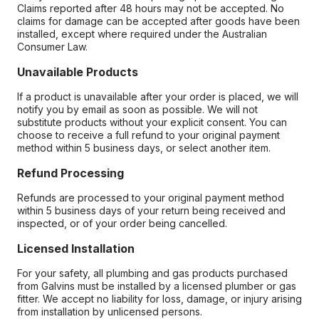
Claims reported after 48 hours may not be accepted. No
claims for damage can be accepted after goods have been
installed, except where required under the Australian
Consumer Law.
Unavailable Products
If a product is unavailable after your order is placed, we will
notify you by email as soon as possible. We will not
substitute products without your explicit consent. You can
choose to receive a full refund to your original payment
method within 5 business days, or select another item.
Refund Processing
Refunds are processed to your original payment method
within 5 business days of your return being received and
inspected, or of your order being cancelled.
Licensed Installation
For your safety, all plumbing and gas products purchased
from Galvins must be installed by a licensed plumber or gas
fitter. We accept no liability for loss, damage, or injury arising
from installation by unlicensed persons.