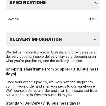
SPECIFICATIONS
Material
BRASS
DELIVERY INFORMATION
We deliver nationally across Australia and provide several
delivery options. Eligible delivery may vary depending on
what you’re purchasing and the delivery location.
Shipping Timeframe from Supplier (3-10 business
days)
Once your order is placed, we work with the supplier to
confirm your order and ship your items to our warehouse.
We’ll consolidate your order and it will be dispatched from
our warehouse in Western Australia to you.
Standard Delivery (7-10 business days)