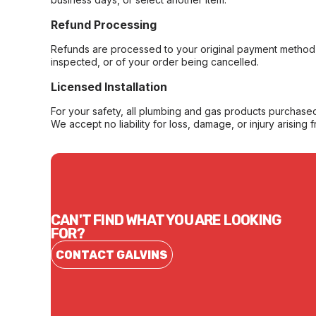
Refund Processing
Refunds are processed to your original payment method 
inspected, or of your order being cancelled.
Licensed Installation
For your safety, all plumbing and gas products purchased 
We accept no liability for loss, damage, or injury arising 
CAN'T FIND WHAT YOU ARE LOOKING
FOR?
CONTACT GALVINS