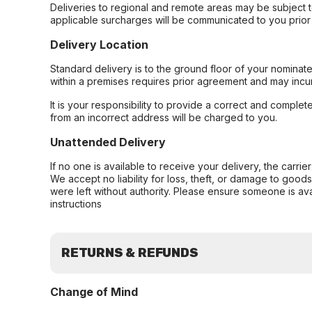
Deliveries to regional and remote areas may be subject 
applicable surcharges will be communicated to you prior 
Delivery Location
Standard delivery is to the ground floor of your nominate
within a premises requires prior agreement and may incur
It is your responsibility to provide a correct and complet
from an incorrect address will be charged to you.
Unattended Delivery
If no one is available to receive your delivery, the carri
We accept no liability for loss, theft, or damage to good
were left without authority. Please ensure someone is ava
instructions
RETURNS & REFUNDS
Change of Mind