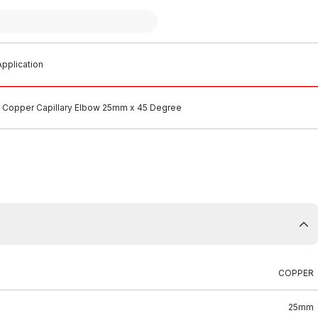
pplication
Copper Capillary Elbow 25mm x 45 Degree
COPPER
25mm