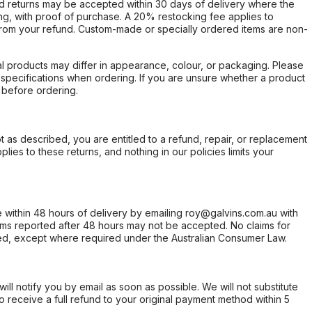
d returns may be accepted within 30 days of delivery where the
ing, with proof of purchase. A 20% restocking fee applies to
rom your refund. Custom-made or specially ordered items are non-
l products may differ in appearance, colour, or packaging. Please
d specifications when ordering. If you are unsure whether a product
 before ordering.
not as described, you are entitled to a refund, repair, or replacement
ies to these returns, and nothing in our policies limits your
within 48 hours of delivery by emailing roy@galvins.com.au with
s reported after 48 hours may not be accepted. No claims for
d, except where required under the Australian Consumer Law.
will notify you by email as soon as possible. We will not substitute
o receive a full refund to your original payment method within 5