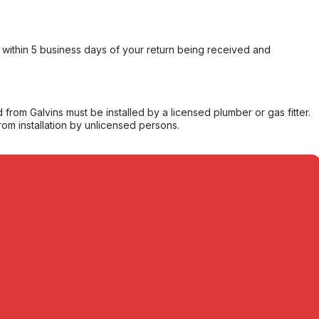
within 5 business days of your return being received and
from Galvins must be installed by a licensed plumber or gas fitter.
from installation by unlicensed persons.