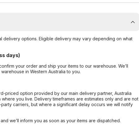
al delivery options. Eligible delivery may vary depending on what
ss days)
confirm your order and ship your items to our warehouse. We’ll
r warehouse in Western Australia to you.
ard-priced option provided by our main delivery partner, Australia
 where you live. Delivery timeframes are estimates only and are not
party carriers, but where a significant delay occurs we will notify
, and we’ll inform you as soon as your items are dispatched.