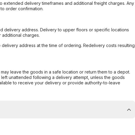
to extended delivery timeframes and additional freight charges. Any
to order confirmation.
d delivery address. Delivery to upper floors or specific locations
 additional charges.
e delivery address at the time of ordering. Redelivery costs resulting
er may leave the goods in a safe location or return them to a depot.
s left unattended following a delivery attempt, unless the goods
ilable to receive your delivery or provide authority-to-leave