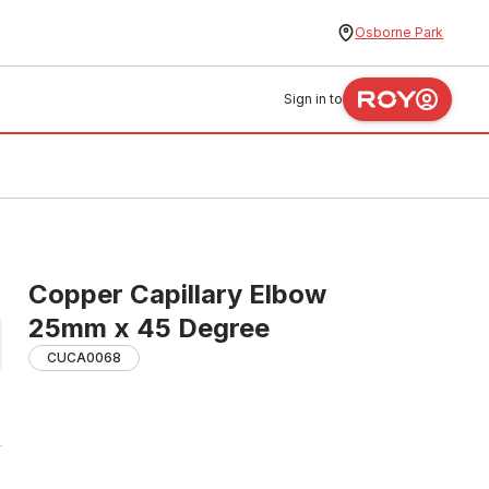
Osborne Park
Sign in to
Copper Capillary Elbow
25mm x 45 Degree
CUCA0068