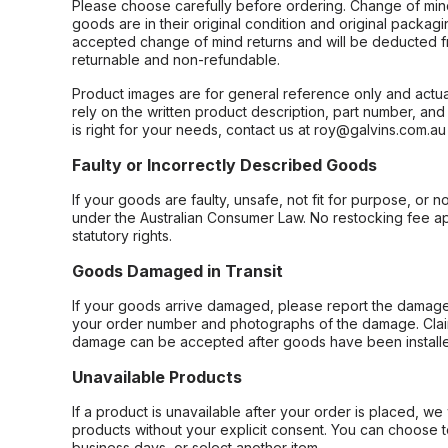
Please choose carefully before ordering. Change of min
goods are in their original condition and original packag
accepted change of mind returns and will be deducted f
returnable and non-refundable.
Product images are for general reference only and actua
rely on the written product description, part number, an
is right for your needs, contact us at roy@galvins.com.au
Faulty or Incorrectly Described Goods
If your goods are faulty, unsafe, not fit for purpose, or 
under the Australian Consumer Law. No restocking fee appl
statutory rights.
Goods Damaged in Transit
If your goods arrive damaged, please report the damage 
your order number and photographs of the damage. Claim
damage can be accepted after goods have been installe
Unavailable Products
If a product is unavailable after your order is placed, we 
products without your explicit consent. You can choose t
business days, or select another item.