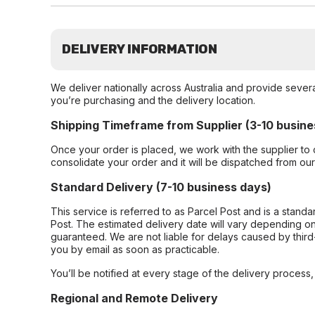
DELIVERY INFORMATION
We deliver nationally across Australia and provide sever
you’re purchasing and the delivery location.
Shipping Timeframe from Supplier (3-10 busine
Once your order is placed, we work with the supplier to 
consolidate your order and it will be dispatched from ou
Standard Delivery (7-10 business days)
This service is referred to as Parcel Post and is a stand
Post. The estimated delivery date will vary depending on
guaranteed. We are not liable for delays caused by third-
you by email as soon as practicable.
You’ll be notified at every stage of the delivery process
Regional and Remote Delivery