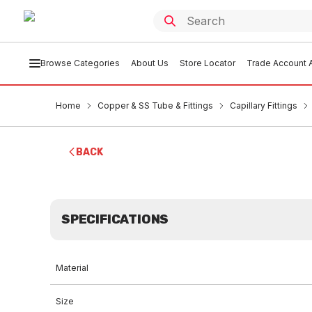
Browse Categories
About Us
Store Locator
Trade Account A
Home
Copper & SS Tube & Fittings
Capillary Fittings
BACK
SPECIFICATIONS
Material
Size